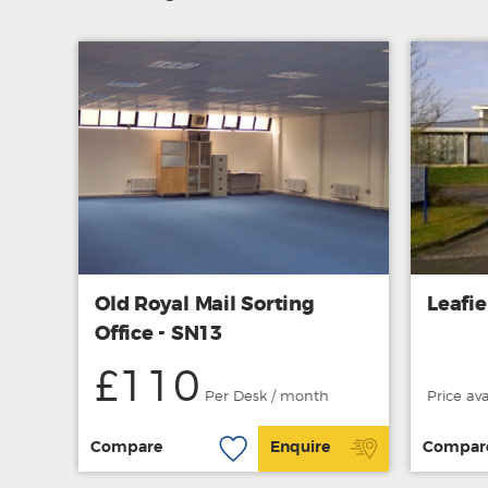
Old Royal Mail Sorting
Leafi
Office - SN13
£110
Per Desk / month
Price av
Compare
Enquire
Compar