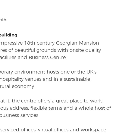
nth
 building
 impressive 18th century Georgian Mansion
res of beautiful grounds with onsite quality
cilities and Business Centre.
porary environment hosts one of the UK's
spitality venues and in a sustainable
rural economy.
 it, the centre offers a great place to work
ious address, flexible terms and a whole host of
business services.
 serviced offices, virtual offices and workspace