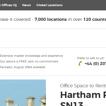
 Offices iQ
News
Global
Locations
ave it covered -
7,000 locations
in over
120 countr
Extensive market knowledge and experience
Prefer to talk to us?
Our service is FREE with no commitment
+44 (0) 2
Fantastic August offers available
Office Space to Rent
Hartham 