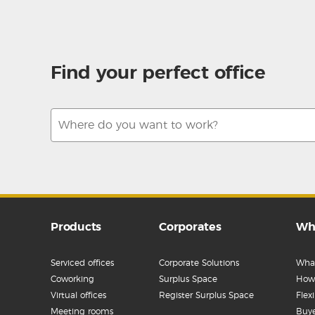
Find your perfect office
Products
Corporates
Wh
Serviced offices
Corporate Solutions
What
Coworking
Surplus Space
How 
Virtual offices
Register Surplus Space
Flex
Meeting rooms
Buye