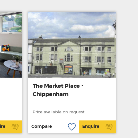
The Market Place -
Chippenham
Price available on request.
ire
Compare
Enquire