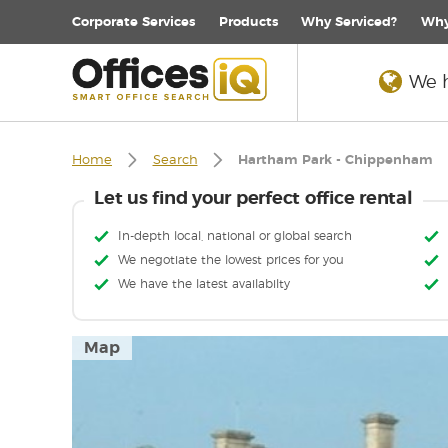
Corporate
Services
Products
Why Serviced?
Why
We h
Home
Search
Hartham Park - Chippenham
Let us find your perfect office rental
In-depth local, national or global search
We negotiate the lowest prices for you
We have the latest availabilty
Map