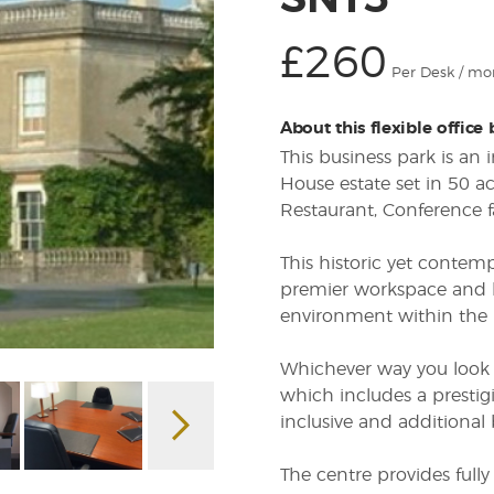
SN13
£260
Per Desk / mo
About this flexible office
This business park is an
House estate set in 50 ac
Restaurant, Conference fa
This historic yet contem
premier workspace and ho
environment within the 
Whichever way you look at
which includes a prestig
inclusive and additional 
The centre provides fully