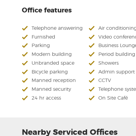
Office features
Telephone answering
Air conditionin
Furnished
Video conferen
Parking
Business Loung
Modern building
Period building
Unbranded space
Showers
Bicycle parking
Admin support
Manned reception
CCTV
Manned security
Telephone syst
24 hr access
On Site Café
Nearby Serviced Offices