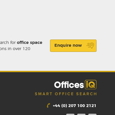
earch for
office space
Enquire now
ons in over 120
+44 (0) 207 100 2121