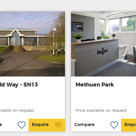
eld Way - SN13
Methuen Park
ailable on request.
Price available on request.
e
Enquire
Compare
Enqu