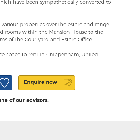
ich have been sympathetically converted to
n various properties over the estate and range
red rooms within the Mansion House to the
s of the Courtyard and Estate Office.
ice space to rent in Chippenham, United
Enquire now
one of our advisors.