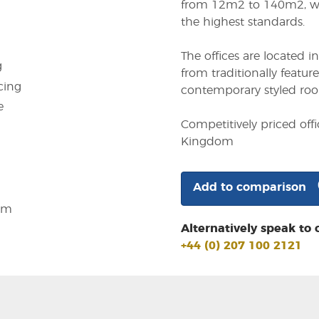
from 12m2 to 140m2, wh
the highest standards.
The offices are located i
g
from traditionally featu
cing
contemporary styled room
e
Competitively priced off
Kingdom
Add to comparison
em
Alternatively speak to 
+44 (0) 207 100 2121