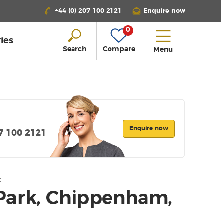
+44 (0) 207 100 2121
Enquire now
0
ies
Search
Compare
Menu
Enquire now
07 100 2121
:
Park, Chippenham,