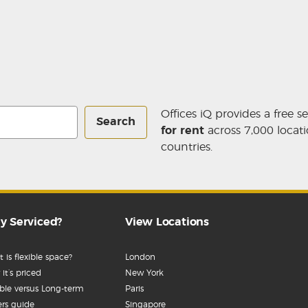
Offices iQ provides a free s
Search
for rent
across 7,000 locati
countries.
y Serviced?
View Locations
 is flexible space?
London
it’s priced
New York
ible versus Long-term
Paris
rs guide
Singapore