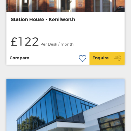
Station House - Kenilworth
£122
Per Desk / month
Compare
Enquire