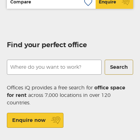
Compare
Enquire
Find your perfect office
Search
Offices iQ provides a free search for
office space
for rent
across 7,000 locations in over 120
countries.
Enquire now