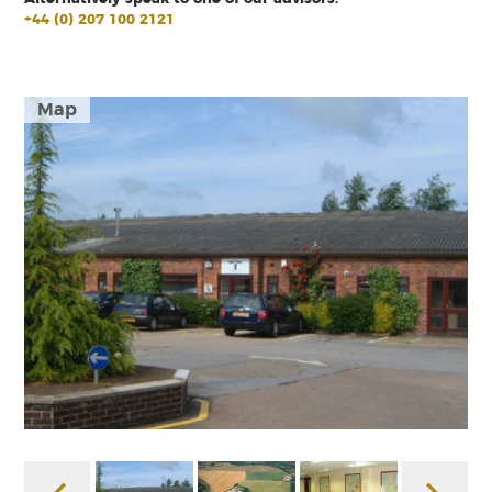
+44 (0) 207 100 2121
Map