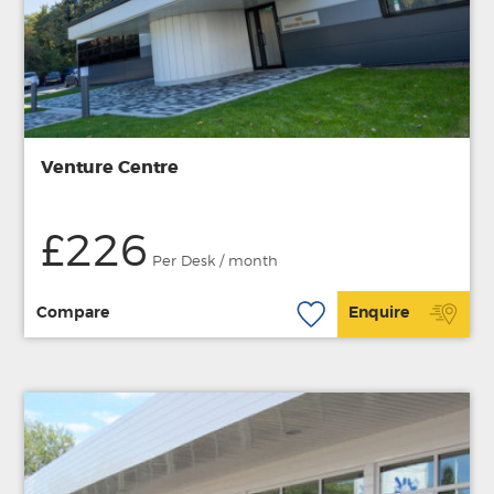
Venture Centre
£226
Per Desk / month
Compare
Enquire