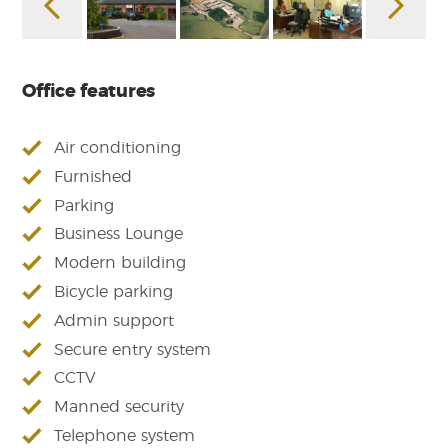
Office features
Air conditioning
Furnished
Parking
Business Lounge
Modern building
Bicycle parking
Admin support
Secure entry system
CCTV
Manned security
Telephone system