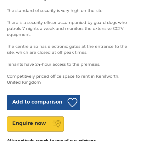
The standard of security is very high on the site.
There is a security officer accompanied by guard dogs who
patrols 7 nights a week and monitors the extensive CCTV
equipment.
The centre also has electronic gates at the entrance to the
site, which are closed at off peak times.
Tenants have 24-hour access to the premises.
Competitively priced office space to rent in Kenilworth,
United Kingdom
Add to comparison
Enquire now
Alternatively speak to one of our advisors.