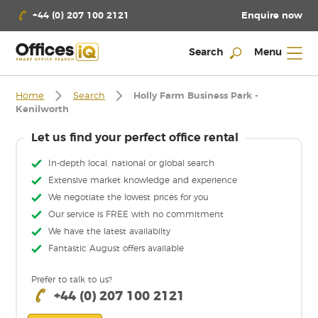
Enquire now
+44 (0) 207 100 2121
Search
Menu
Home
Search
Holly Farm Business Park -
Kenilworth
Let us find your perfect office rental
In-depth local, national or global search
Extensive market knowledge and experience
We negotiate the lowest prices for you
Our service is FREE with no commitment
We have the latest availabilty
Fantastic August offers available
Prefer to talk to us?
+44 (0) 207 100 2121