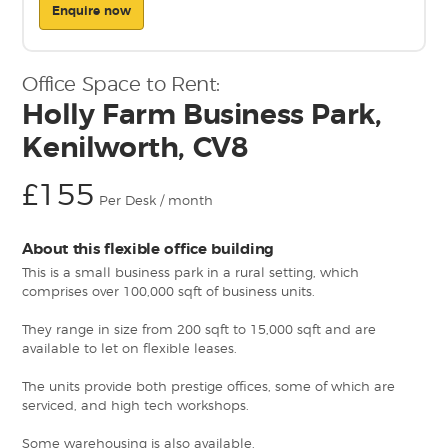
Enquire now
Office Space to Rent:
Holly Farm Business Park,
Kenilworth, CV8
£155
Per Desk / month
About this flexible office building
This is a small business park in a rural setting, which
comprises over 100,000 sqft of business units.
They range in size from 200 sqft to 15,000 sqft and are
available to let on flexible leases.
The units provide both prestige offices, some of which are
serviced, and high tech workshops.
Some warehousing is also available.