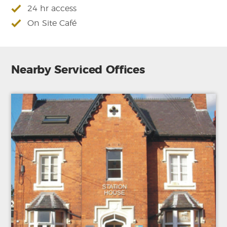
24 hr access
On Site Café
Nearby Serviced Offices