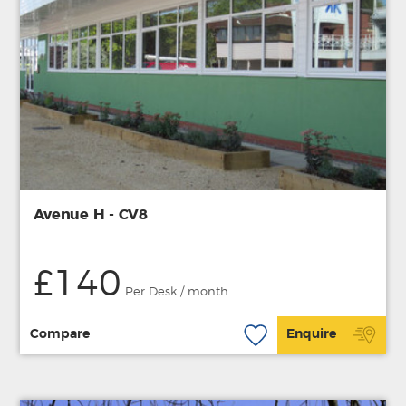
Avenue H - CV8
£140
Per Desk / month
Compare
Enquire