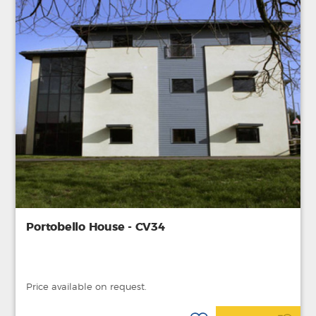
Portobello House - CV34
Price available on request.