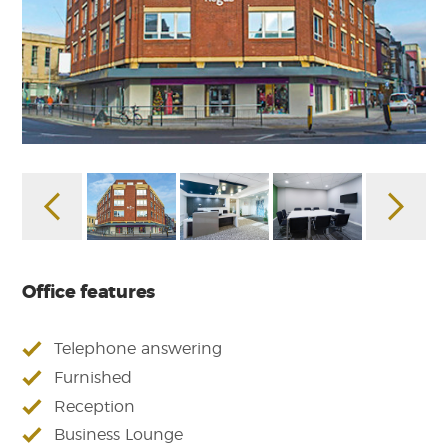
Office features
Telephone answering
Furnished
Reception
Business Lounge