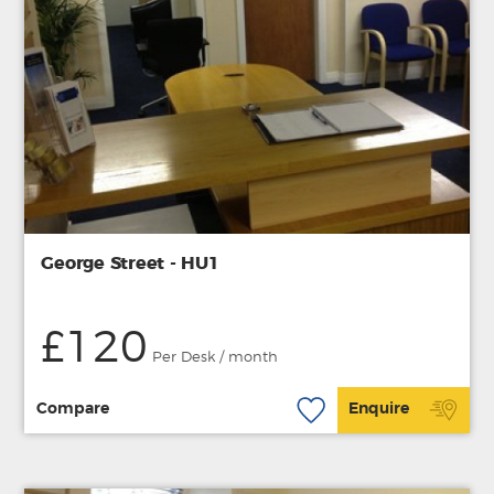
George Street - HU1
£120
Per Desk / month
Compare
Enquire