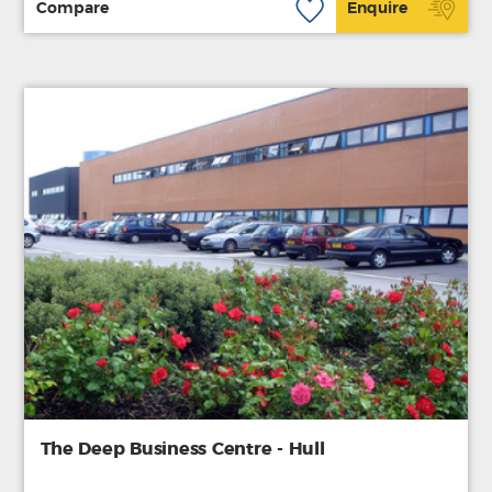
Compare
Enquire
The Deep Business Centre - Hull