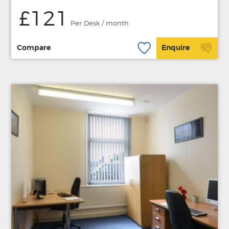
£121
Per Desk / month
Compare
Enquire