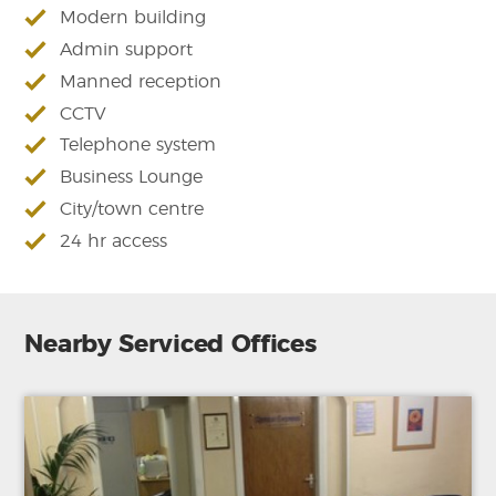
Modern building
Admin support
Manned reception
CCTV
Telephone system
Business Lounge
City/town centre
24 hr access
Nearby Serviced Offices