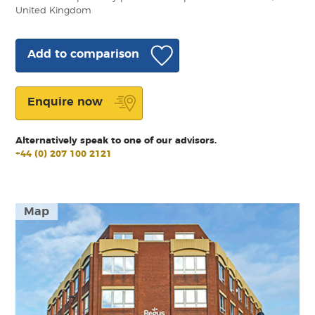
United Kingdom
Add to comparison
Enquire now
Alternatively speak to one of our advisors.
+44 (0) 207 100 2121
Map