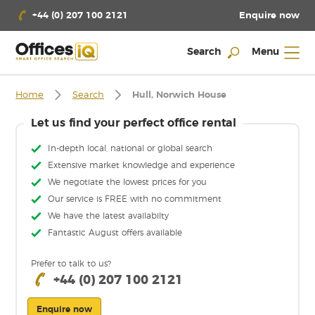
Enquire now
+44 (0) 207 100 2121
Search
Menu
Home
Search
Hull, Norwich House
Let us find your perfect office rental
In-depth local, national or global search
Extensive market knowledge and experience
We negotiate the lowest prices for you
Our service is FREE with no commitment
We have the latest availabilty
Fantastic August offers available
Prefer to talk to us?
+44 (0) 207 100 2121
Enquire now