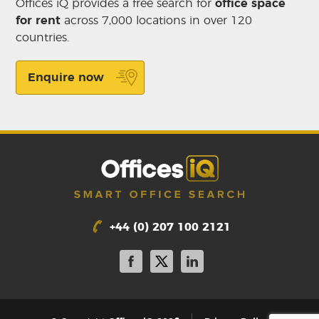
Offices iQ provides a free search for
office space
for rent
across 7,000 locations in over 120
countries.
Enquire now
+44 (0) 207 100 2121