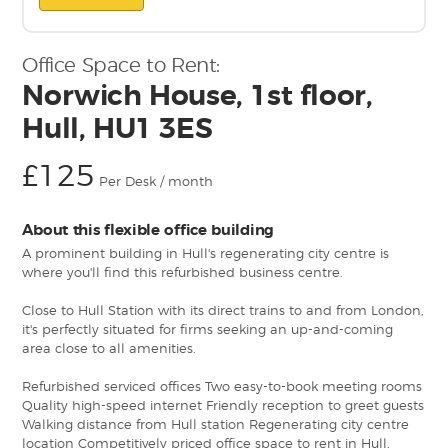
Office Space to Rent:
Norwich House, 1st floor,
Hull, HU1 3ES
£125
Per Desk / month
About this flexible office building
A prominent building in Hull's regenerating city centre is
where you'll find this refurbished business centre.
Close to Hull Station with its direct trains to and from London,
it's perfectly situated for firms seeking an up-and-coming
area close to all amenities.
Refurbished serviced offices Two easy-to-book meeting rooms
Quality high-speed internet Friendly reception to greet guests
Walking distance from Hull station Regenerating city centre
location Competitively priced office space to rent in Hull,