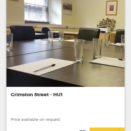
Grimston Street - HU1
Price available on request.