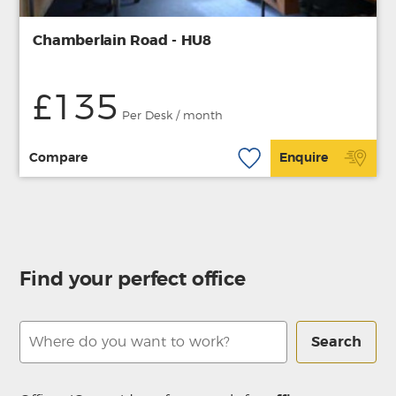
Chamberlain Road - HU8
£135
Per Desk / month
Compare
Enquire
Find your perfect office
Search