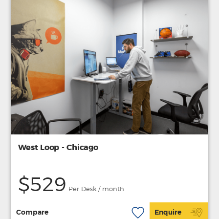
West Loop - Chicago
$529
Per Desk / month
Compare
Enquire