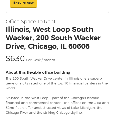
Enquire now
Office Space to Rent:
Illinois, West Loop South
Wacker, 200 South Wacker
Drive, Chicago, IL 60606
$630
Per Desk / month
About this flexible office building
The 200 South Wacker Drive center in Illinois offers superb
views of a city rated one of the top 10 financial centers in the
world.
Situated in the West Loop - part of the Chicago's historic
financial and commercial center - the offices on the 31st and
32nd floors offer unobstructed views of Lake Michigan, the
Chicago River and the striking Chicago skyline.