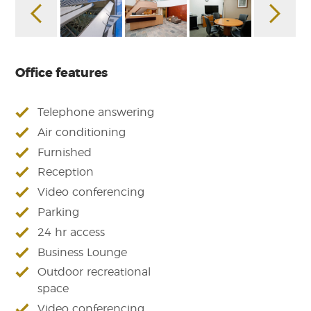
Office features
Telephone answering
Air conditioning
Furnished
Reception
Video conferencing
Parking
24 hr access
Business Lounge
Outdoor recreational
space
Video conferencing