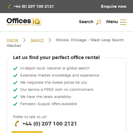
Enquire now
+44 (0) 207 100 2121
Search
Menu
Home
Search
Illinois, Chicago - West Loop South
Wacker
Let us find your perfect office rental
In-depth local, national or global search
Extensive market knowledge and experience
We negotiate the lowest prices for you
Our service is FREE with no commitment
We have the latest availabilty
Fantastic August offers available
Prefer to talk to us?
+44 (0) 207 100 2121