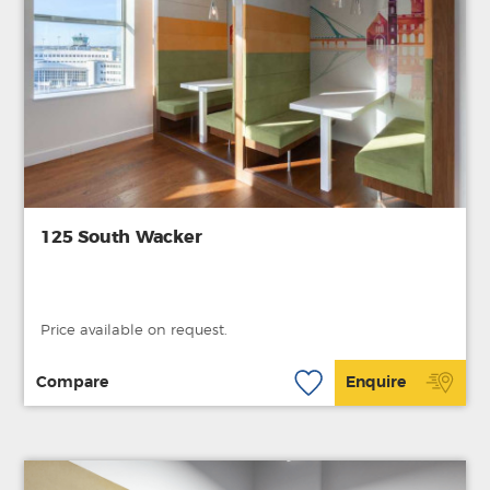
125 South Wacker
Price available on request.
Compare
Enquire