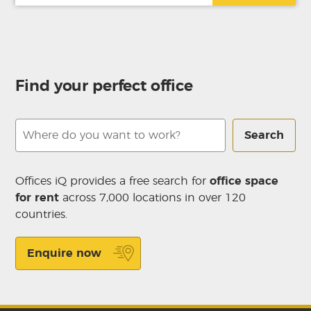
Find your perfect office
Search
Offices iQ provides a free search for
office space
for rent
across 7,000 locations in over 120
countries.
Enquire now