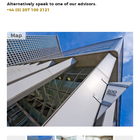
Alternatively speak to one of our advisors.
+44 (0) 207 100 2121
Map