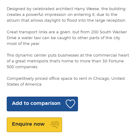
Designed by celebrated architect Harry Weese, the building
creates a powerful impression on entering it, due to the
atrium that allows daylight to flood into the large reception.
Great transport links are a given, but from 200 South Wacker
Drive a water taxi can be caught to other parts of the city
most of the year.
This dynamic center puts businesses at the commercial heart
of a great metropolis that's home to more than 30 Fortune
500 companies.
Competitively priced office space to rent in Chicago, United
States of America
Add to comparison
Enquire now