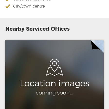
City/town centre
Nearby Serviced Offices