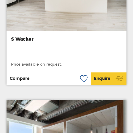
S Wacker
Price available on request.
Compare
Enquire