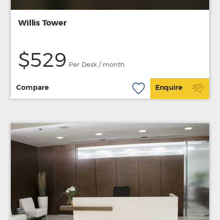
Willis Tower
$529
Per Desk / month
Compare
Enquire