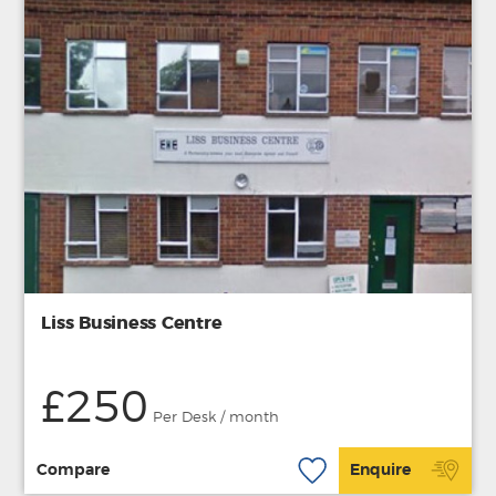
Liss Business Centre
£250
Per Desk / month
Compare
Enquire