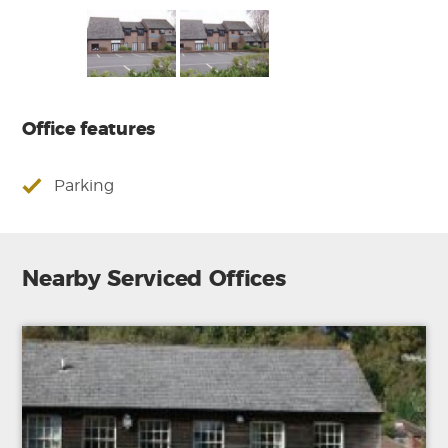
Office features
Parking
Nearby Serviced Offices