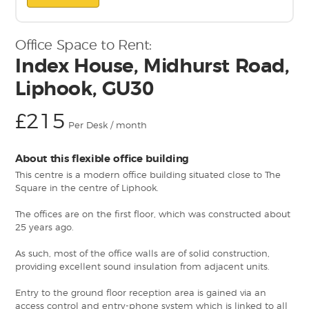
Office Space to Rent:
Index House, Midhurst Road,
Liphook, GU30
£215
Per Desk / month
About this flexible office building
This centre is a modern office building situated close to The
Square in the centre of Liphook.
The offices are on the first floor, which was constructed about
25 years ago.
As such, most of the office walls are of solid construction,
providing excellent sound insulation from adjacent units.
Entry to the ground floor reception area is gained via an
access control and entry-phone system which is linked to all