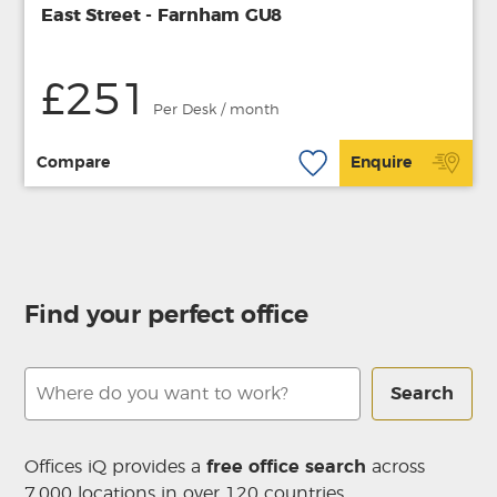
East Street - Farnham GU8
£251
Per Desk / month
Compare
Enquire
Find your perfect office
Search
Offices iQ provides a
free office search
across
7,000 locations in over 120 countries.