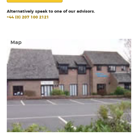
Alternatively speak to one of our advisors.
+44 (0) 207 100 2121
Map