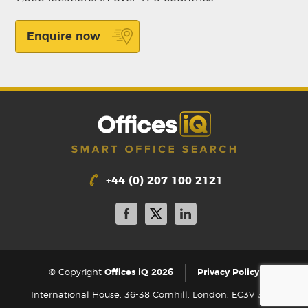
Enquire now
+44 (0) 207 100 2121
|
© Copyright
Offices iQ 2026
Privacy Policy
International House, 36-38 Cornhill, London, EC3V 3NG