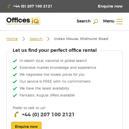
Enquire now
+44 (0) 207 100 2121
Search
Menu
Home
Search
Index House, Midhurst Road
Let us find your perfect office rental
In-depth local, national or global search
Extensive market knowledge and experience
We negotiate the lowest prices for you
Our service is FREE with no commitment
We have the latest availabilty
Fantastic August offers available
Prefer to talk to us?
+44 (0) 207 100 2121
Enquire now