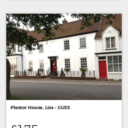
Plestor House, Liss - GU33