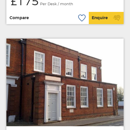
£175
Per Desk / month
Compare
Enquire