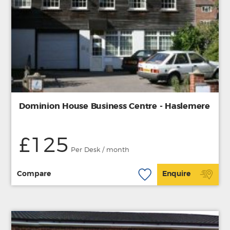
Dominion House Business Centre - Haslemere
£125
Per Desk / month
Compare
Enquire