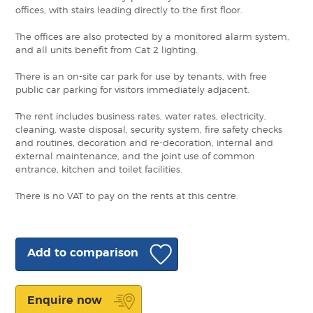
offices, with stairs leading directly to the first floor.
The offices are also protected by a monitored alarm system,
and all units benefit from Cat 2 lighting.
There is an on-site car park for use by tenants, with free
public car parking for visitors immediately adjacent.
The rent includes business rates, water rates, electricity,
cleaning, waste disposal, security system, fire safety checks
and routines, decoration and re-decoration, internal and
external maintenance, and the joint use of common
entrance, kitchen and toilet facilities.
There is no VAT to pay on the rents at this centre.
Add to comparison
Enquire now