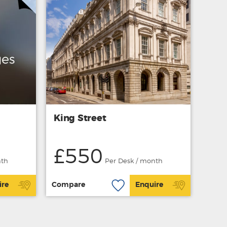
King Street
£550
nth
Per Desk / month
ire
Compare
Enquire