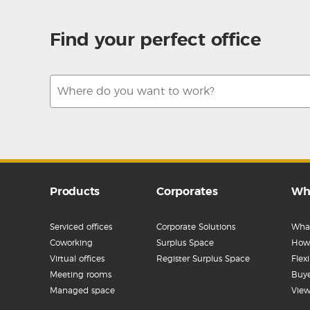
Find your perfect office
Products
Corporates
Wh
Serviced offices
Corporate Solutions
What
Coworking
Surplus Space
How 
Virtual offices
Register Surplus Space
Flex
Meeting rooms
Buye
Managed space
View