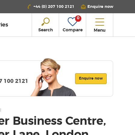
+44 (0) 207 100 2121
Enquire now
0
ies
Search
Compare
Menu
Enquire now
07 100 2121
:
r Business Centre,