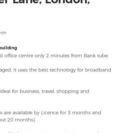
r Lane, London,
nth
 building
ced office centre only 2 minutes from Bank tube.
aged, it uses the best technology for broadband
 ideal for business, travel, shopping and
es are available by Licence for 3 months and
out 20 months).