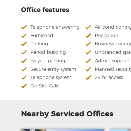
Office features
Telephone answering
Air conditionin
Furnished
Reception
Parking
Business Loung
Period building
Unbranded spa
Bicycle parking
Admin support
Secure entry system
Manned securit
Telephone system
24 hr access
On Site Café
Nearby Serviced Offices