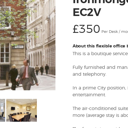
Ironmonge
EC2V
£350
Per Desk / mo
About this flexible office
This is a boutique servi
Fully furnished and man
and telephony.
In a prime City position,
entertainment.
The air-conditioned suit
more (average stay is ab