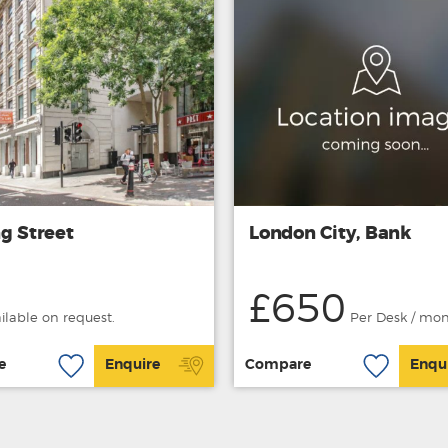
g Street
London City, Bank
£650
ailable on request.
Per Desk / mo
e
Enquire
Compare
Enqu