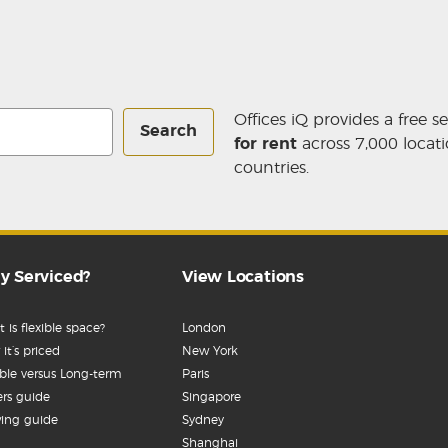
Offices iQ provides a free s
Search
for rent
across 7,000 locati
countries.
y Serviced?
View Locations
 is flexible space?
London
it’s priced
New York
ible versus Long-term
Paris
rs guide
Singapore
ing guide
Sydney
Shanghai