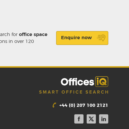
earch for
office space
Enquire now
ons in over 120
+44 (0) 207 100 2121