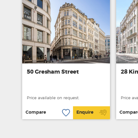
50 Gresham Street
28 Kin
Price available on request.
Price av
Compare
Enquire
Compar