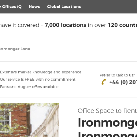
 Offices iQ
News
Global
Locations
ave it covered -
7,000 locations
in over
120 countr
ronmonger Lane
Extensive market knowledge and experience
Prefer to talk to us?
Our service is FREE with no commitment
+44 (0) 2
Fantastic August offers available
Office Space to Rent
Ironmonge