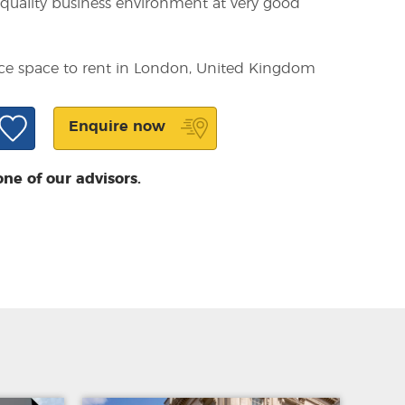
a quality business environment at very good
fice space to rent in London, United Kingdom
Enquire now
one of our advisors.