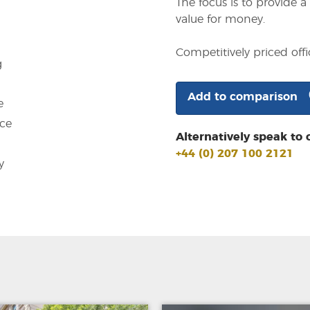
The focus is to provide 
value for money.
Competitively priced of
g
Add to comparison
e
ce
Alternatively speak to 
+44 (0) 207 100 2121
y