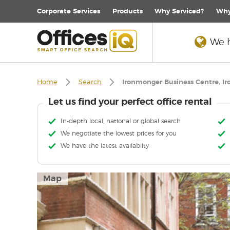
Corporate
Services
Products
Why Serviced?
Why
We h
Home
Search
Ironmonger Business Centre, I
Let us find your perfect office rental
In-depth local, national or global search
We negotiate the lowest prices for you
We have the latest availabilty
Map