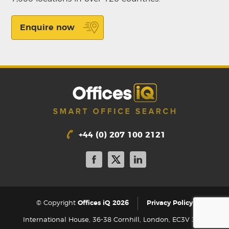
Enquire now
+44 (0) 207 100 2121
|
© Copyright
Offices iQ 2026
Privacy Policy
International House, 36-38 Cornhill, London, EC3V 3NG