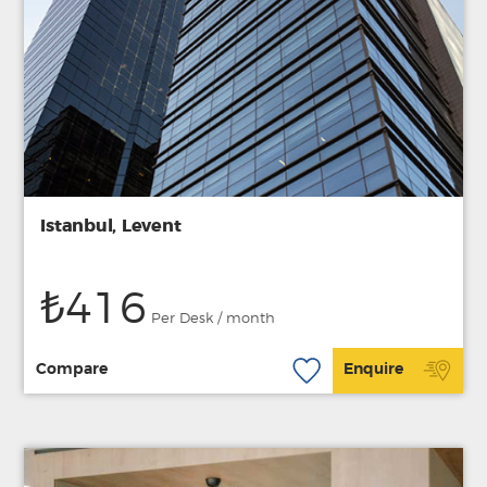
Istanbul, Levent
₺416
Per Desk / month
Compare
Enquire