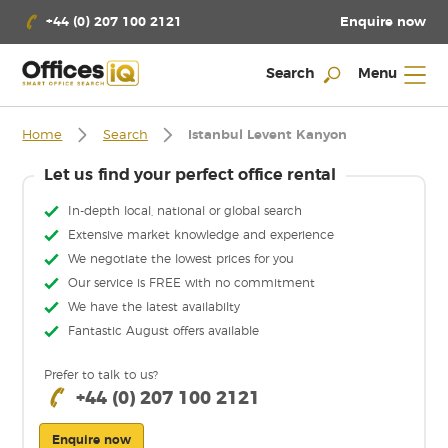
Enquire now
+44 (0) 207 100 2121
Search
Menu
Home
Search
Istanbul Levent Kanyon
Let us find your perfect office rental
In-depth local, national or global search
Extensive market knowledge and experience
We negotiate the lowest prices for you
Our service is FREE with no commitment
We have the latest availabilty
Fantastic August offers available
Prefer to talk to us?
+44 (0) 207 100 2121
Enquire now