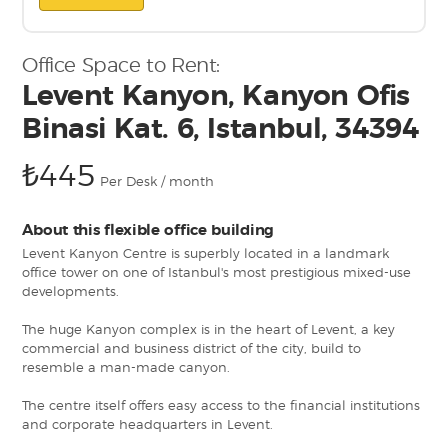
Office Space to Rent:
Levent Kanyon, Kanyon Ofis
Binasi Kat. 6, Istanbul, 34394
₺445
Per Desk / month
About this flexible office building
Levent Kanyon Centre is superbly located in a landmark
office tower on one of Istanbul's most prestigious mixed-use
developments.
The huge Kanyon complex is in the heart of Levent, a key
commercial and business district of the city, build to
resemble a man-made canyon.
The centre itself offers easy access to the financial institutions
and corporate headquarters in Levent.