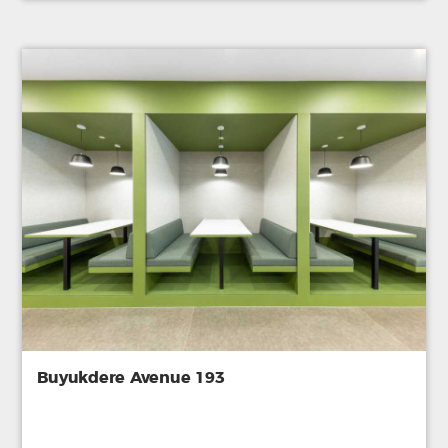
Buyukdere Avenue 193