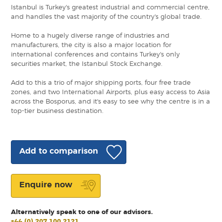
Istanbul is Turkey's greatest industrial and commercial centre,
and handles the vast majority of the country's global trade.
Home to a hugely diverse range of industries and
manufacturers, the city is also a major location for
international conferences and contains Turkey's only
securities market, the Istanbul Stock Exchange.
Add to this a trio of major shipping ports, four free trade
zones, and two International Airports, plus easy access to Asia
across the Bosporus, and it's easy to see why the centre is in a
top-tier business destination.
Add to comparison
Enquire now
Alternatively speak to one of our advisors.
+44 (0) 207 100 2121