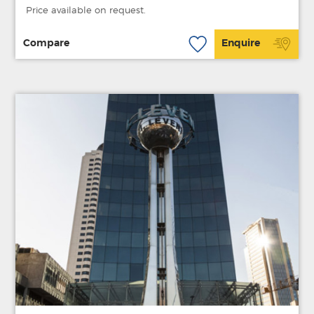
Price available on request.
Compare
Enquire