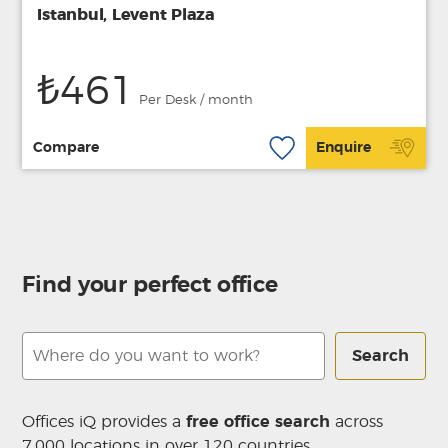
Istanbul, Levent Plaza
₺461
Per Desk / month
Compare
Enquire
Find your perfect office
Search
Offices iQ provides a
free office search
across
7,000 locations in over 120 countries.