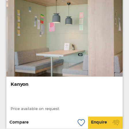
Kanyon
Price available on request.
Compare
Enquire