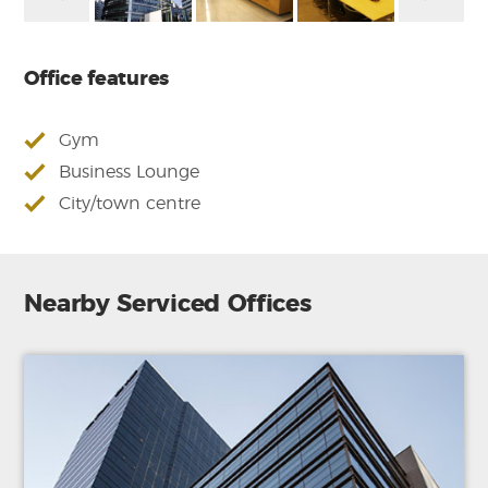
Office features
Gym
Business Lounge
City/town centre
Nearby Serviced Offices