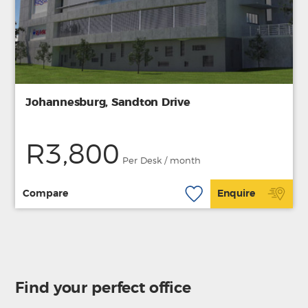
Johannesburg, Sandton Drive
R3,800
Per Desk / month
Compare
Enquire
Find your perfect office