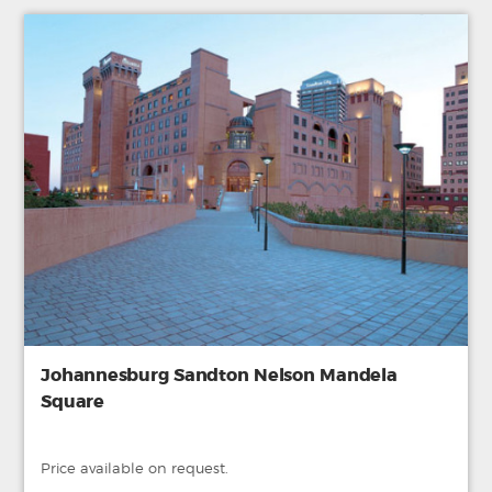
Johannesburg Sandton Nelson Mandela
Square
Price available on request.