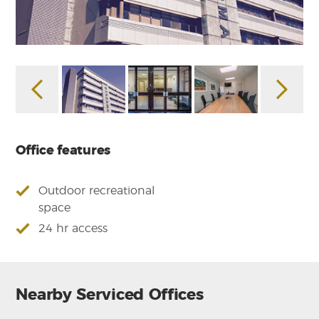
Office features
Outdoor recreational
space
24 hr access
Nearby Serviced Offices