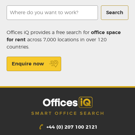
Search
Offices iQ provides a free search for
office space
for rent
across 7,000 locations in over 120
countries.
Enquire now
+44 (0) 207 100 2121