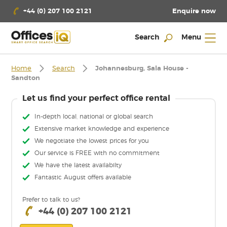
Enquire now
+44 (0) 207 100 2121
Search
Menu
Home
Search
Johannesburg, Sala House -
Sandton
Let us find your perfect office rental
In-depth local, national or global search
Extensive market knowledge and experience
We negotiate the lowest prices for you
Our service is FREE with no commitment
We have the latest availabilty
Fantastic August offers available
Prefer to talk to us?
+44 (0) 207 100 2121