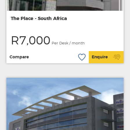
The Place - South Africa
R7,000
Per Desk / month
Compare
Enquire