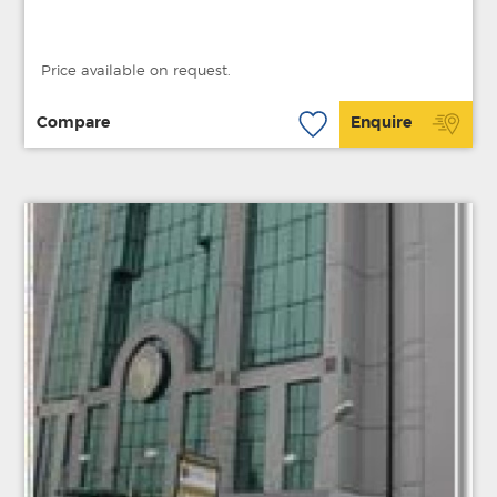
Price available on request.
Compare
Enquire