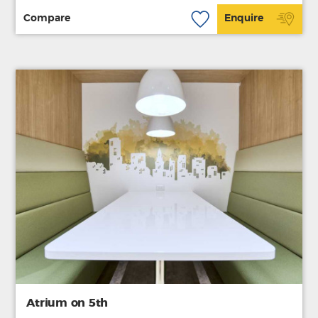
Compare
Enquire
Atrium on 5th