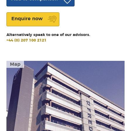
Enquire now
Alternatively speak to one of our advisors.
+44 (0) 207 100 2121
Map