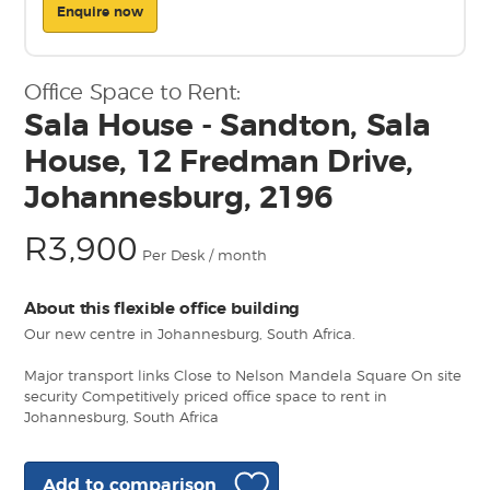
Enquire now
Office Space to Rent:
Sala House - Sandton, Sala
House, 12 Fredman Drive,
Johannesburg, 2196
R3,900
Per Desk / month
About this flexible office building
Our new centre in Johannesburg, South Africa.
Major transport links Close to Nelson Mandela Square On site
security Competitively priced office space to rent in
Johannesburg, South Africa
Add to comparison