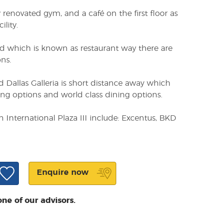
 renovated gym, and a café on the first floor as
ility.
Rd which is known as restaurant way there are
ns.
 Dallas Galleria is short distance away which
ing options and world class dining options.
 International Plaza III include: Excentus, BKD
Enquire now
one of our advisors.