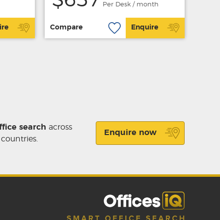
$657
Per Desk / month
ire
Compare
Enquire
ffice search
across
Enquire now
 countries.