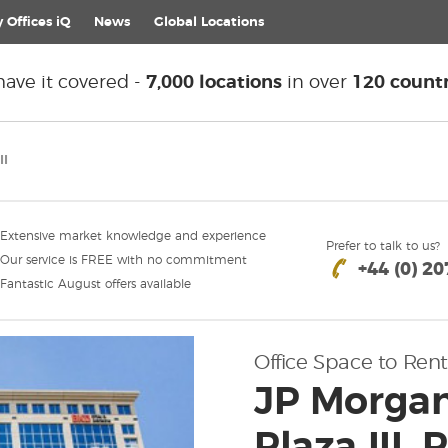
 Offices iQ
News
Global
Locations
ave it covered -
7,000 locations
in over
120 countr
II
Extensive market knowledge and experience
Prefer to talk to us?
Our service is FREE with no commitment
+44 (0) 2
Fantastic August offers available
Office Space to Rent
JP Morgan