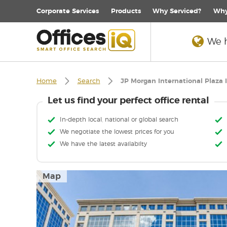
Corporate
Services
Products
Why Serviced?
Why
We h
Home
Search
JP Morgan International Plaza I
Let us find your perfect office rental
In-depth local, national or global search
We negotiate the lowest prices for you
We have the latest availabilty
Map