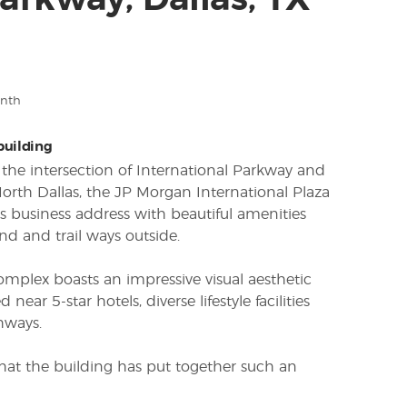
 Parkway, Dallas, TX
onth
 building
 the intersection of International Parkway and
North Dallas, the JP Morgan International Plaza
us business address with beautiful amenities
nd and trail ways outside.
complex boasts an impressive visual aesthetic
d near 5-star hotels, diverse lifestyle facilities
hways.
se that the building has put together such an