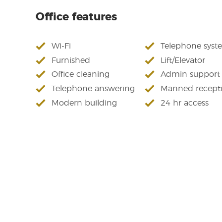
Office features
Wi-Fi
Telephone syst
Furnished
Lift/Elevator
Office cleaning
Admin support
Telephone answering
Manned recept
Modern building
24 hr access