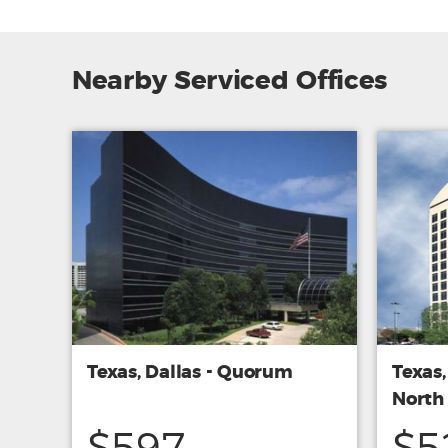
Nearby Serviced Offices
Texas, Dallas - Quorum
Texas,
North