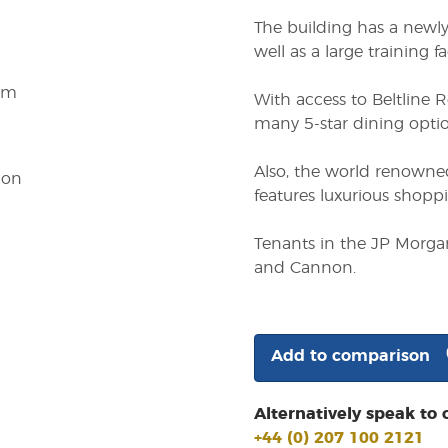
The building has a newly
well as a large training fac
em
With access to Beltline 
many 5-star dining optio
Also, the world renowned
ion
features luxurious shopp
Tenants in the JP Morgan
and Cannon.
Add to comparison
Alternatively speak to 
+44 (0) 207 100 2121