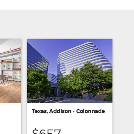
Texas, Addison - Colonnade