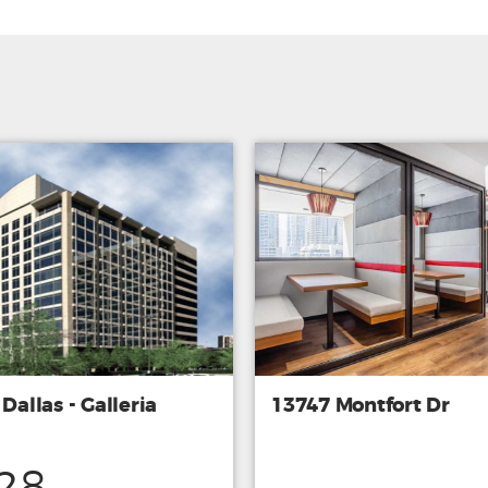
 Dallas - Galleria
13747 Montfort Dr