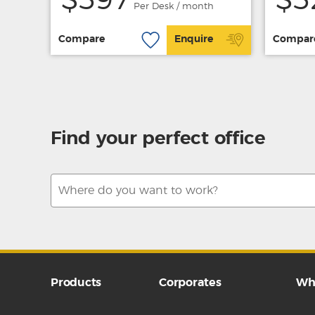
$597
$5
Per Desk / month
Compare
Enquire
Compar
Find your perfect office
Products
Corporates
Wh