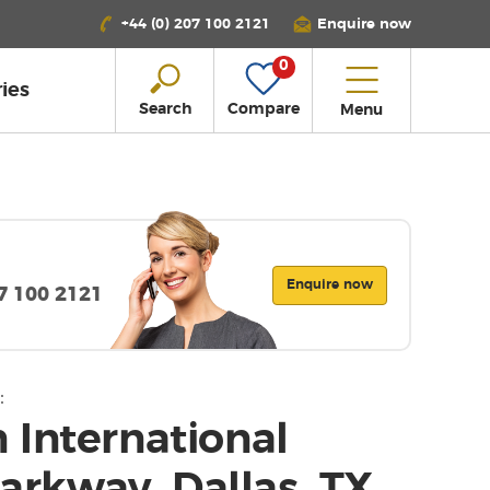
+44 (0) 207 100 2121
Enquire now
0
ies
Search
Compare
Menu
Enquire now
07 100 2121
:
 International