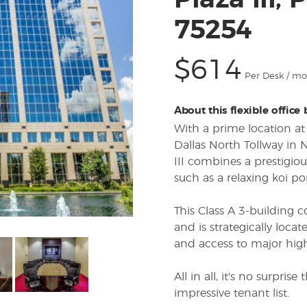
Plaza III,
75254
$614
Per Desk / m
About this flexible office
With a prime location at
Dallas North Tollway in 
III combines a prestigio
such as a relaxing koi po
This Class A 3-building 
and is strategically locate
and access to major hig
All in all, it's no surpri
impressive tenant list.