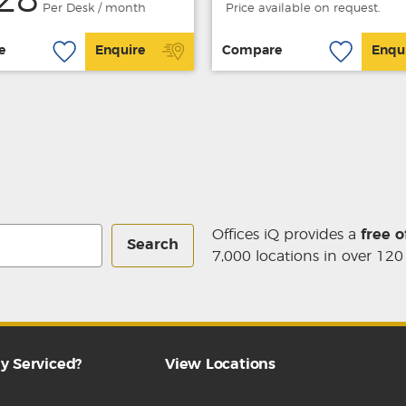
28
Per Desk / month
Price available on request.
e
Enquire
Compare
Enqu
Offices iQ provides a
free o
Search
7,000 locations in over 120
y Serviced?
View Locations