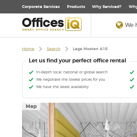
Corporate
Services
Products
Why Serviced?
Why
We h
Home
Search
Lage Mosten A16
Let us find your perfect office rental
In-depth local, national or global search
We negotiate the lowest prices for you
We have the latest availabilty
Map