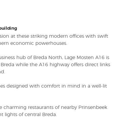
 building
sion at these striking modern offices with swift
thern economic powerhouses.
usiness hub of Breda North, Lage Mosten A16 is
Breda while the A16 highway offers direct links
d.
s designed with comfort in mind in a well-lit
he charming restaurants of nearby Prinsenbeek
ht lights of central Breda.