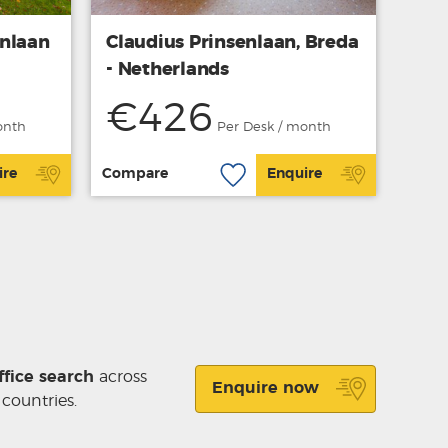
enlaan
Claudius Prinsenlaan, Breda
- Netherlands
€426
onth
Per Desk / month
ire
Compare
Enquire
ffice search
across
Enquire now
 countries.