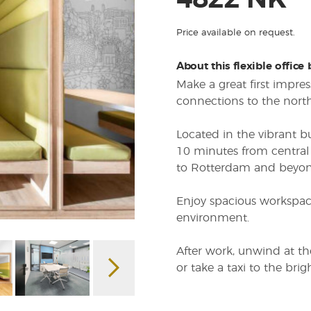
4822 NK
Price available on request.
About this flexible office
Make a great first impres
connections to the nor
Located in the vibrant b
10 minutes from central 
to Rotterdam and beyon
Enjoy spacious workspace
environment.
After work, unwind at t
or take a taxi to the brig