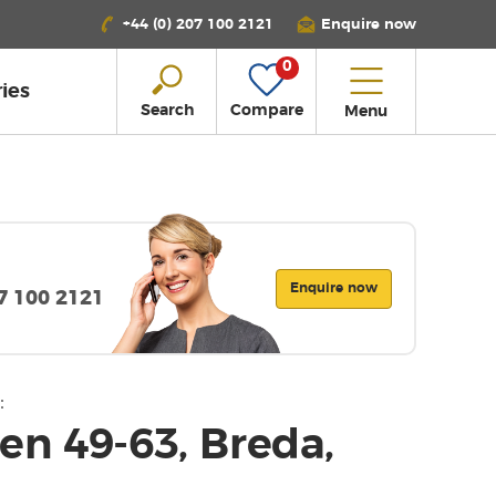
+44 (0) 207 100 2121
Enquire now
0
ies
Search
Compare
Menu
Enquire now
07 100 2121
:
en 49-63, Breda,