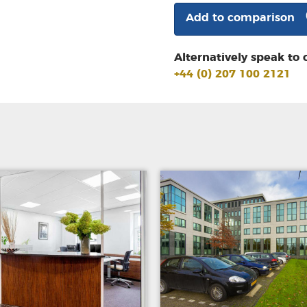
Add to comparison
Alternatively speak to 
+44 (0) 207 100 2121