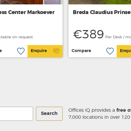
ess Center Markoever
Breda Claudius Prins
€389
ailable on request.
Per Desk / m
e
Enquire
Compare
Enqu
Offices iQ provides a
free o
Search
7,000 locations in over 120