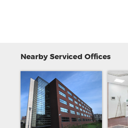
Nearby Serviced Offices