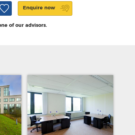
Enquire now
one of our advisors.