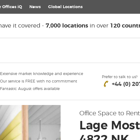
 Offices iQ
News
Global
Locations
ave it covered -
7,000 locations
in over
120 countr
Extensive market knowledge and experience
Prefer to talk to us?
Our service is FREE with no commitment
+44 (0) 2
Fantastic August offers available
Office Space to Rent
Lage Most