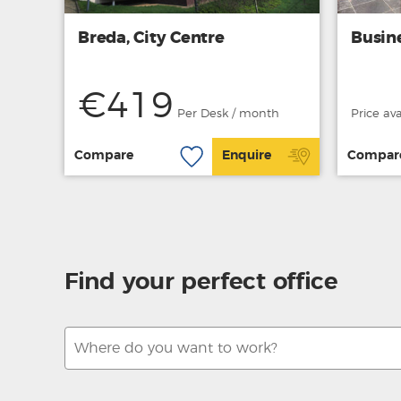
Breda, City Centre
Busin
€419
Per Desk / month
Price av
Compare
Enquire
Compar
Find your perfect office