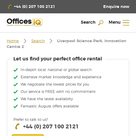
Enquire now
+44 (0) 207 100 2121
Search
Menu
Home
Search
Liverpool Science Park, Innovation
Centre 2
Let us find your perfect office rental
In-depth local, national or global search
Extensive market knowledge and experience
We negotiate the lowest prices for you
Our service is FREE with no commitment
We have the latest availabilty
Fantastic August offers available
Prefer to talk to us?
+44 (0) 207 100 2121