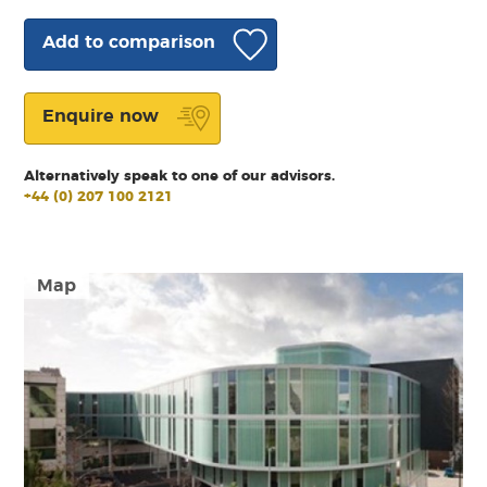
Add to comparison
Enquire now
Alternatively speak to one of our advisors.
+44 (0) 207 100 2121
Map