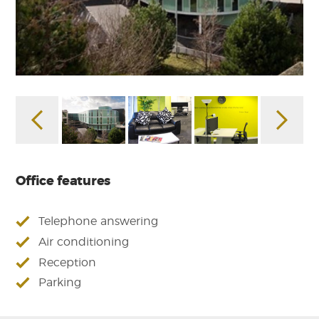
Office features
Telephone answering
Air conditioning
Reception
Parking