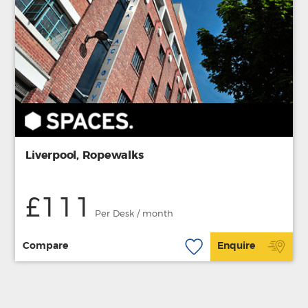
Liverpool, Ropewalks
£111
Per Desk / month
Compare
Enquire