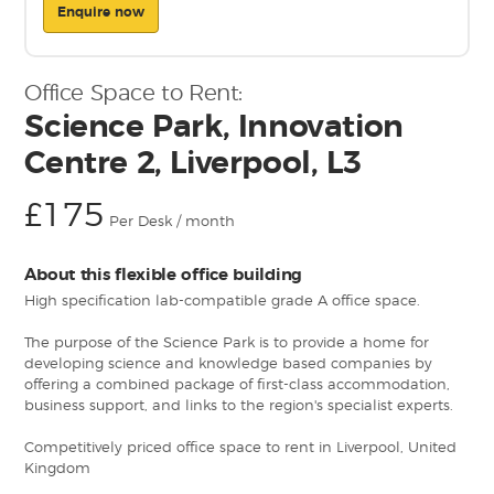
Enquire now
Office Space to Rent:
Science Park, Innovation
Centre 2, Liverpool, L3
£175
Per Desk / month
About this flexible office building
High specification lab-compatible grade A office space.
The purpose of the Science Park is to provide a home for
developing science and knowledge based companies by
offering a combined package of first-class accommodation,
business support, and links to the region's specialist experts.
Competitively priced office space to rent in Liverpool, United
Kingdom