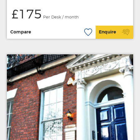
£175
Per Desk / month
Compare
Enquire