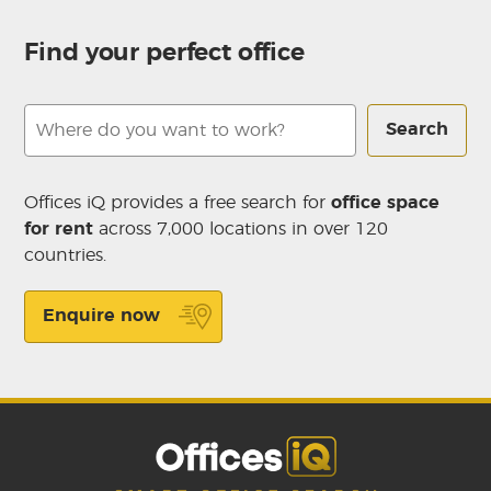
Find your perfect office
Search
Offices iQ provides a free search for
office space
for rent
across 7,000 locations in over 120
countries.
Enquire now