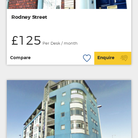
Rodney Street
£125
Per Desk / month
Compare
Enquire