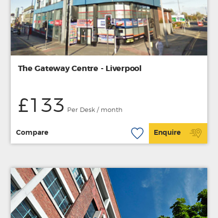
The Gateway Centre - Liverpool
£133
Per Desk / month
Compare
Enquire