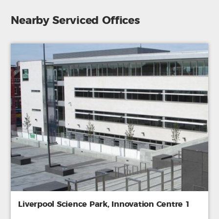
Nearby Serviced Offices
Liverpool Science Park, Innovation Centre 1