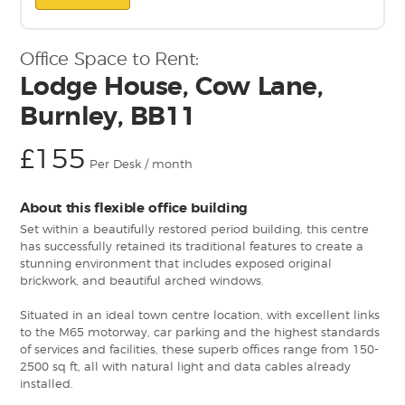
Office Space to Rent:
Lodge House, Cow Lane,
Burnley, BB11
£155
Per Desk / month
About this flexible office building
Set within a beautifully restored period building, this centre
has successfully retained its traditional features to create a
stunning environment that includes exposed original
brickwork, and beautiful arched windows.
Situated in an ideal town centre location, with excellent links
to the M65 motorway, car parking and the highest standards
of services and facilities, these superb offices range from 150-
2500 sq ft, all with natural light and data cables already
installed.