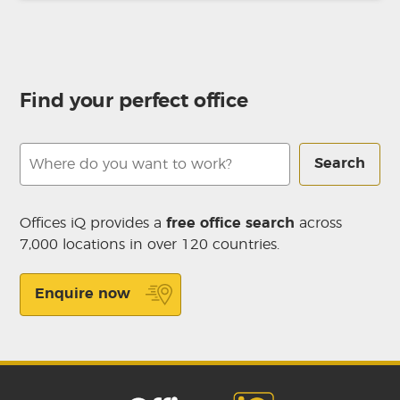
Find your perfect office
Search
Offices iQ provides a
free office search
across
7,000 locations in over 120 countries.
Enquire now