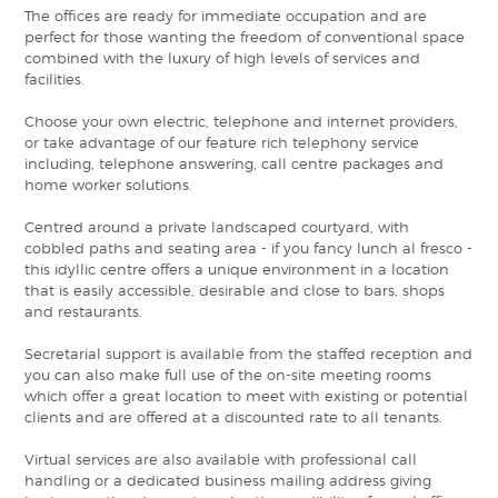
The offices are ready for immediate occupation and are
perfect for those wanting the freedom of conventional space
combined with the luxury of high levels of services and
facilities.
Choose your own electric, telephone and internet providers,
or take advantage of our feature rich telephony service
including, telephone answering, call centre packages and
home worker solutions.
Centred around a private landscaped courtyard, with
cobbled paths and seating area - if you fancy lunch al fresco -
this idyllic centre offers a unique environment in a location
that is easily accessible, desirable and close to bars, shops
and restaurants.
Secretarial support is available from the staffed reception and
you can also make full use of the on-site meeting rooms
which offer a great location to meet with existing or potential
clients and are offered at a discounted rate to all tenants.
Virtual services are also available with professional call
handling or a dedicated business mailing address giving