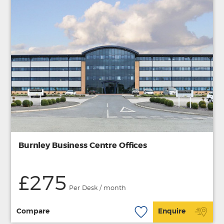
Burnley Business Centre Offices
£275
Per Desk / month
Compare
Enquire