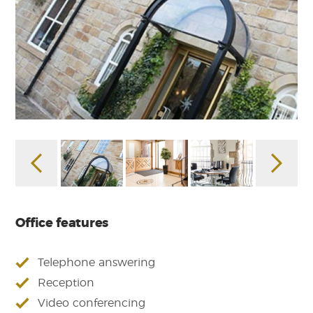
Office features
Telephone answering
Reception
Video conferencing