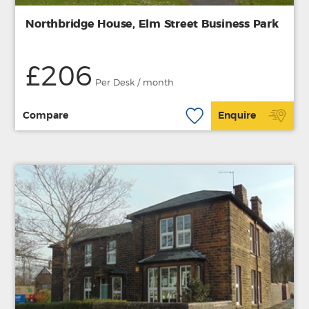
Northbridge House, Elm Street Business Park
£206
Per Desk / month
Compare
Enquire