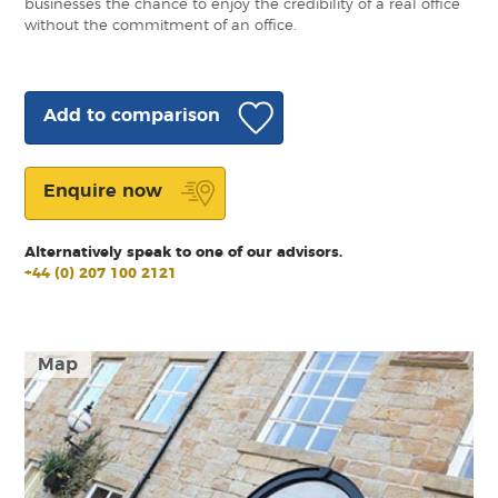
businesses the chance to enjoy the credibility of a real office
without the commitment of an office.
Add to comparison
Enquire now
Alternatively speak to one of our advisors.
+44 (0) 207 100 2121
Map