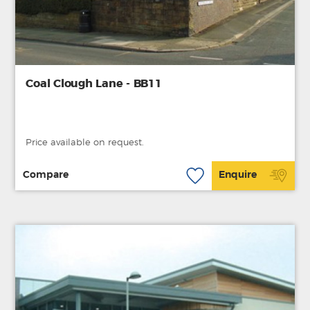
Coal Clough Lane - BB11
Price available on request.
Compare
Enquire