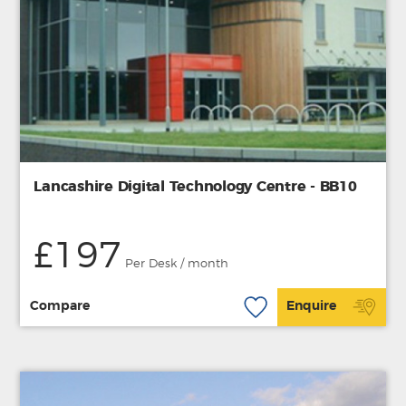
Lancashire Digital Technology Centre - BB10
£197
Per Desk / month
Compare
Enquire