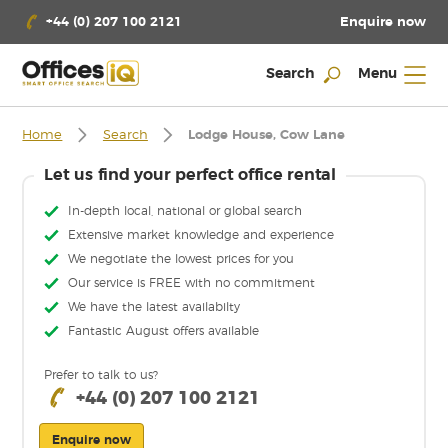
Enquire now
+44 (0) 207 100 2121
Search
Menu
Home
Search
Lodge House, Cow Lane
Let us find your perfect office rental
In-depth local, national or global search
Extensive market knowledge and experience
We negotiate the lowest prices for you
Our service is FREE with no commitment
We have the latest availabilty
Fantastic August offers available
Prefer to talk to us?
+44 (0) 207 100 2121
Enquire now