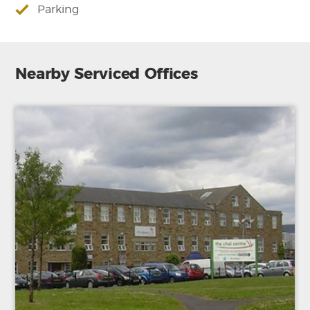
Parking
Nearby Serviced Offices