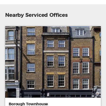
Nearby Serviced Offices
Borough Townhouse