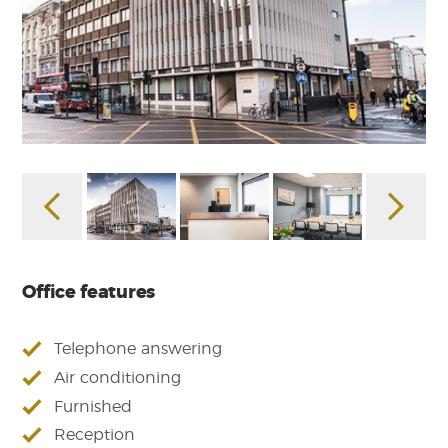
Office features
Telephone answering
Air conditioning
Furnished
Reception