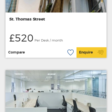
St. Thomas Street
£520
Per Desk / month
Compare
Enquire