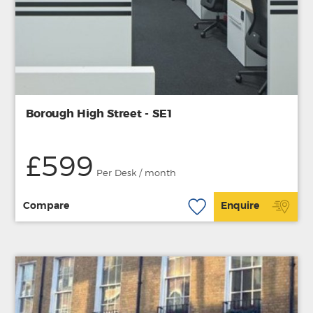
Borough High Street - SE1
£599
Per Desk / month
Compare
Enquire