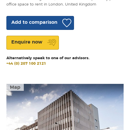
office space to rent in London, United Kingdom
Add to comparison
Enquire now
Alternatively speak to one of our advisors.
+44 (0) 207 100 2121
Map