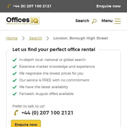
Enquire now
+44 (0) 207 100 2121
Search
Menu
Home
Search
London, Borough High Street
Let us find your perfect office rental
In-depth local, national or global search
Extensive market knowledge and experience
We negotiate the lowest prices for you
Our service is FREE with no commitment
We have the latest availabilty
Fantastic August offers available
Prefer to talk to us?
+44 (0) 207 100 2121
Enquire now