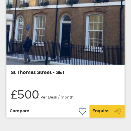
St Thomas Street - SE1
£500
Per Desk / month
Compare
Enquire