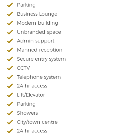
Parking
Business Lounge
Modern building
Unbranded space
Admin support
Manned reception
Secure entry system
CCTV
Telephone system
24 hr access
Lift/Elevator
Parking
Showers
City/town centre
24 hr access