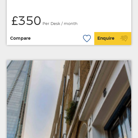
£350
Per Desk / month
Compare
Enquire