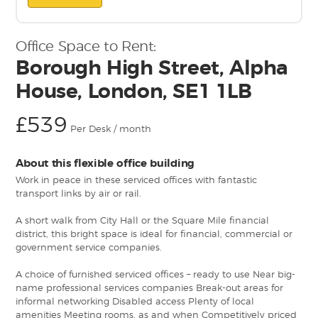
Office Space to Rent:
Borough High Street, Alpha
House, London, SE1 1LB
£539
Per Desk / month
About this flexible office building
Work in peace in these serviced offices with fantastic
transport links by air or rail.
A short walk from City Hall or the Square Mile financial
district, this bright space is ideal for financial, commercial or
government service companies.
A choice of furnished serviced offices – ready to use Near big-
name professional services companies Break-out areas for
informal networking Disabled access Plenty of local
amenities Meeting rooms, as and when Competitively priced