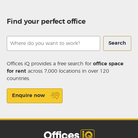
Find your perfect office
Search
Offices iQ provides a free search for
office space
for rent
across 7,000 locations in over 120
countries.
Enquire now