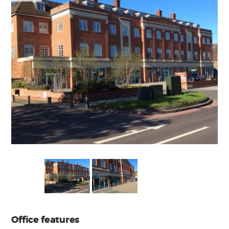
Office features