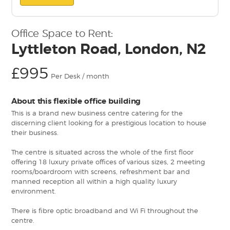
Office Space to Rent:
Lyttleton Road, London, N2
£995
Per Desk / month
About this flexible office building
This is a brand new business centre catering for the
discerning client looking for a prestigious location to house
their business.
The centre is situated across the whole of the first floor
offering 18 luxury private offices of various sizes, 2 meeting
rooms/boardroom with screens, refreshment bar and
manned reception all within a high quality luxury
environment.
There is fibre optic broadband and Wi Fi throughout the
centre.