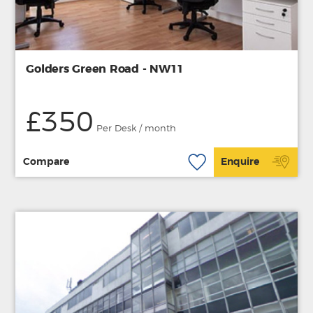
Golders Green Road - NW11
£350
Per Desk / month
Compare
Enquire