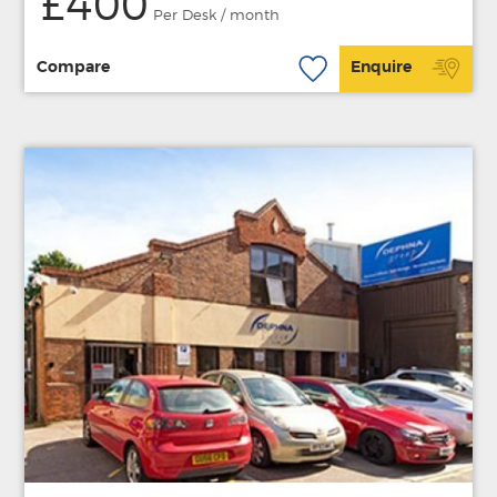
£400
Per Desk / month
Compare
Enquire