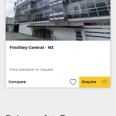
Finchley Central - N3
Price available on request.
Compare
Enquire