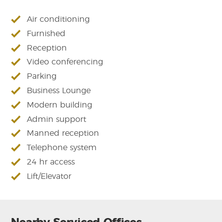
Air conditioning
Furnished
Reception
Video conferencing
Parking
Business Lounge
Modern building
Admin support
Manned reception
Telephone system
24 hr access
Lift/Elevator