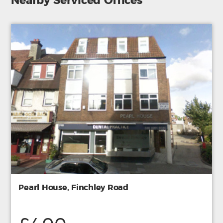
Nearby Serviced Offices
Pearl House, Finchley Road