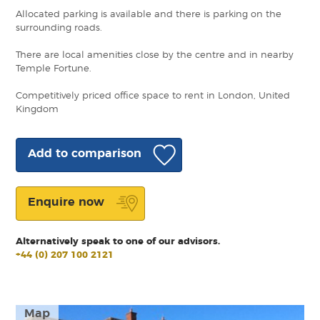
Allocated parking is available and there is parking on the
surrounding roads.
There are local amenities close by the centre and in nearby
Temple Fortune.
Competitively priced office space to rent in London, United
Kingdom
Add to comparison
Enquire now
Alternatively speak to one of our advisors.
+44 (0) 207 100 2121
Map