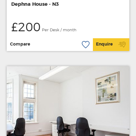
Dephna House - N3
£200
Per Desk / month
Compare
Enquire