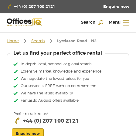
Enquire now
+44 (0) 207 100 2121
Search
Menu
Home
Search
Lyttleton Road - N2
Let us find your perfect office rental
In-depth local, national or global search
Extensive market knowledge and experience
We negotiate the lowest prices for you
Our service is FREE with no commitment
We have the latest availabilty
Fantastic August offers available
Prefer to talk to us?
+44 (0) 207 100 2121
Enquire now