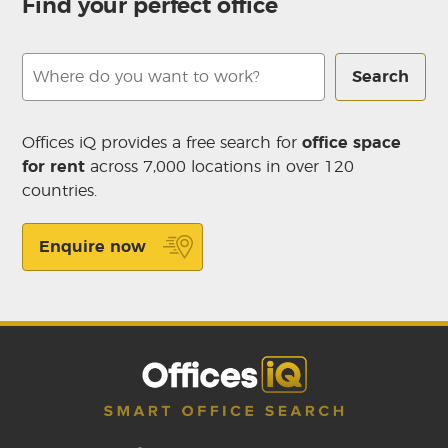
Find your perfect office
Search
Offices iQ provides a free search for
office space
for rent
across 7,000 locations in over 120
countries.
Enquire now