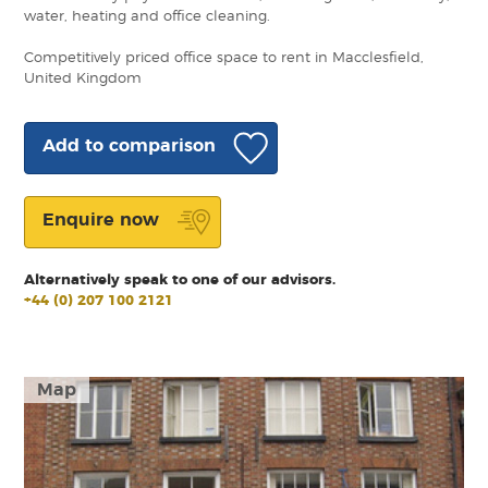
water, heating and office cleaning.
Competitively priced office space to rent in Macclesfield,
United Kingdom
Add to comparison
Enquire now
Alternatively speak to one of our advisors.
+44 (0) 207 100 2121
Map