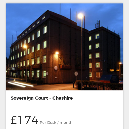
Sovereign Court - Cheshire
£174
Per Desk / month