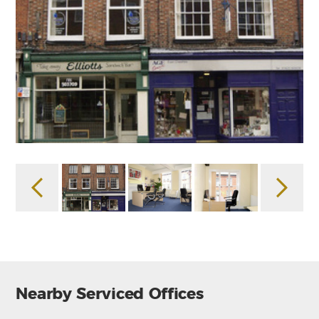
Nearby Serviced Offices