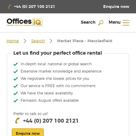
Enquire now
+44 (0) 207 100 2121
Search
Menu
Home
Search
Market Place - Macclesfield
Let us find your perfect office rental
In-depth local, national or global search
Extensive market knowledge and experience
We negotiate the lowest prices for you
Our service is FREE with no commitment
We have the latest availabilty
Fantastic August offers available
Prefer to talk to us?
+44 (0) 207 100 2121
Enquire now