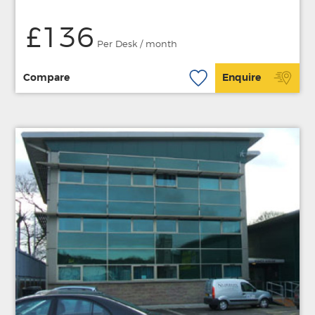
£136
Per Desk / month
Compare
Enquire