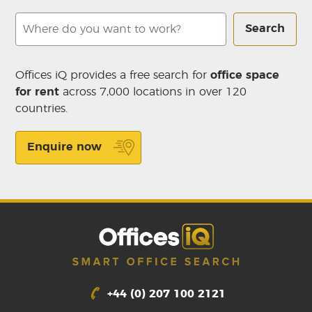
Search
Offices iQ provides a free search for
office space
for rent
across 7,000 locations in over 120
countries.
Enquire now
+44 (0) 207 100 2121