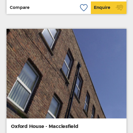
Compare
Enquire
Oxford House - Macclesfield