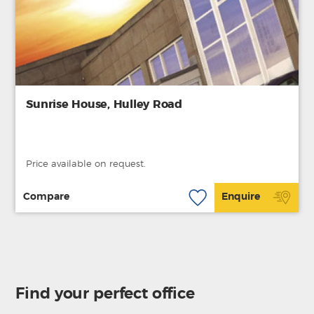
Sunrise House, Hulley Road
Price available on request.
Compare
Enquire
Find your perfect office