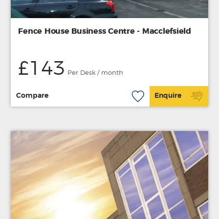
Fence House Business Centre - Macclefsield
£143
Per Desk / month
Compare
Enquire