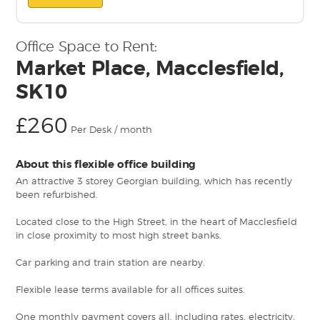
Office Space to Rent:
Market Place, Macclesfield,
SK10
£260
Per Desk / month
About this flexible office building
An attractive 3 storey Georgian building, which has recently
been refurbished.
Located close to the High Street, in the heart of Macclesfield
in close proximity to most high street banks.
Car parking and train station are nearby.
Flexible lease terms available for all offices suites.
One monthly payment covers all, including rates, electricity,