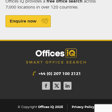
Offices iQ provides a
free office search
across
7,000 locations in over 120 countries.
Enquire now
+44 (0) 207 100 2121
|
© Copyright
Offices iQ 2026
Privacy Policy