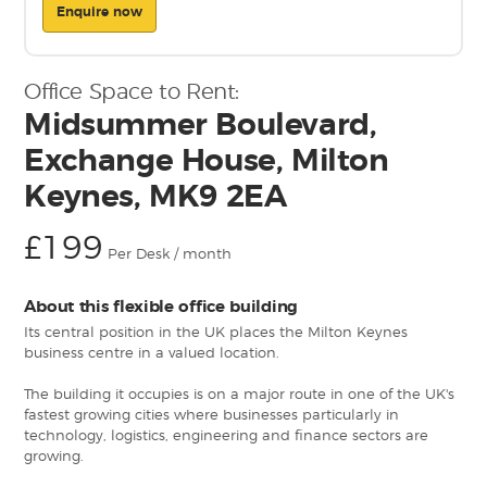
Enquire now
Office Space to Rent:
Midsummer Boulevard,
Exchange House, Milton
Keynes, MK9 2EA
£199
Per Desk / month
About this flexible office building
Its central position in the UK places the Milton Keynes
business centre in a valued location.
The building it occupies is on a major route in one of the UK's
fastest growing cities where businesses particularly in
technology, logistics, engineering and finance sectors are
growing.