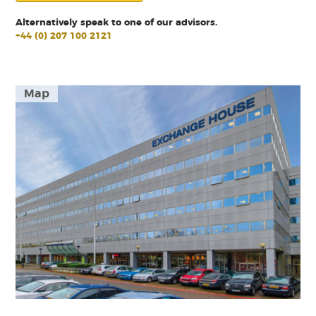
Alternatively speak to one of our advisors.
+44 (0) 207 100 2121
Map