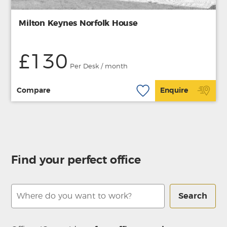
Milton Keynes Norfolk House
£130
Per Desk / month
Compare
Enquire
Find your perfect office
Search