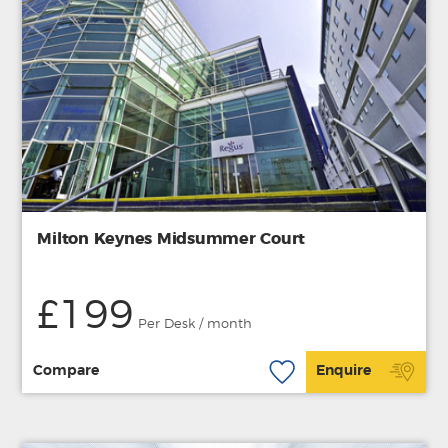
Milton Keynes Midsummer Court
£199
Per Desk / month
Compare
Enquire