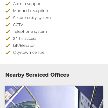
Admin support
Manned reception
Secure entry system
CCTV
Telephone system
24 hr access
Lift/Elevator
City/town centre
Nearby Serviced Offices