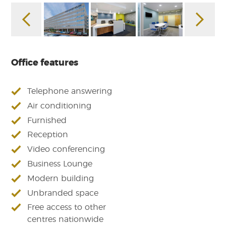
Office features
Telephone answering
Air conditioning
Furnished
Reception
Video conferencing
Business Lounge
Modern building
Unbranded space
Free access to other
centres nationwide