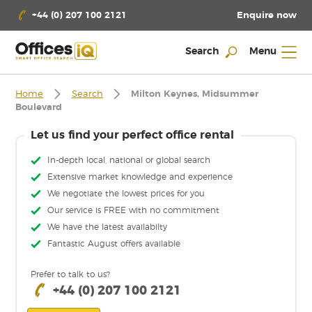
Enquire now
+44 (0) 207 100 2121
Search
Menu
Home
Search
Milton Keynes, Midsummer
Boulevard
Let us find your perfect office rental
In-depth local, national or global search
Extensive market knowledge and experience
We negotiate the lowest prices for you
Our service is FREE with no commitment
We have the latest availabilty
Fantastic August offers available
Prefer to talk to us?
+44 (0) 207 100 2121