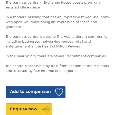
The business centre in Exchange House boasts premium
serviced office space.
In a modern building that has an impressive mixed-use lobby
with open walkways giving an impression of space and
grandeur.
The business centre is close to The Hub, a vibrant community
including businesses, networking venues, retail and
entertainment in the heart of Milton Keynes.
In the near vicinity there are several recruitment companies.
The centre is accessible by train from London or the Midlands
and is served by four international airports.
Add to comparison
Enquire now