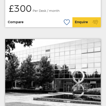
£300
Per Desk / month
Compare
Enquire