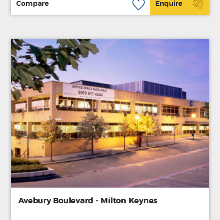
Compare
Enquire
Avebury Boulevard - Milton Keynes