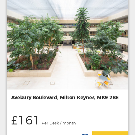
Avebury Boulevard, Milton Keynes, MK9 2BE
£161
Per Desk / month