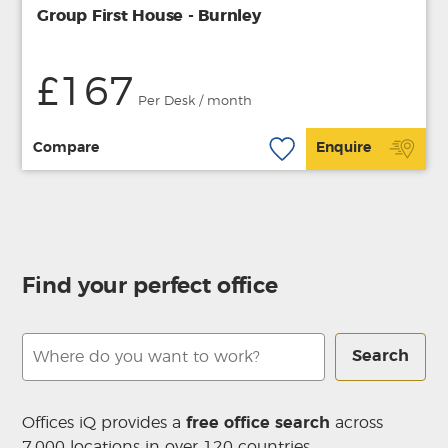
Group First House - Burnley
£167
Per Desk / month
Compare
Enquire
Find your perfect office
Search
Offices iQ provides a
free office search
across
7,000 locations in over 120 countries.