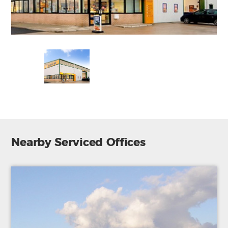
Nearby Serviced Offices