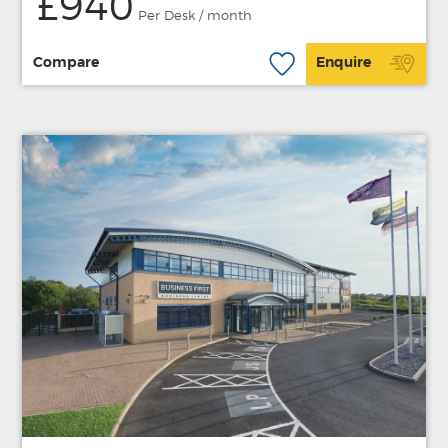
£940
Per Desk / month
Compare
Enquire