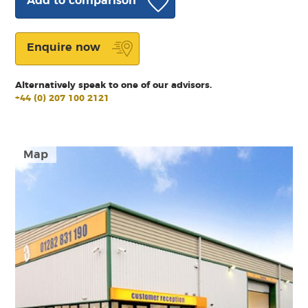
Add to comparison
Enquire now
Alternatively speak to one of our advisors.
+44 (0) 207 100 2121
Map