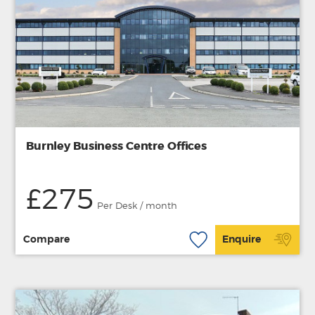
Burnley Business Centre Offices
£275
Per Desk / month
Compare
Enquire