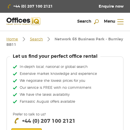
Enquire now
+44 (0) 207 100 2121
Search
Menu
Home
Search
Network 65 Business Park - Burnley
BB11
Let us find your perfect office rental
In-depth local, national or global search
Extensive market knowledge and experience
We negotiate the lowest prices for you
Our service is FREE with no commitment
We have the latest availabilty
Fantastic August offers available
Prefer to talk to us?
+44 (0) 207 100 2121