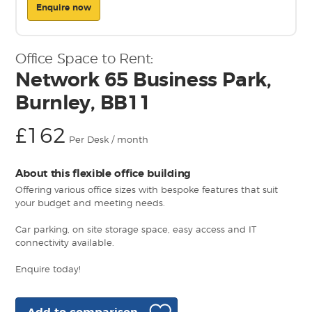
Enquire now
Office Space to Rent:
Network 65 Business Park,
Burnley, BB11
£162
Per Desk / month
About this flexible office building
Offering various office sizes with bespoke features that suit
your budget and meeting needs.
Car parking, on site storage space, easy access and IT
connectivity available.
Enquire today!