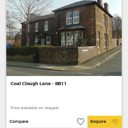
Coal Clough Lane - BB11
Price available on request.
Compare
Enquire