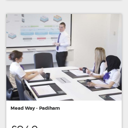
Mead Way - Padiham