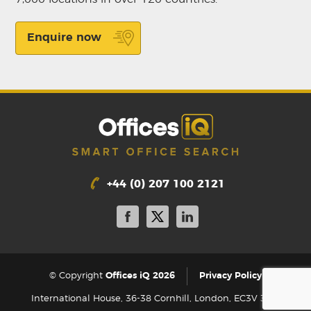
Enquire now
+44 (0) 207 100 2121
|
© Copyright
Offices iQ 2026
Privacy Policy
International House, 36-38 Cornhill, London, EC3V 3NG