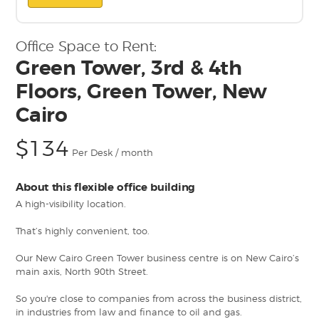
Office Space to Rent:
Green Tower, 3rd & 4th
Floors, Green Tower, New
Cairo
$134
Per Desk / month
About this flexible office building
A high-visibility location.
That’s highly convenient, too.
Our New Cairo Green Tower business centre is on New Cairo’s
main axis, North 90th Street.
So you're close to companies from across the business district,
in industries from law and finance to oil and gas.