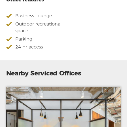
Office features
Business Lounge
Outdoor recreational
space
Parking
24 hr access
Nearby Serviced Offices