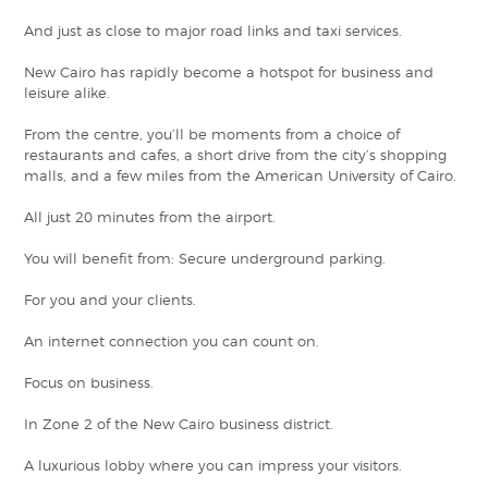
And just as close to major road links and taxi services.
New Cairo has rapidly become a hotspot for business and
leisure alike.
From the centre, you’ll be moments from a choice of
restaurants and cafes, a short drive from the city’s shopping
malls, and a few miles from the American University of Cairo.
All just 20 minutes from the airport.
You will benefit from: Secure underground parking.
For you and your clients.
An internet connection you can count on.
Focus on business.
In Zone 2 of the New Cairo business district.
A luxurious lobby where you can impress your visitors.