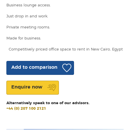
Business lounge access.
Just drop in and work.
Private meeting rooms.
Made for business.
Competitively priced office space to rent in New Cairo, Egypt
Add to comparison
Enquire now
Alternatively speak to one of our advisors.
+44 (0) 207 100 2121