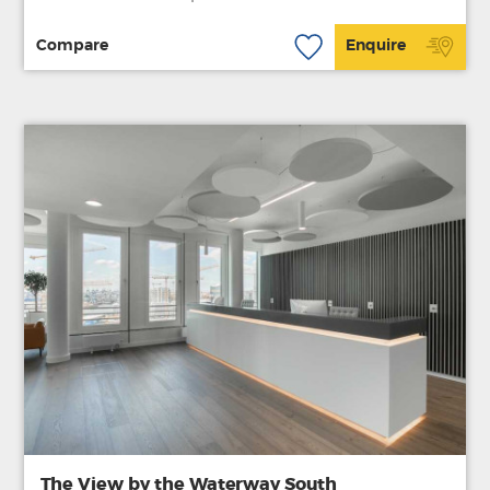
Compare
Enquire
The View by the Waterway South