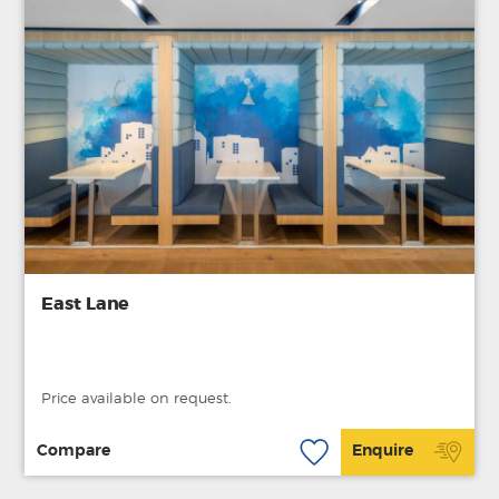
East Lane
Price available on request.
Compare
Enquire