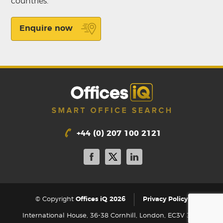
countries.
Enquire now
+44 (0) 207 100 2121
|
© Copyright
Offices iQ 2026
Privacy Policy
International House, 36-38 Cornhill, London, EC3V 3NG