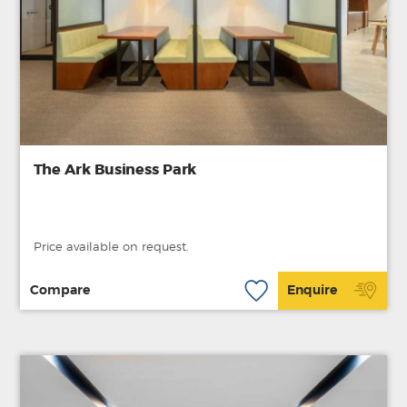
The Ark Business Park
Price available on request.
Compare
Enquire