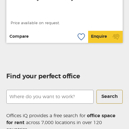
Price available on request.
Compare
Enquire
Find your perfect office
Search
Offices iQ provides a free search for
office space
for rent
across 7,000 locations in over 120