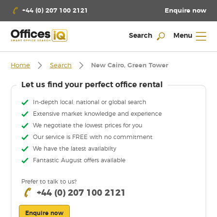
Enquire now
+44 (0) 207 100 2121
Search
Menu
Home
Search
New Cairo, Green Tower
Let us find your perfect office rental
In-depth local, national or global search
Extensive market knowledge and experience
We negotiate the lowest prices for you
Our service is FREE with no commitment
We have the latest availabilty
Fantastic August offers available
Prefer to talk to us?
+44 (0) 207 100 2121
Enquire now