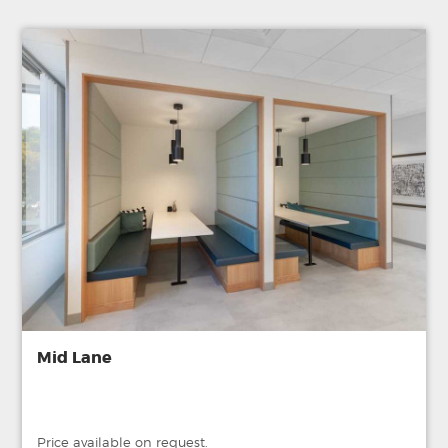
Mid Lane
Price available on request.