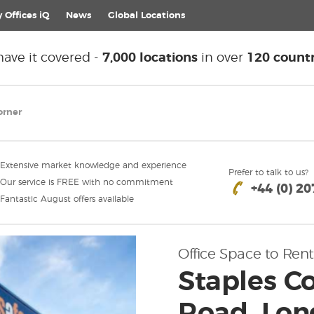
 Offices iQ
News
Global
Locations
ave it covered -
7,000 locations
in over
120 countr
orner
Extensive market knowledge and experience
Prefer to talk to us?
Our service is FREE with no commitment
+44 (0) 2
Fantastic August offers available
Office Space to Rent
Staples Co