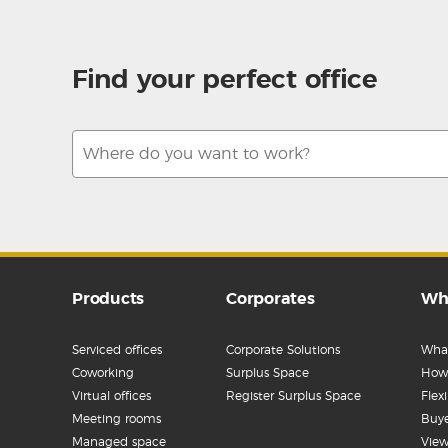
Find your perfect office
Products
Corporates
Wh
Serviced offices
Corporate Solutions
What
Coworking
Surplus Space
How 
Virtual offices
Register Surplus Space
Flex
Meeting rooms
Buye
Managed space
View