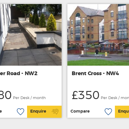
r Road - NW2
Brent Cross - NW4
80
£350
Per Desk / month
Per Desk / mo
e
Enquire
Compare
Enqu