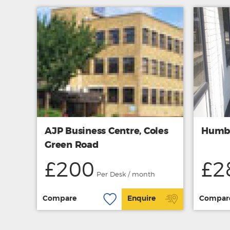
AJP Business Centre, Coles
Humbe
Green Road
£200
£2
Per Desk / month
Compare
Enquire
Compar