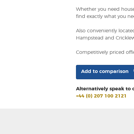
Whether you need househo
find exactly what you ne
Also conveniently locate
Hampstead and Cricklewo
Competitively priced of
Add to comparison
Alternatively speak to 
+44 (0) 207 100 2121