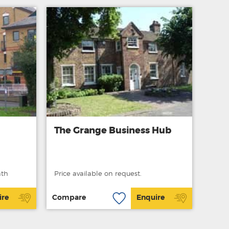
The Grange Business Hub
nth
Price available on request.
ire
Compare
Enquire