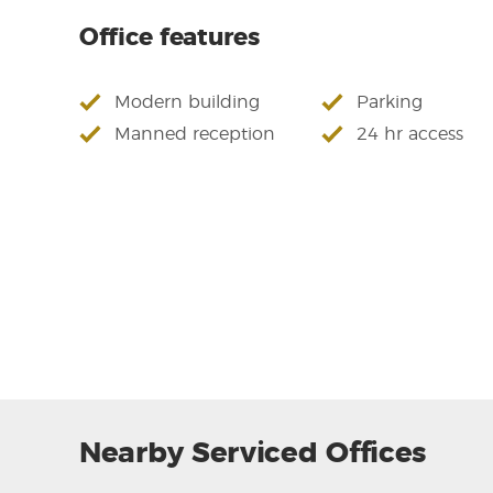
Office features
Modern building
Parking
Manned reception
24 hr access
Nearby Serviced Offices