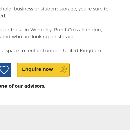
ld, business or student storage, you're sure to
ed.
d for those in Wembley, Brent Cross, Hendon,
od who are looking for storage.
fice space to rent in London, United Kingdom
Enquire now
one of our advisors.