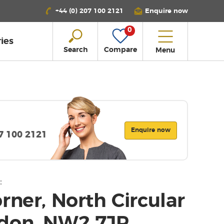
+44 (0) 207 100 2121
Enquire now
0
ies
Search
Compare
Menu
Enquire now
07 100 2121
:
rner, North Circular