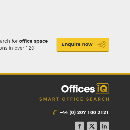
earch for
office space
Enquire now
ons in over 120
+44 (0) 207 100 2121