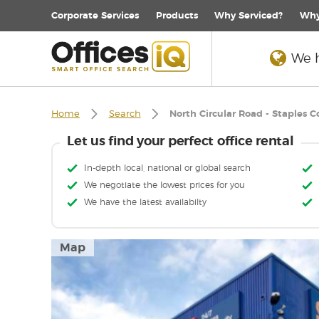
Corporate
Services
Products
Why Serviced?
Why
We h
Home
Search
North Circular Road - Staples C
Let us find your perfect office rental
In-depth local, national or global search
We negotiate the lowest prices for you
We have the latest availabilty
Map