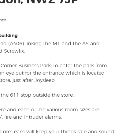
don, NW2 7JP
nth
 building
Road (A406) linking the M1 and the A5 and
d Screwfix.
s Corner Business Park; to enter the park from
an eye out for the entrance which is located
ore, just after Joysleep.
the 611 stop outside the store.
re and each of the various room sizes are
 fire and intruder alarms.
 store team will keep your things safe and sound.