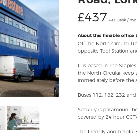
Road, Lon
£437
Per Desk / mo
About this flexible office
Off the North Circular 
opposite Tool Station an
It is based in the Staple
the North Circular keep 
immediately before the st
Buses 112, 182, 232 and 
Security is paramount he
covered by 24 hour CCTV,
The friendly and helpful