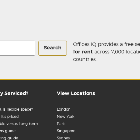
Offices iQ provides a free s
Search
for rent
across 7,000 locati
countries.
y Serviced?
View Locations
 is flexible space?
London
it’s priced
New York
ible versus Long-term
Paris
rs guide
Singapore
ing guide
Sydney