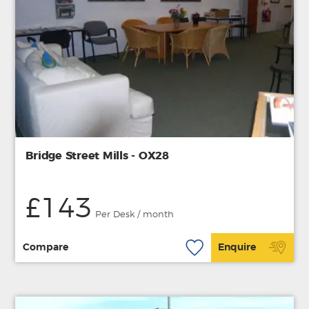
Bridge Street Mills - OX28
£143
Per Desk / month
Compare
Enquire