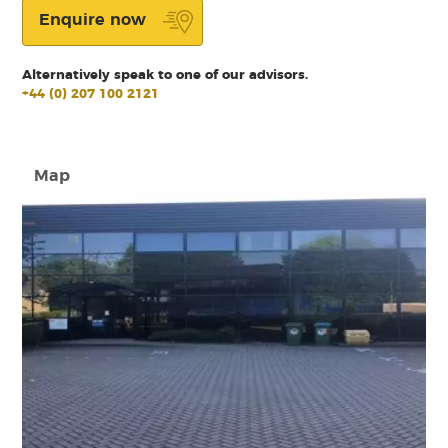
Enquire now
Alternatively speak to one of our advisors.
+44 (0) 207 100 2121
Map