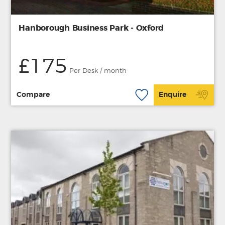
Hanborough Business Park - Oxford
£175
Per Desk / month
Compare
Enquire