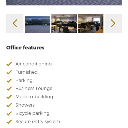
Office features
Air conditioning
Furnished
Parking
Business Lounge
Modern building
Showers
Bicycle parking
Secure entry system