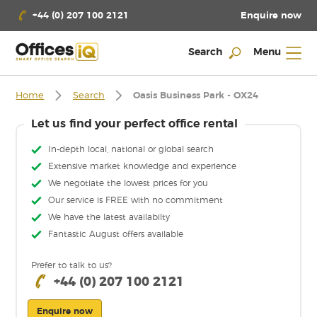
Enquire now
+44 (0) 207 100 2121
Search
Menu
Home
Search
Oasis Business Park - OX24
Let us find your perfect office rental
In-depth local, national or global search
Extensive market knowledge and experience
We negotiate the lowest prices for you
Our service is FREE with no commitment
We have the latest availabilty
Fantastic August offers available
Prefer to talk to us?
+44 (0) 207 100 2121
Enquire now