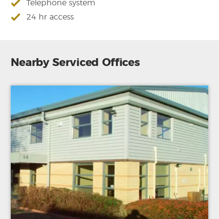
Telephone system
24 hr access
Nearby Serviced Offices