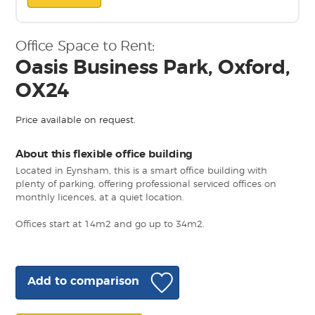
Office Space to Rent:
Oasis Business Park, Oxford,
OX24
Price available on request.
About this flexible office building
Located in Eynsham, this is a smart office building with
plenty of parking, offering professional serviced offices on
monthly licences, at a quiet location.
Offices start at 14m2 and go up to 34m2.
Add to comparison