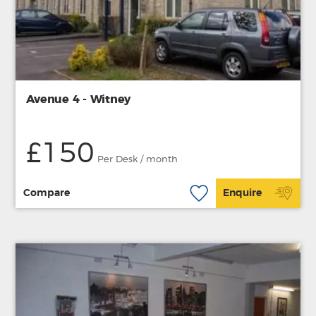
Avenue 4 - Witney
£150
Per Desk / month
Compare
Enquire