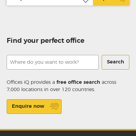
Find your perfect office
Search
Offices iQ provides a
free office search
across
7,000 locations in over 120 countries.
Enquire now