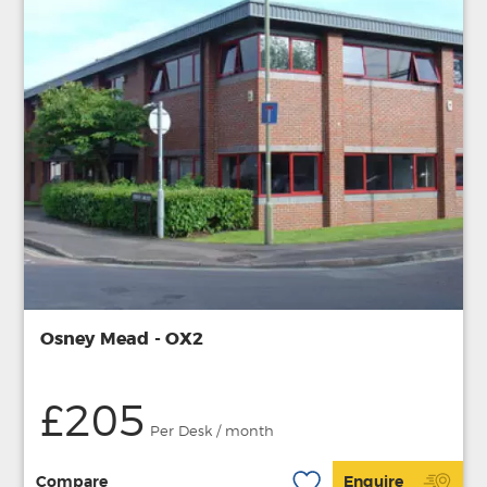
Osney Mead - OX2
£205
Per Desk / month
Compare
Enquire