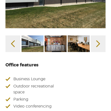
Office features
Business Lounge
Outdoor recreational
space
Parking
Video conferencing