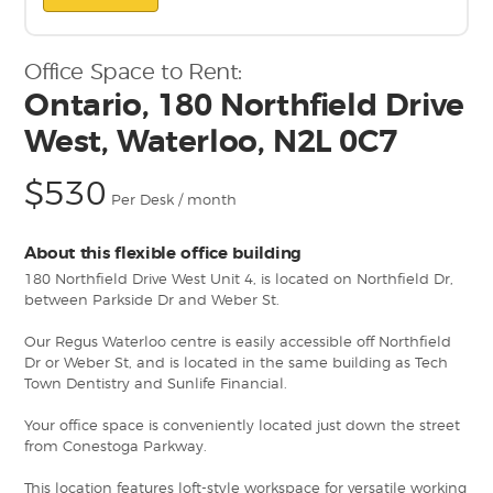
Office Space to Rent:
Ontario, 180 Northfield Drive
West, Waterloo, N2L 0C7
$530
Per Desk / month
About this flexible office building
180 Northfield Drive West Unit 4, is located on Northfield Dr,
between Parkside Dr and Weber St.
Our Regus Waterloo centre is easily accessible off Northfield
Dr or Weber St, and is located in the same building as Tech
Town Dentistry and Sunlife Financial.
Your office space is conveniently located just down the street
from Conestoga Parkway.
This location features loft-style workspace for versatile working