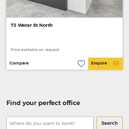
73 Water St North
Price available on request.
Compare
Enquire
Find your perfect office
Search