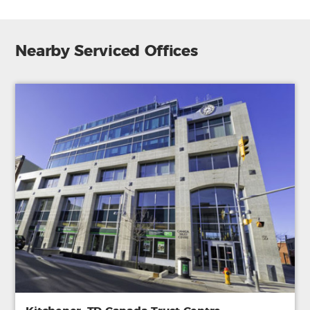
Nearby Serviced Offices