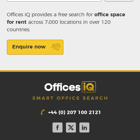
Offices iQ provides a free search for
office space
for rent
across 7,000 locations in over 120
countries.
Enquire now
+44 (0) 207 100 2121