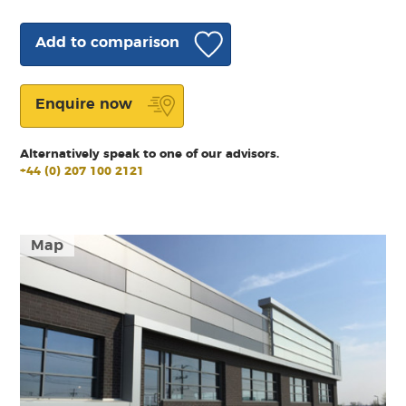
Add to comparison
Enquire now
Alternatively speak to one of our advisors.
+44 (0) 207 100 2121
Map