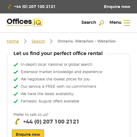
Enquire now
+44 (0) 207 100 2121
Search
Menu
Home
Search
Ontario, Waterloo - Waterloo
Let us find your perfect office rental
In-depth local, national or global search
Extensive market knowledge and experience
We negotiate the lowest prices for you
Our service is FREE with no commitment
We have the latest availabilty
Fantastic August offers available
Prefer to talk to us?
+44 (0) 207 100 2121
Enquire now