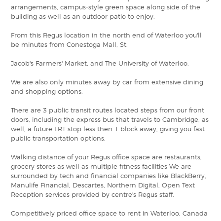
arrangements, campus-style green space along side of the
building as well as an outdoor patio to enjoy.
From this Regus location in the north end of Waterloo you'll
be minutes from Conestoga Mall, St.
Jacob's Farmers' Market, and The University of Waterloo.
We are also only minutes away by car from extensive dining
and shopping options.
There are 3 public transit routes located steps from our front
doors, including the express bus that travels to Cambridge, as
well, a future LRT stop less then 1 block away, giving you fast
public transportation options.
Walking distance of your Regus office space are restaurants,
grocery stores as well as multiple fitness facilities We are
surrounded by tech and financial companies like BlackBerry,
Manulife Financial, Descartes, Northern Digital, Open Text
Reception services provided by centre's Regus staff.
Competitively priced office space to rent in Waterloo, Canada