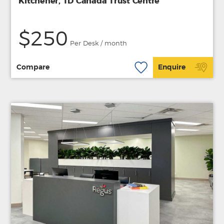
Kitchener, TD Canada Trust Centre
$250
Per Desk / month
Compare
Enquire