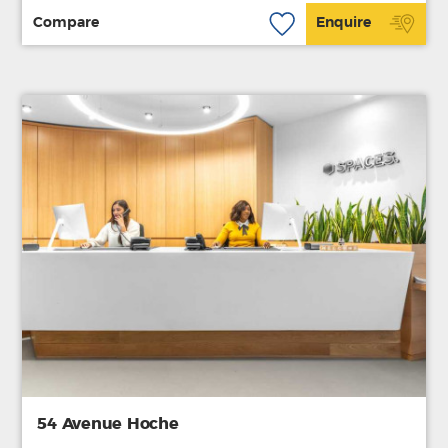
Compare
Enquire
54 Avenue Hoche