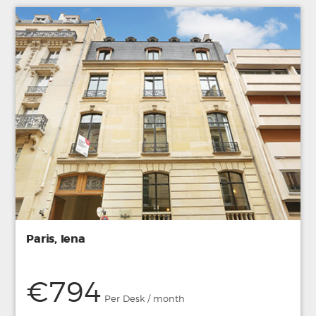
Paris, Iena
€794
Per Desk / month