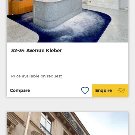
32-34 Avenue Kleber
Price available on request.
Compare
Enquire