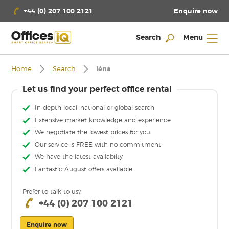
Enquire now
+44 (0) 207 100 2121
Search
Menu
Home
Search
Iéna
Let us find your perfect office rental
In-depth local, national or global search
Extensive market knowledge and experience
We negotiate the lowest prices for you
Our service is FREE with no commitment
We have the latest availabilty
Fantastic August offers available
Prefer to talk to us?
+44 (0) 207 100 2121
Enquire now