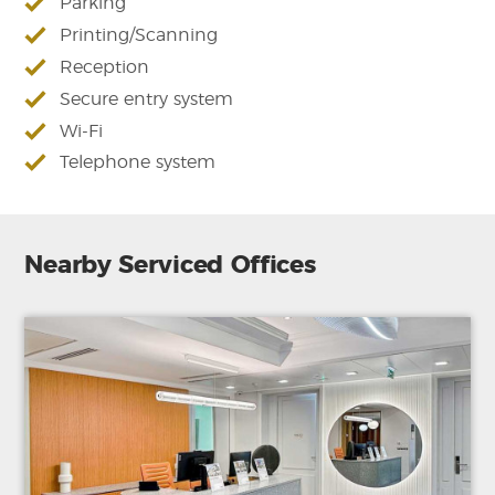
Parking
Printing/Scanning
Reception
Secure entry system
Wi-Fi
Telephone system
Nearby Serviced Offices