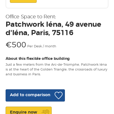
Office Space to Rent:
Patchwork Iéna, 49 avenue
d'Iéna, Paris, 75116
€500
Per Desk / month
About this flexible office building
Just a few meters from the Arc-de-Triomphe, Patchwork Iéna
is at the heart of the Golden Triangle, the crossroads of luxury
and business in Paris.
Add to comparison
Enquire now