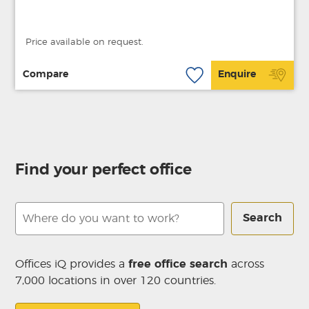
Price available on request.
Compare
Enquire
Find your perfect office
Search
Offices iQ provides a
free office search
across
7,000 locations in over 120 countries.