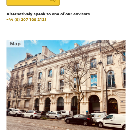
Alternatively speak to one of our advisors.
+44 (0) 207 100 2121
Map