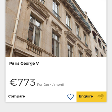
Paris George V
€773
Per Desk / month
Compare
Enquire