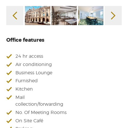
Office features
24 hr access
Air conditioning
Business Lounge
Furnished
Kitchen
Mail
collection/forwarding
No. Of Meeting Rooms
On Site Café