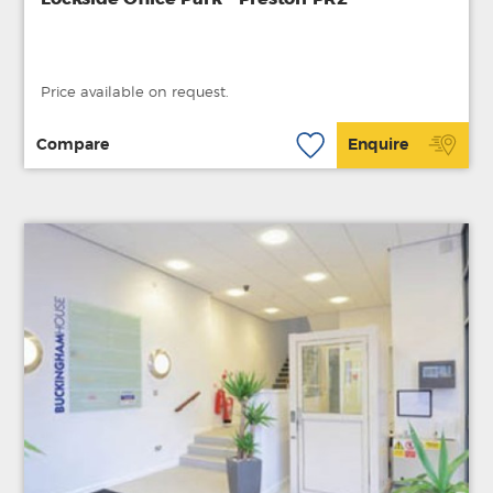
Price available on request.
Compare
Enquire