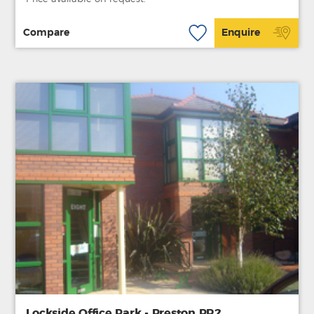
Compare
Enquire
Lockside Office Park - Preston PR2