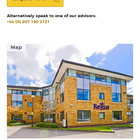
Alternatively speak to one of our advisors.
+44 (0) 207 100 2121
Map