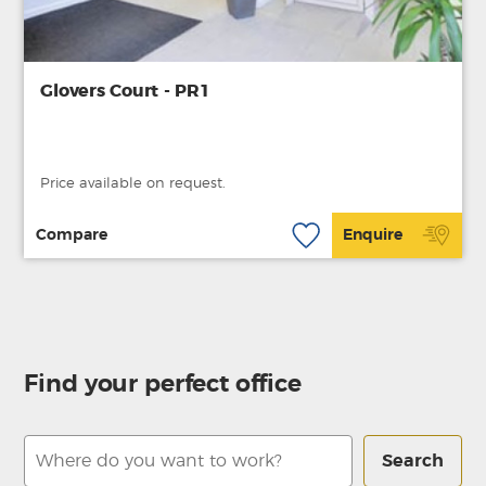
Glovers Court - PR1
Price available on request.
Compare
Enquire
Find your perfect office
Search