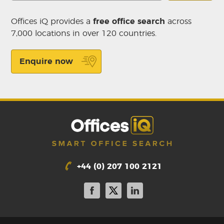
Offices iQ provides a
free office search
across
7,000 locations in over 120 countries.
Enquire now
+44 (0) 207 100 2121