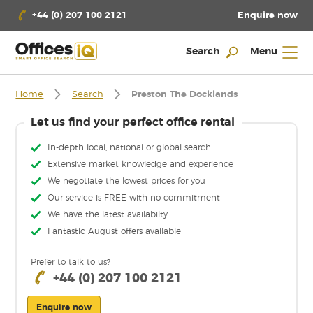
Enquire now
+44 (0) 207 100 2121
Search
Menu
Home
Search
Preston The Docklands
Let us find your perfect office rental
In-depth local, national or global search
Extensive market knowledge and experience
We negotiate the lowest prices for you
Our service is FREE with no commitment
We have the latest availabilty
Fantastic August offers available
Prefer to talk to us?
+44 (0) 207 100 2121
Enquire now