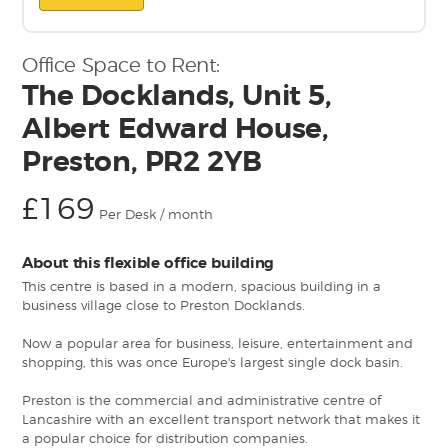
Office Space to Rent:
The Docklands, Unit 5,
Albert Edward House,
Preston, PR2 2YB
£169
Per Desk / month
About this flexible office building
This centre is based in a modern, spacious building in a
business village close to Preston Docklands.
Now a popular area for business, leisure, entertainment and
shopping, this was once Europe's largest single dock basin.
Preston is the commercial and administrative centre of
Lancashire with an excellent transport network that makes it
a popular choice for distribution companies.