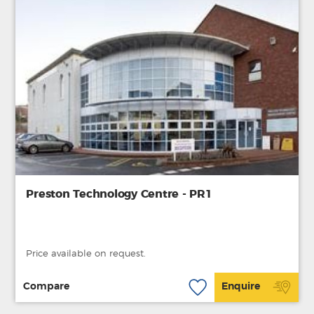
Preston Technology Centre - PR1
Price available on request.
Compare
Enquire