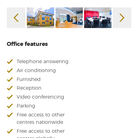
Office features
Telephone answering
Air conditioning
Furnished
Reception
Video conferencing
Parking
Free access to other
centres nationwide
Free access to other