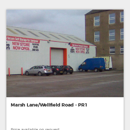
Marsh Lane/Wellfield Road - PR1
Price available on request.