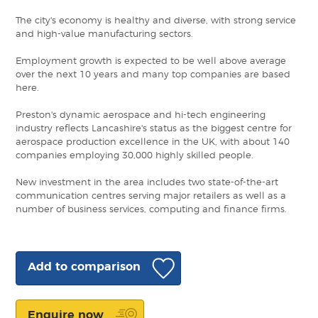
The city's economy is healthy and diverse, with strong service
and high-value manufacturing sectors.
Employment growth is expected to be well above average
over the next 10 years and many top companies are based
here.
Preston's dynamic aerospace and hi-tech engineering
industry reflects Lancashire's status as the biggest centre for
aerospace production excellence in the UK, with about 140
companies employing 30,000 highly skilled people.
New investment in the area includes two state-of-the-art
communication centres serving major retailers as well as a
number of business services, computing and finance firms.
Add to comparison
Enquire now