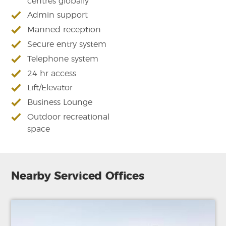
centres globally
Admin support
Manned reception
Secure entry system
Telephone system
24 hr access
Lift/Elevator
Business Lounge
Outdoor recreational
space
Nearby Serviced Offices