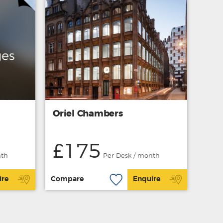
Oriel Chambers
£175
nth
Per Desk / month
ire
Compare
Enquire