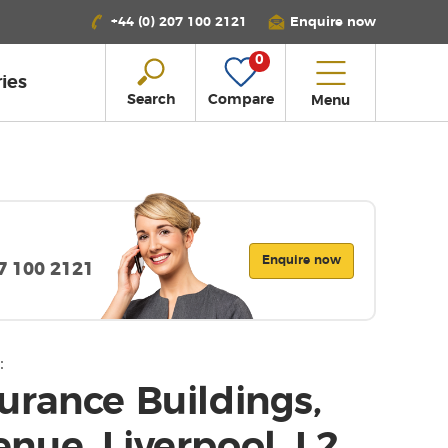
+44 (0) 207 100 2121
Enquire now
0
ies
Search
Compare
Menu
Enquire now
07 100 2121
:
urance Buildings,