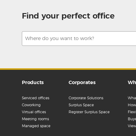
Find your perfect office
Products
Corporates
Wh
Serviced offices
Corporate Solutions
What
Coworking
Surplus Space
How 
Virtual offices
Register Surplus Space
Flex
Meeting rooms
Buye
Managed space
View