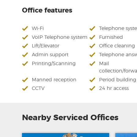
Office features
Wi-Fi
Telephone syst
VoIP Telephone system
Furnished
Lift/Elevator
Office cleaning
Admin support
Telephone answ
Printing/Scanning
Mail
collection/forw
Manned reception
Period building
CCTV
24 hr access
Nearby Serviced Offices