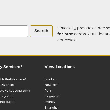
Offices iQ provides a free s
Search
for rent
across 7,000 locati
countries.
y Serviced?
View Locations
 is flexible space?
London
it’s priced
New York
ible versus Long-term
Paris
rs guide
Singapore
ing guide
Sydney
Shanghai