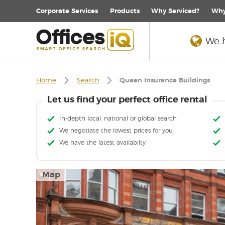
Corporate
Services
Products
Why Serviced?
Why
We h
Home
Search
Queen Insurance Buildings
Let us find your perfect office rental
In-depth local, national or global search
We negotiate the lowest prices for you
We have the latest availabilty
Map