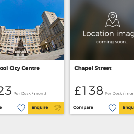
ool City Centre
Chapel Street
23
£138
Per Desk / month
Per Desk / mo
e
Enquire
Compare
Enqu