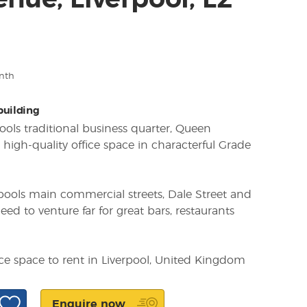
nue, Liverpool, L2
nth
 building
pools traditional business quarter, Queen
 high-quality office space in characterful Grade
pools main commercial streets, Dale Street and
eed to venture far for great bars, restaurants
ice space to rent in Liverpool, United Kingdom
Enquire now