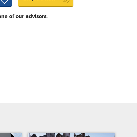
one of our advisors.