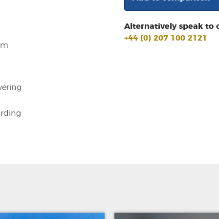
Alternatively speak to 
+44 (0) 207 100 2121
em
ering
arding