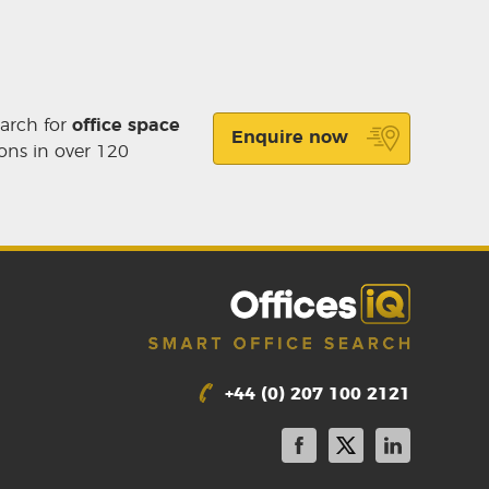
earch for
office space
Enquire now
ons in over 120
+44 (0) 207 100 2121