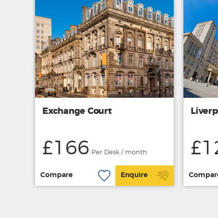
Exchange Court
Liverp
£166
£1
Per Desk / month
Compare
Enquire
Compar