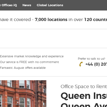
 Offices iQ
News
Global
Locations
ave it covered -
7,000 locations
in over
120 countr
Extensive market knowledge and experience
Prefer to talk to us?
Our service is FREE with no commitment
+44 (0) 2
Fantastic August offers available
Office Space to Rent
Queen Ins