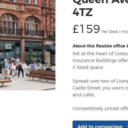
Queen Ave
4TZ
£159
Per Desk / mo
About this flexible office
Set at the heart of Liver
Insurance Buildings offer
II listed space.
Spread over two of Liver
Castle Street, you wont n
and cafes.
Competitively priced off
Add to comparison