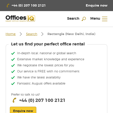
Enquire now
+44 (0) 207 100 2121
Search
Menu
Home
Search
Rectangle (New Delhi, India)
Let us find your perfect office rental
In-depth local, national or global search
Extensive market knowledge and experience
We negotiate the lowest prices for you
Our service is FREE with no commitment
We have the latest availabilty
Fantastic August offers available
Prefer to talk to us?
+44 (0) 207 100 2121
Enquire now