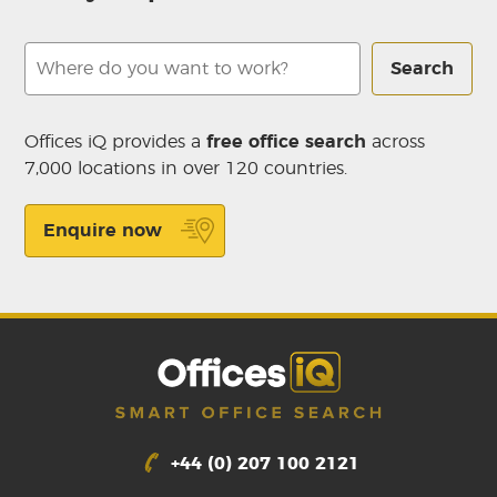
Search
Offices iQ provides a
free office search
across
7,000 locations in over 120 countries.
Enquire now
+44 (0) 207 100 2121