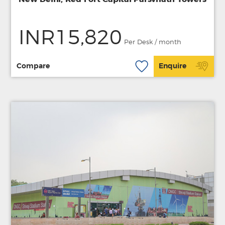
INR15,820
Per Desk / month
Compare
Enquire