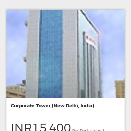
Corporate Tower (New Delhi, India)
INR15,400
Per Desk / month