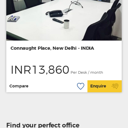
Connaught Place, New Delhi - INDIA
INR13,860
Per Desk / month
Compare
Enquire
Find your perfect office