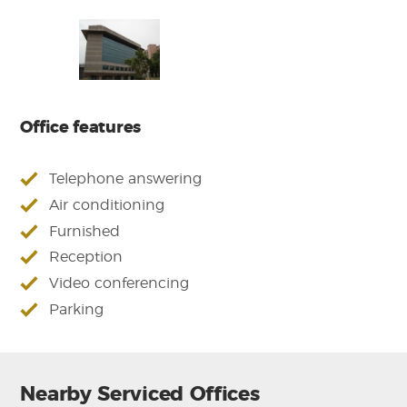
Office features
Telephone answering
Air conditioning
Furnished
Reception
Video conferencing
Parking
Nearby Serviced Offices