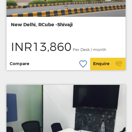
New Delhi, RCube -Shivaji
INR13,860
Per Desk / month
Compare
Enquire