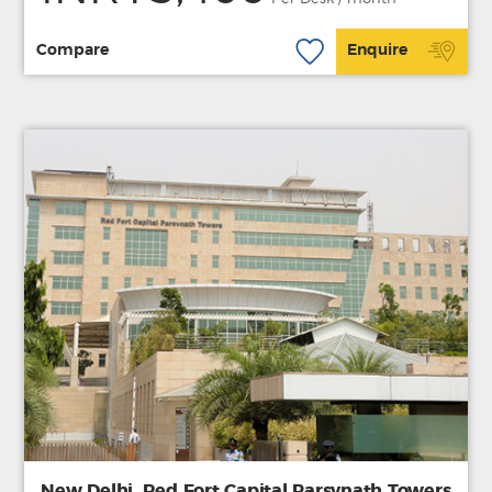
Compare
Enquire
New Delhi, Red Fort Capital Parsvnath Towers