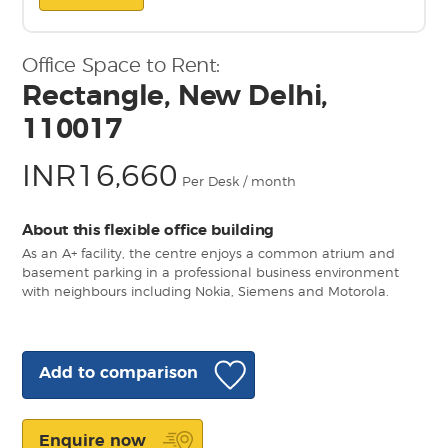
Office Space to Rent:
Rectangle, New Delhi,
110017
INR16,660
Per Desk / month
About this flexible office building
As an A+ facility, the centre enjoys a common atrium and
basement parking in a professional business environment
with neighbours including Nokia, Siemens and Motorola.
Add to comparison
Enquire now