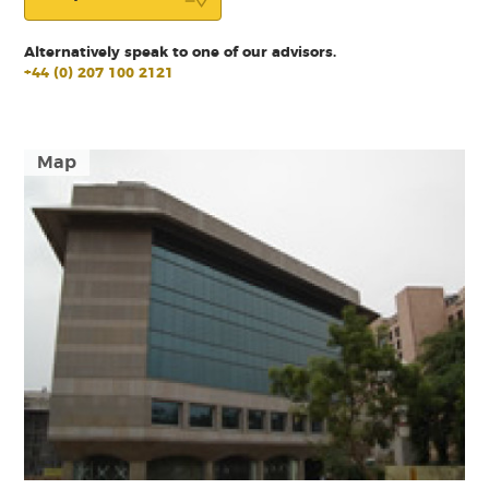
Alternatively speak to one of our advisors.
+44 (0) 207 100 2121
Map