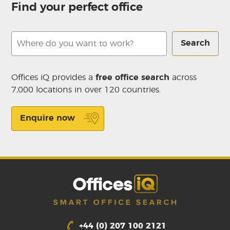
Find your perfect office
Search
Offices iQ provides a
free office search
across
7,000 locations in over 120 countries.
Enquire now
+44 (0) 207 100 2121