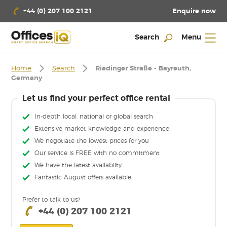
Enquire now
+44 (0) 207 100 2121
Search
Menu
Home
Search
Riedinger Straße - Bayreuth,
Germany
Let us find your perfect office rental
In-depth local, national or global search
Extensive market knowledge and experience
We negotiate the lowest prices for you
Our service is FREE with no commitment
We have the latest availabilty
Fantastic August offers available
Prefer to talk to us?
+44 (0) 207 100 2121