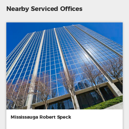
Nearby Serviced Offices
Mississauga Robert Speck