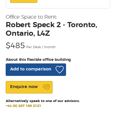
Office Space to Rent:
Robert Speck 2 - Toronto,
Ontario, L4Z
$485
Per Desk / month
About this flexible office building
Add to comparison
Enquire now
Alternatively speak to one of our advisors.
+44 (0) 207 100 2121