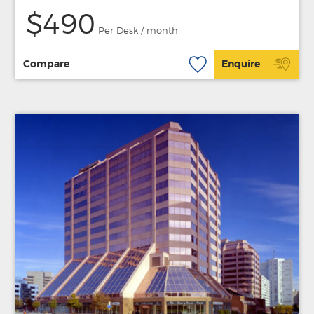
$490
Per Desk / month
Compare
Enquire