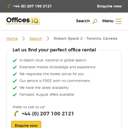
Enquire now
+44 (0) 207 100 2121
Search
Menu
Home
Search
Robert Speck 2 - Toronto, Canada
Let us find your perfect office rental
In-depth local, national or global search
Extensive market knowledge and experience
We negotiate the lowest prices for you
Our service is FREE with no commitment
We have the latest availabilty
Fantastic August offers available
Prefer to talk to us?
+44 (0) 207 100 2121
Enquire now