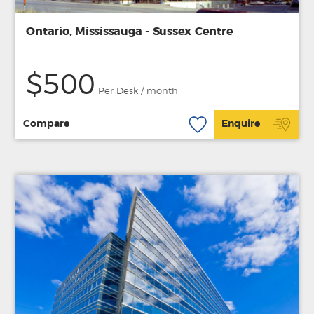
Ontario, Mississauga - Sussex Centre
$500
Per Desk / month
Compare
Enquire