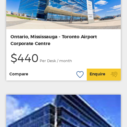
Ontario, Mississauga - Toronto Airport
Corporate Centre
$440
Per Desk / month
Compare
Enquire