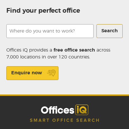
Find your perfect office
Search
Offices iQ provides a
free office search
across
7,000 locations in over 120 countries.
Enquire now