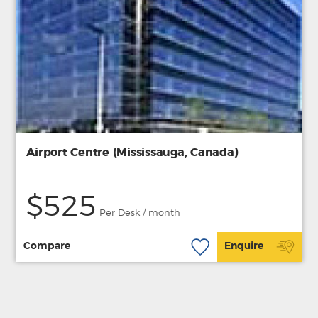
Airport Centre (Mississauga, Canada)
$525
Per Desk / month
Compare
Enquire