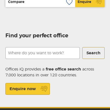
Compare
Enquire
Find your perfect office
Search
Offices iQ provides a
free office search
across
7,000 locations in over 120 countries.
Enquire now