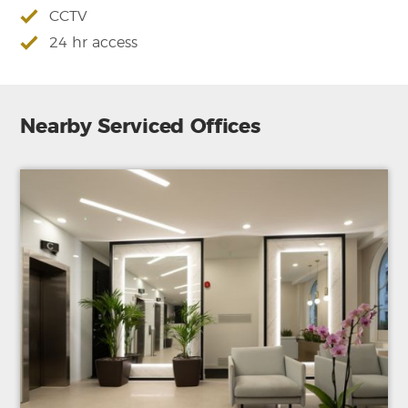
CCTV
24 hr access
Nearby Serviced Offices