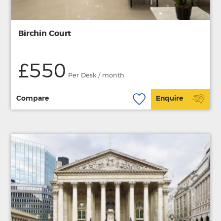
Birchin Court
£550
Per Desk / month
Compare
Enquire