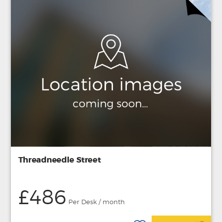
Threadneedle Street
£486
Per Desk / month