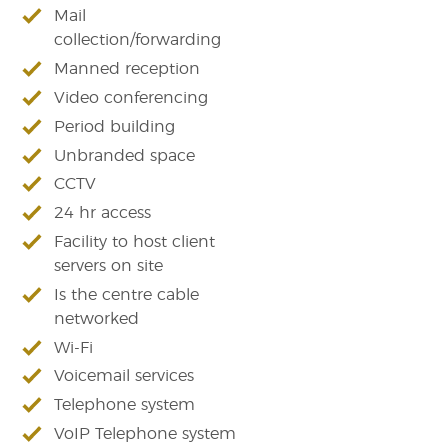
Mail
collection/forwarding
Manned reception
Video conferencing
Period building
Unbranded space
CCTV
24 hr access
Facility to host client
servers on site
Is the centre cable
networked
Wi-Fi
Voicemail services
Telephone system
VoIP Telephone system