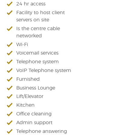
24 hr access
Facility to host client
servers on site
Is the centre cable
networked
Wi-Fi
Voicemail services
Telephone system
VoIP Telephone system
Furnished
Business Lounge
Lift/Elevator
Kitchen
Office cleaning
Admin support
Telephone answering