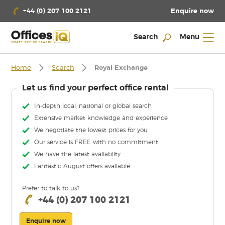
Enquire now
+44 (0) 207 100 2121
Search
Menu
Home
Search
Royal Exchange
Let us find your perfect office rental
In-depth local, national or global search
Extensive market knowledge and experience
We negotiate the lowest prices for you
Our service is FREE with no commitment
We have the latest availabilty
Fantastic August offers available
Prefer to talk to us?
+44 (0) 207 100 2121
Enquire now