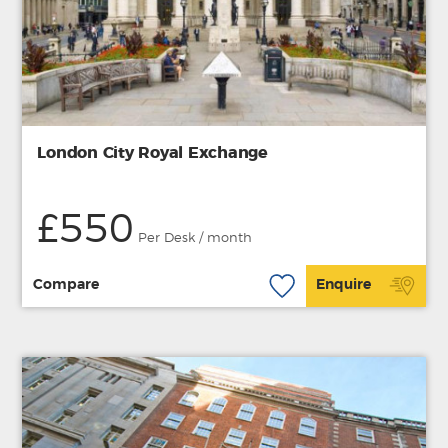
London City Royal Exchange
£550
Per Desk / month
Compare
Enquire