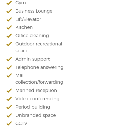
Gym
Business Lounge
Lift/Elevator
Kitchen
Office cleaning
Outdoor recreational
space
Admin support
Telephone answering
Mail
collection/forwarding
Manned reception
Video conferencing
Period building
Unbranded space
CCTV