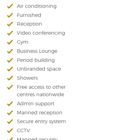
Air conditioning
Furnished
Reception
Video conferencing
Gym
Business Lounge
Period building
Unbranded space
Showers
Free access to other
centres nationwide
Admin support
Manned reception
Secure entry system
CCTV
Manned security