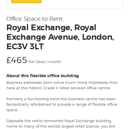
Office Space to Rent:
Royal Exchange, Royal
Exchange Avenue, London,
EC3V 3LT
£465
Per Desk / month
About this flexible office building
Business addresses dont come much more impressive than
here at this historic Grade II listed serviced office centre.
Formerly a functioning bank this business centre has been
fantastically refurbished to provide a range of flexible office
space.
Opposite the world-renowned Royal Exchange building,
home to many of the worlds largest retail brands, you are