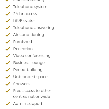
Telephone system
24 hr access
Lift/Elevator
Telephone answering
Air conditioning
Furnished
Reception
Video conferencing
Business Lounge
Period building
Unbranded space
Showers
Free access to other
centres nationwide
Admin support