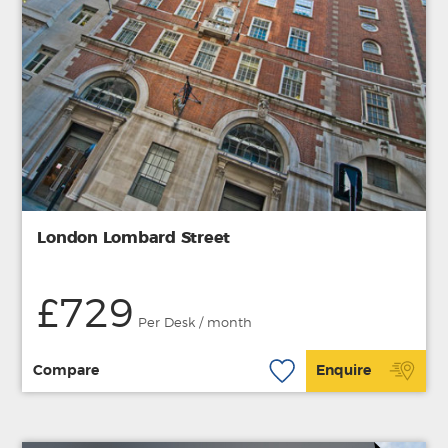
London Lombard Street
£729
Per Desk / month
Compare
Enquire