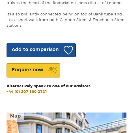
truly in the heart of the financial business district of London.
Its also brilliantly connected being on top of Bank tube and
just a short walk from both Cannon Street & Fenchurch Street
stations.
Add to comparison
Enquire now
Alternatively speak to one of our advisors.
+44 (0) 207 100 2121
Map