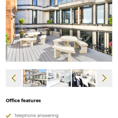
Office features
Telephone answering