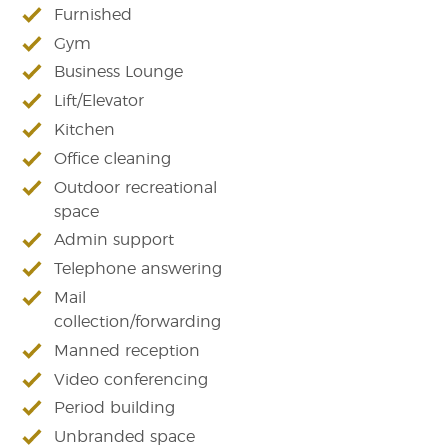
Furnished
Gym
Business Lounge
Lift/Elevator
Kitchen
Office cleaning
Outdoor recreational
space
Admin support
Telephone answering
Mail
collection/forwarding
Manned reception
Video conferencing
Period building
Unbranded space