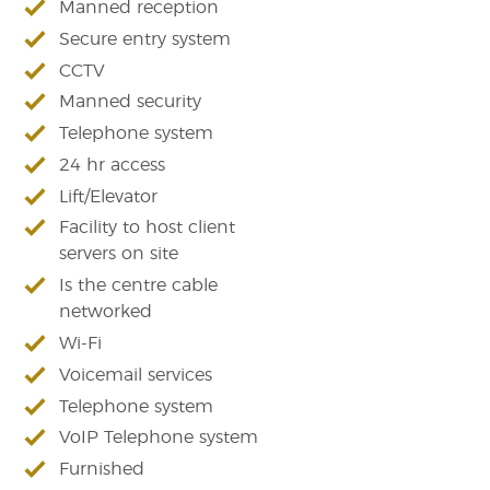
Manned reception
Secure entry system
CCTV
Manned security
Telephone system
24 hr access
Lift/Elevator
Facility to host client
servers on site
Is the centre cable
networked
Wi-Fi
Voicemail services
Telephone system
VoIP Telephone system
Furnished