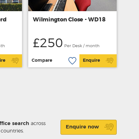
ord
Wilmington Close - WD18
£250
nth
Per Desk / month
ire
Compare
Enquire
ffice search
across
Enquire now
 countries.