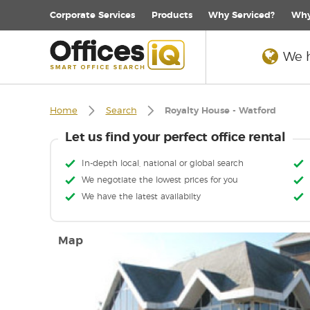
Corporate
Services
Products
Why Serviced?
Why
We h
Home
Search
Royalty House - Watford
Let us find your perfect office rental
In-depth local, national or global search
We negotiate the lowest prices for you
We have the latest availabilty
Map