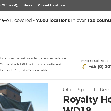
 Offices iQ
News
Global
Locations
ave it covered -
7,000 locations
in over
120 countr
Extensive market knowledge and experience
Prefer to talk to us?
Our service is FREE with no commitment
+44 (0) 2
Fantastic August offers available
Office Space to Rent
Royalty H