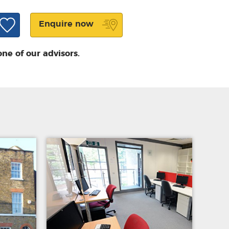
Enquire now
one of our advisors.