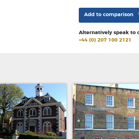
Add to comparison
Alternatively speak to 
+44 (0) 207 100 2121