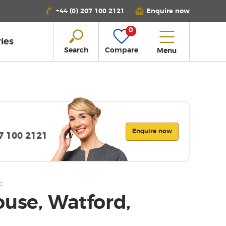
+44 (0) 207 100 2121
Enquire now
0
ies
Search
Compare
Menu
Enquire now
07 100 2121
:
ouse, Watford,