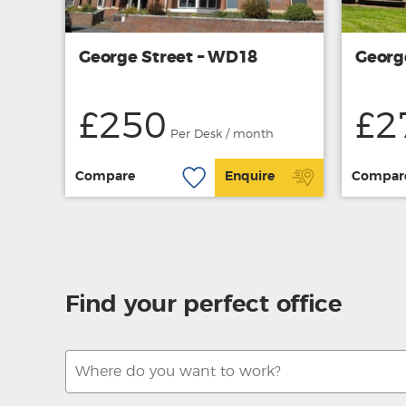
George Street – WD18
Georg
£250
£2
Per Desk / month
Compare
Enquire
Compar
Find your perfect office