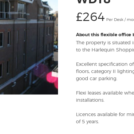
WD18
£264
Per Desk / mo
About this flexible office
The property is situated
to the Harlequin Shoppi
Excellent specification of
floors, category II lightin
good car parking.
Flexi leases available w
installations.
Licences available for 
of 5 years.