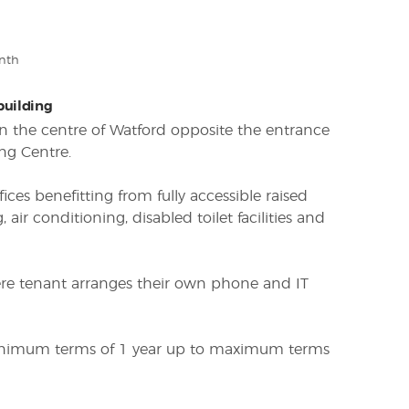
nth
 building
 in the centre of Watford opposite the entrance
ng Centre.
fices benefitting from fully accessible raised
g, air conditioning, disabled toilet facilities and
here tenant arranges their own phone and IT
minimum terms of 1 year up to maximum terms