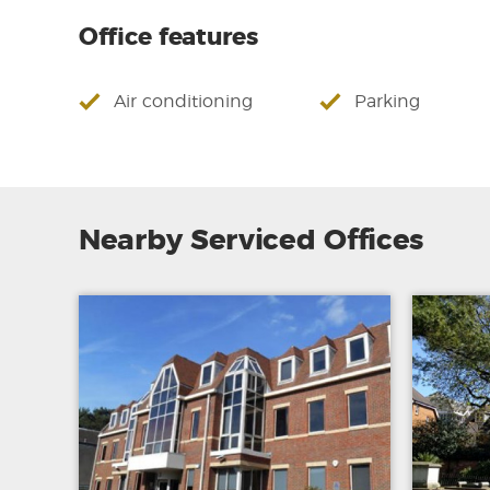
Office features
Air conditioning
Parking
Nearby Serviced Offices