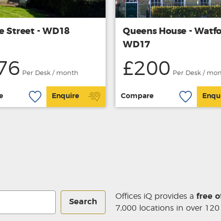
e Street - WD18
Queens House - Watf
WD17
76
£200
Per Desk / month
Per Desk / mo
e
Enquire
Compare
Enqu
Offices iQ provides a
free o
Search
7,000 locations in over 120