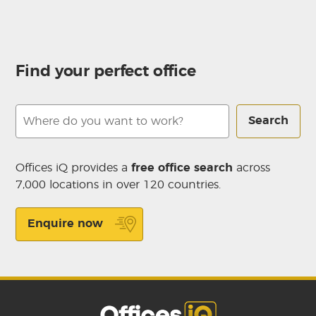
Find your perfect office
Search
Offices iQ provides a
free office search
across
7,000 locations in over 120 countries.
Enquire now