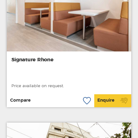
Signature Rhone
Price available on request.
Compare
Enquire