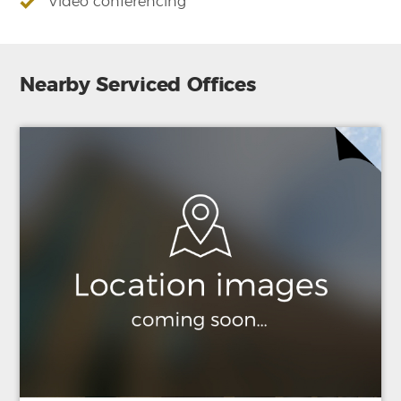
Video conferencing
Nearby Serviced Offices