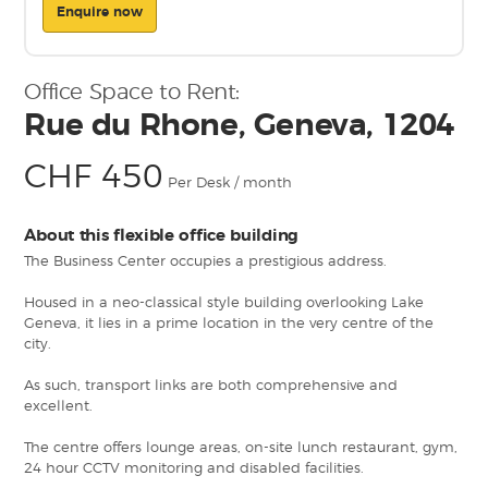
Enquire now
Office Space to Rent:
Rue du Rhone, Geneva, 1204
CHF 450
Per Desk / month
About this flexible office building
The Business Center occupies a prestigious address.
Housed in a neo-classical style building overlooking Lake
Geneva, it lies in a prime location in the very centre of the
city.
As such, transport links are both comprehensive and
excellent.
The centre offers lounge areas, on-site lunch restaurant, gym,
24 hour CCTV monitoring and disabled facilities.