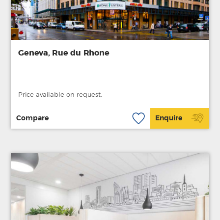
Geneva, Rue du Rhone
Price available on request.
Compare
Enquire