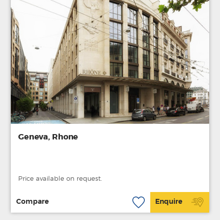
Geneva, Rhone
Price available on request.
Compare
Enquire