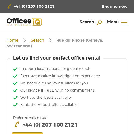
Enquire now
+44 (0) 207 100 2121
Search
Menu
Home
Search
Rue du Rhone (Geneva,
Switzerland)
Let us find your perfect office rental
In-depth local, national or global search
Extensive market knowledge and experience
We negotiate the lowest prices for you
Our service is FREE with no commitment
We have the latest availabilty
Fantastic August offers available
Prefer to talk to us?
+44 (0) 207 100 2121