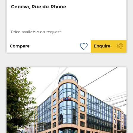
Geneva, Rue du Rhône
Price available on request.
Compare
Enquire