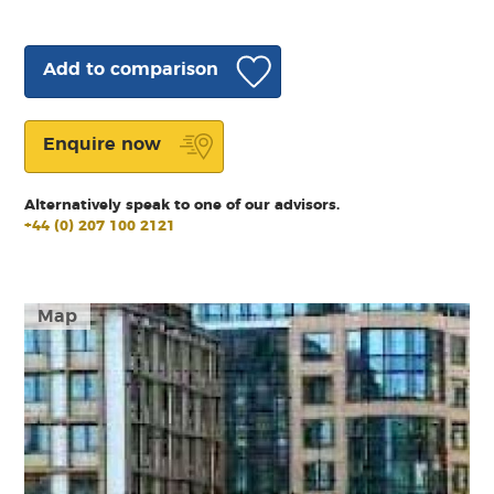
Add to comparison
Enquire now
Alternatively speak to one of our advisors.
+44 (0) 207 100 2121
Map