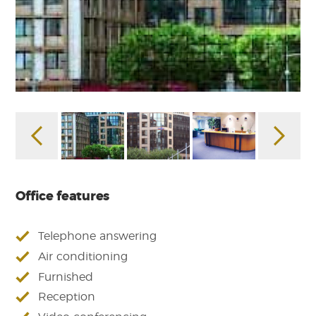
Office features
Telephone answering
Air conditioning
Furnished
Reception