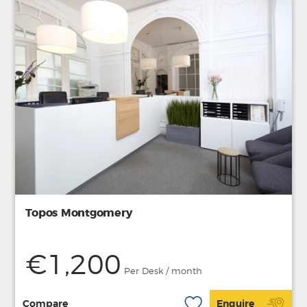
Topos Montgomery
€1,200
Per Desk / month
Compare
Enquire