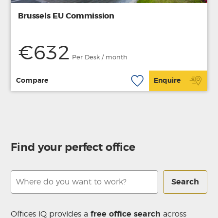
Brussels EU Commission
€632
Per Desk / month
Compare
Enquire
Find your perfect office
Search
Offices iQ provides a
free office search
across