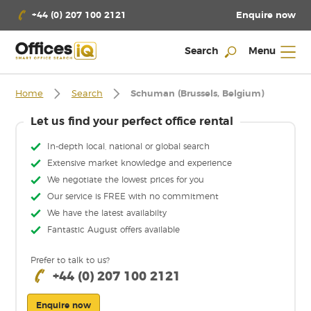
Enquire now
+44 (0) 207 100 2121
Search
Menu
Home
Search
Schuman (Brussels, Belgium)
Let us find your perfect office rental
In-depth local, national or global search
Extensive market knowledge and experience
We negotiate the lowest prices for you
Our service is FREE with no commitment
We have the latest availabilty
Fantastic August offers available
Prefer to talk to us?
+44 (0) 207 100 2121
Enquire now