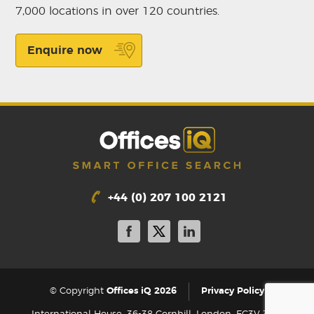
7,000 locations in over 120 countries.
Enquire now
+44 (0) 207 100 2121
|
© Copyright
Offices iQ 2026
Privacy Policy