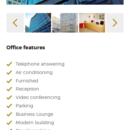
Office features
Telephone answering
Air conditioning
Furnished
Reception
Video conferencing
Parking
Business Lounge
Modern building