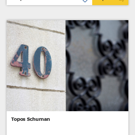
Topos Schuman