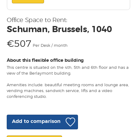
Office Space to Rent:
Schuman, Brussels, 1040
€507
Per Desk / month
About this flexible office building
This centre is situated on the 4th, 5th and 6th floor and has a
view of the Berlaymont building.
Amenities include: beautiful meeting rooms and lounge area,
vending machines, sandwich service, lifts and a video
conferencing studio.
Add to comparison