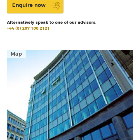
Enquire now
Alternatively speak to one of our advisors.
+44 (0) 207 100 2121
Map