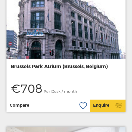
Brussels Park Atrium (Brussels, Belgium)
€708
Per Desk / month
Compare
Enquire