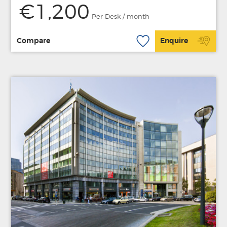
€1,200
Per Desk / month
Compare
Enquire