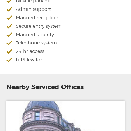
Bicycle parking
Admin support
Manned reception
Secure entry system
Manned security
Telephone system
24 hr access
Lift/Elevator
Nearby Serviced Offices