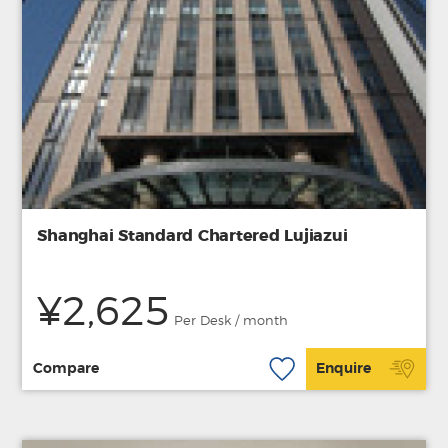
Shanghai Standard Chartered Lujiazui
¥2,625
Per Desk / month
Compare
Enquire