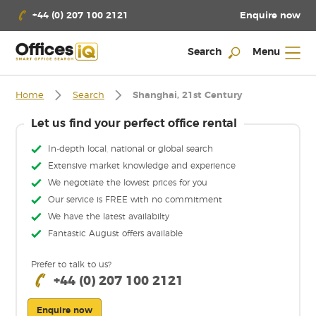
Enquire now
+44 (0) 207 100 2121
Search
Menu
Home
Search
Shanghai, 21st Century
Let us find your perfect office rental
In-depth local, national or global search
Extensive market knowledge and experience
We negotiate the lowest prices for you
Our service is FREE with no commitment
We have the latest availabilty
Fantastic August offers available
Prefer to talk to us?
+44 (0) 207 100 2121
Enquire now