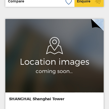
Compare
Enquire
SHANGHAI, Shanghai Tower