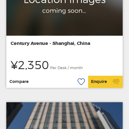
Century Avenue - Shanghai, China
¥2,350
Per Desk / month
Compare
Enquire