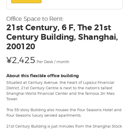
Office Space to Rent:
21st Century, 6 F, The 21st
Century Building, Shanghai,
200120
¥2,425
Per Desk / month
About this flexible office building
Situated at Century Avenue, the heart of Lujiazui Financial
District, 21st Century Centre is next to the nation's tallest
Shanghai World Financial Center and the famous Jin Mao
Tower.
This 55-story Building also houses the Four Seasons Hotel and
Four Seasons luxury servied apartments.
21st Century Building is just minutes from the Shanghai Stock