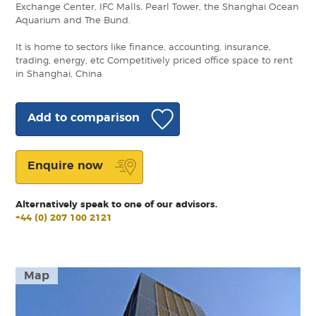
Exchange Center, IFC Malls, Pearl Tower, the Shanghai Ocean
Aquarium and The Bund.
It is home to sectors like finance, accounting, insurance,
trading, energy, etc Competitively priced office space to rent
in Shanghai, China
Add to comparison
Enquire now
Alternatively speak to one of our advisors.
+44 (0) 207 100 2121
Map