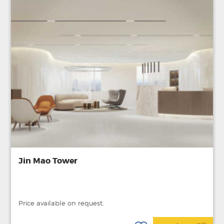
Jin Mao Tower
Price available on request.