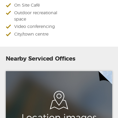
On Site Café
Outdoor recreational
space
Video conferencing
City/town centre
Nearby Serviced Offices