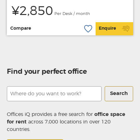
¥2,850
Per Desk / month
Compare
Enquire
Find your perfect office
Search
Offices iQ provides a free search for
office space
for rent
across 7,000 locations in over 120
countries.