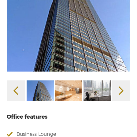
Office features
Business Lounge