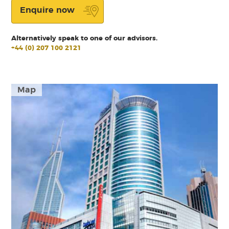
Enquire now
Alternatively speak to one of our advisors.
+44 (0) 207 100 2121
Map