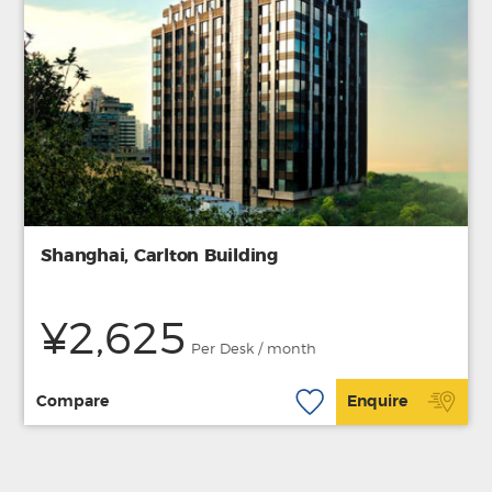
Shanghai, Carlton Building
¥2,625
Per Desk / month
Compare
Enquire