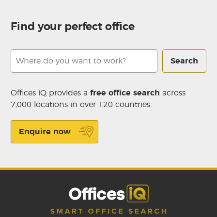
Find your perfect office
Search
Offices iQ provides a
free office search
across
7,000 locations in over 120 countries.
Enquire now