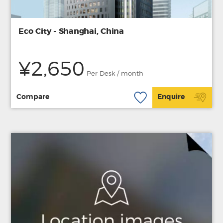
Eco City - Shanghai, China
¥2,650
Per Desk / month
Compare
Enquire