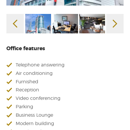
Office features
Telephone answering
Air conditioning
Furnished
Reception
Video conferencing
Parking
Business Lounge
Modern building