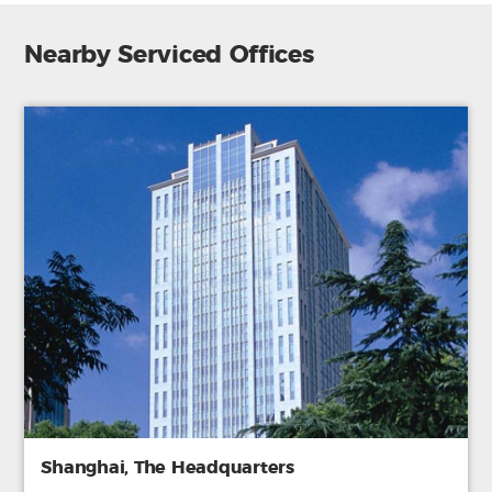
Nearby Serviced Offices
Shanghai, The Headquarters