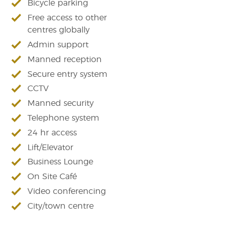
Bicycle parking
Free access to other
centres globally
Admin support
Manned reception
Secure entry system
CCTV
Manned security
Telephone system
24 hr access
Lift/Elevator
Business Lounge
On Site Café
Video conferencing
City/town centre