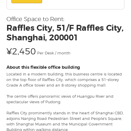
Office Space to Rent:
Raffles City, 51/F Raffles City,
Shanghai, 200001
¥2,450
Per Desk / month
About this flexible office building
Located in a modern building, this business centre is located
on the top floor of Raffles City, which comprises a 51-storey
Grade A office tower and an 8-storey shopping mall.
The centre offers panoramic views of Huangpu River and
spectacular views of Pudong.
Raffles City prominently stands in the heart of Shanghai CBD,
adjoins Nanjing Road Pedestrian Street and People's Square,
with Shanghai Museum and the Municipal Government
Building within walking distance.