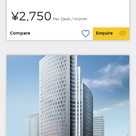
¥2,750
Per Desk / month
Compare
Enquire