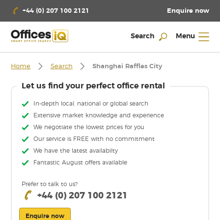
Enquire now
+44 (0) 207 100 2121
Search
Menu
Home
Search
Shanghai Raffles City
Let us find your perfect office rental
In-depth local, national or global search
Extensive market knowledge and experience
We negotiate the lowest prices for you
Our service is FREE with no commitment
We have the latest availabilty
Fantastic August offers available
Prefer to talk to us?
+44 (0) 207 100 2121
Enquire now