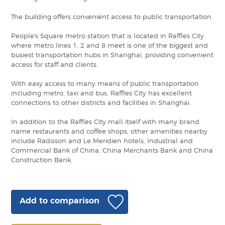
The building offers convenient access to public transportation.
People's Square metro station that is located in Raffles City
where metro lines 1, 2 and 8 meet is one of the biggest and
busiest transportation hubs in Shanghai, providing convenient
access for staff and clients.
With easy access to many means of public transportation
including metro, taxi and bus, Raffles City has excellent
connections to other districts and facilities in Shanghai.
In addition to the Raffles City mall itself with many brand
name restaurants and coffee shops, other amenities nearby
include Radisson and Le Meridien hotels, Industrial and
Commercial Bank of China, China Merchants Bank and China
Construction Bank.
Add to comparison