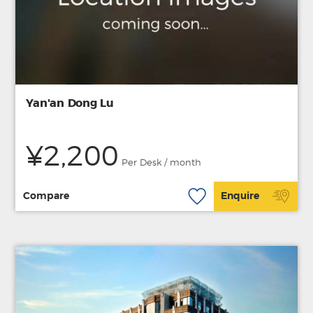
Yan'an Dong Lu
¥2,200
Per Desk / month
Compare
Enquire