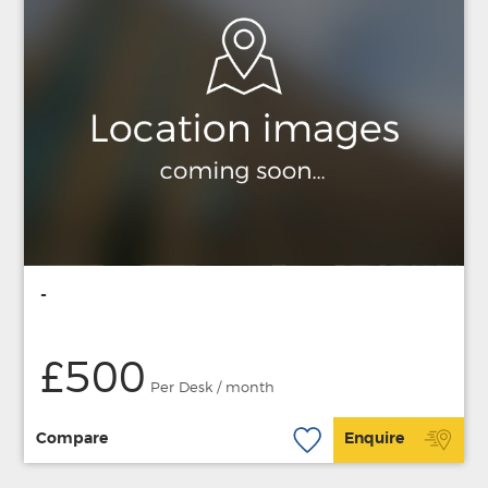
-
£500
Per Desk / month
Compare
Enquire