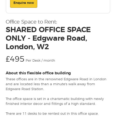
Enquire now
Office Space to Rent:
SHARED OFFICE SPACE
ONLY - Edgware Road,
London, W2
£495
Per Desk / month
About this flexible office building
These offices are in the renowned Edgware Road in London
and are located less than a minute's walk away from
Edgware Road Station.
The office space is set in a charismatic building with newly
finished interior decor and fittings of a high standard.
There are 11 desks to be rented out in this office space.