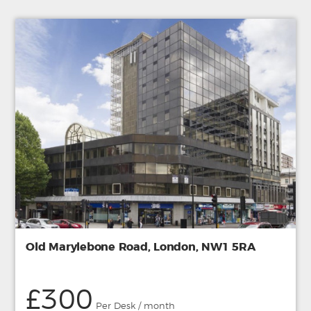
Old Marylebone Road, London, NW1 5RA
£300
Per Desk / month