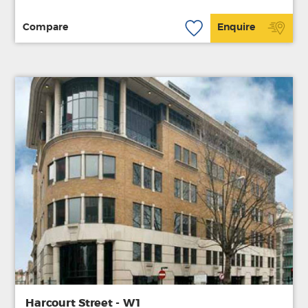
Compare
Enquire
Harcourt Street - W1