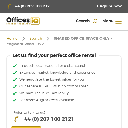
Enquire now
+44 (0) 207 100 2121
Search
Menu
Home
Search
SHARED OFFICE SPACE ONLY -
Edgware Road - W2
Let us find your perfect office rental
In-depth local, national or global search
Extensive market knowledge and experience
We negotiate the lowest prices for you
Our service is FREE with no commitment
We have the latest availabilty
Fantastic August offers available
Prefer to talk to us?
+44 (0) 207 100 2121