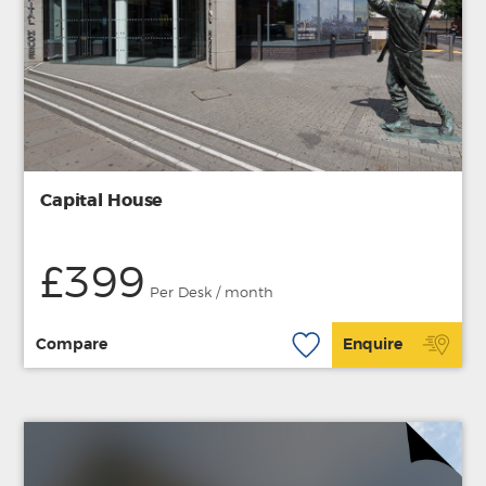
Capital House
£399
Per Desk / month
Compare
Enquire