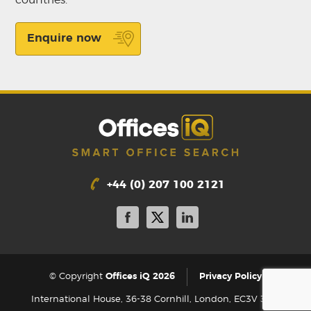
Enquire now
+44 (0) 207 100 2121
|
© Copyright
Offices iQ 2026
Privacy Policy
International House, 36-38 Cornhill, London, EC3V 3NG