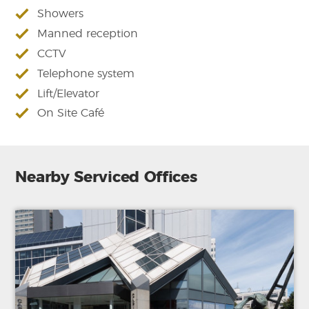
Showers
Manned reception
CCTV
Telephone system
Lift/Elevator
On Site Café
Nearby Serviced Offices