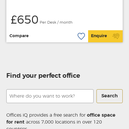
£650
Per Desk / month
Compare
Enquire
Find your perfect office
Search
Offices iQ provides a free search for
office space
for rent
across 7,000 locations in over 120
countries.