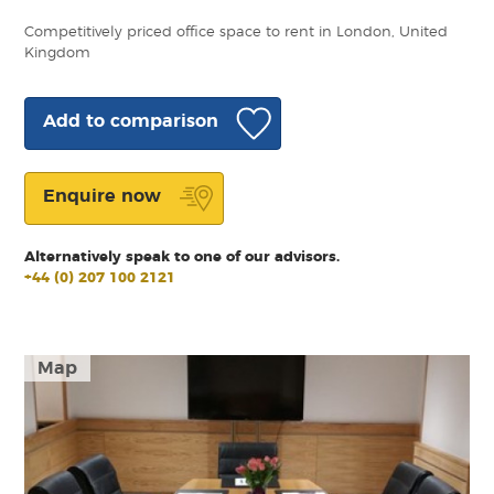
Competitively priced office space to rent in London, United
Kingdom
Add to comparison
Enquire now
Alternatively speak to one of our advisors.
+44 (0) 207 100 2121
Map