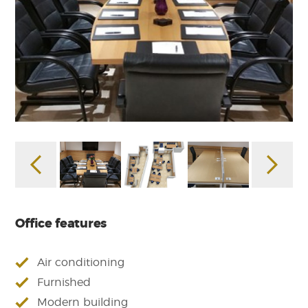
Office features
Air conditioning
Furnished
Modern building