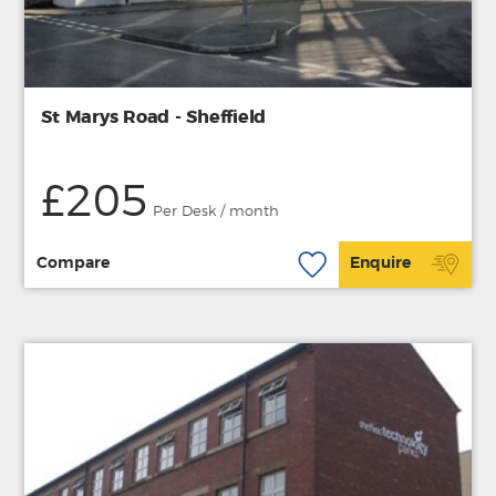
St Marys Road - Sheffield
£205
Per Desk / month
Compare
Enquire