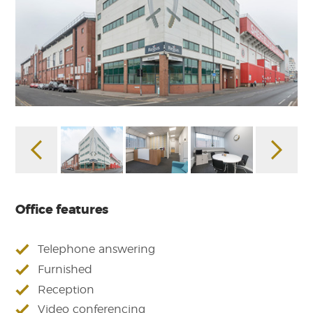
Office features
Telephone answering
Furnished
Reception
Video conferencing