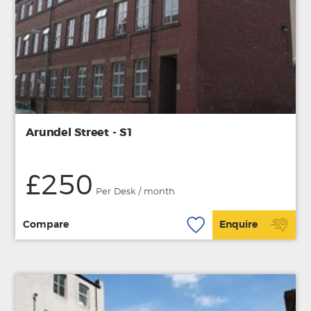
Arundel Street - S1
£250
Per Desk / month
Compare
Enquire