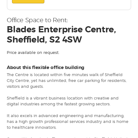
Office Space to Rent:
Blades Enterprise Centre,
Sheffield, S2 4SW
Price available on request.
About this flexible office building
The Centre is located within five minutes walk of Sheffield
City Centre, yet has unlimited, free car parking for residents,
visitors and guests.
Sheffield is a vibrant business location with creative and
digital industries among the fastest growing sectors.
It also excels in advanced engineering and manufacturing,
has a high growth professional services industry and is home
to healthcare innovators.