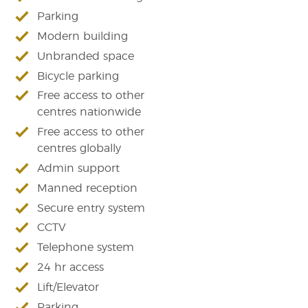
Parking
Modern building
Unbranded space
Bicycle parking
Free access to other
centres nationwide
Free access to other
centres globally
Admin support
Manned reception
Secure entry system
CCTV
Telephone system
24 hr access
Lift/Elevator
Parking