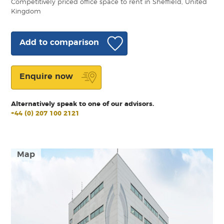
Competitively priced office space to rent in Sheffield, United
Kingdom
Add to comparison
Enquire now
Alternatively speak to one of our advisors.
+44 (0) 207 100 2121
Map