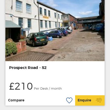
Prospect Road - S2
£210
Per Desk / month
Compare
Enquire