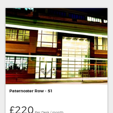
Paternoster Row - S1
£220
Per Desk / month