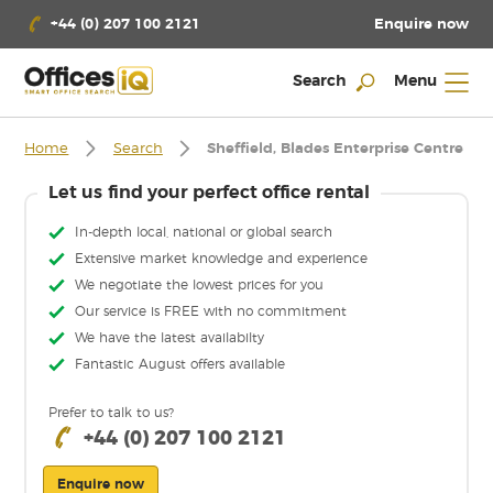
Enquire now
+44 (0) 207 100 2121
Search
Menu
Home
Search
Sheffield, Blades Enterprise Centre
Let us find your perfect office rental
In-depth local, national or global search
Extensive market knowledge and experience
We negotiate the lowest prices for you
Our service is FREE with no commitment
We have the latest availabilty
Fantastic August offers available
Prefer to talk to us?
+44 (0) 207 100 2121
Enquire now