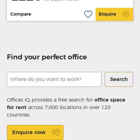
Compare
Enquire
Find your perfect office
Search
Offices iQ provides a free search for
office space
for rent
across 7,000 locations in over 120
countries.
Enquire now