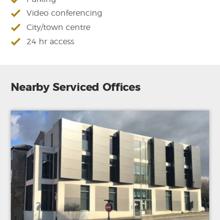
Video conferencing
City/town centre
24 hr access
Nearby Serviced Offices