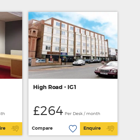
High Road - IG1
£264
nth
Per Desk / month
ire
Compare
Enquire