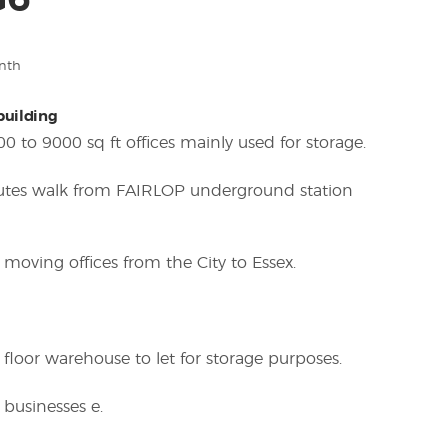
G6
nth
 building
00 to 9000 sq ft offices mainly used for storage.
nutes walk from FAIRLOP underground station
 moving offices from the City to Essex.
 floor warehouse to let for storage purposes.
 businesses e.