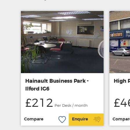
Hainault Business Park -
High R
Ilford IG6
£212
£4
Per Desk / month
Compare
Enquire
Compar