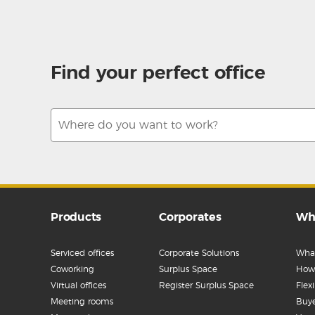
Find your perfect office
Products
Corporates
Wh
Serviced offices
Corporate Solutions
What
Coworking
Surplus Space
How 
Virtual offices
Register Surplus Space
Flex
Meeting rooms
Buye