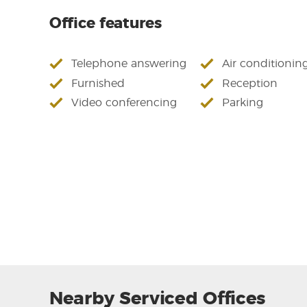
Office features
Telephone answering
Air conditionin
Furnished
Reception
Video conferencing
Parking
Nearby Serviced Offices