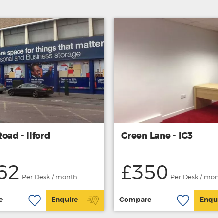
oad - Ilford
Green Lane - IG3
62
£350
Per Desk / month
Per Desk / mo
e
Enquire
Compare
Enqu