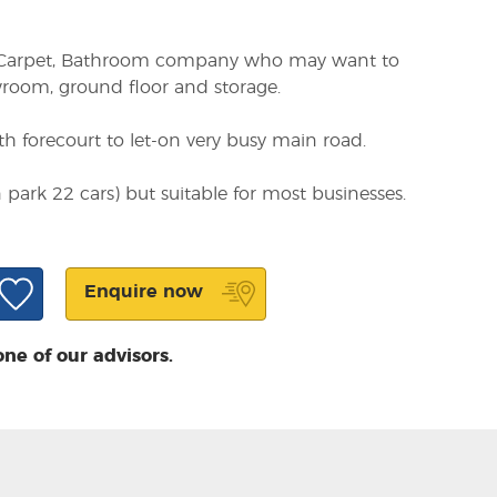
re, Carpet, Bathroom company who may want to
wroom, ground floor and storage.
 forecourt to let-on very busy main road.
an park 22 cars) but suitable for most businesses.
Enquire now
one of our advisors.