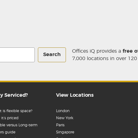
Offices iQ provides a
free o
Search
7,000 locations in over 120
y Serviced?
View Locations
 is flexible space?
London
it’s priced
New York
ible versus Long-term
Paris
rs guide
Singapore