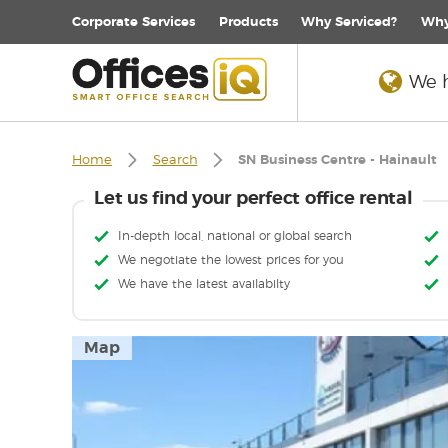
Corporate
Services
Products
Why Serviced?
Why
We h
Home
Search
SN Business Centre - Hainault
Let us find your perfect office rental
In-depth local, national or global search
We negotiate the lowest prices for you
We have the latest availabilty
Map