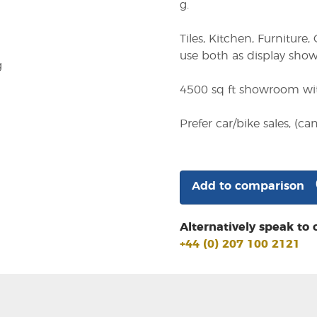
g.
Tiles, Kitchen, Furnitu
use both as display sho
g
4500 sq ft showroom with
Prefer car/bike sales, (c
Add to comparison
Alternatively speak to 
+44 (0) 207 100 2121