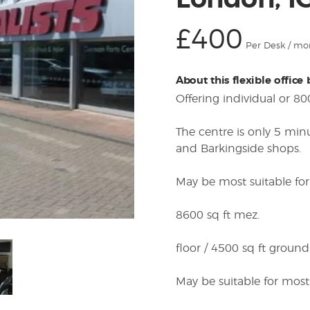
London, I
£400
Per Desk / mo
About this flexible office
Offering individual or 80
The centre is only 5 mi
and Barkingside shops.
May be most suitable for
8600 sq ft mez.
floor / 4500 sq ft ground
May be suitable for most