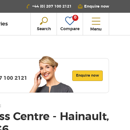
+44 (0) 207 100 2121
Enquire now
0
ies
Search
Compare
Menu
Enquire now
07 100 2121
:
s Centre - Hainault,