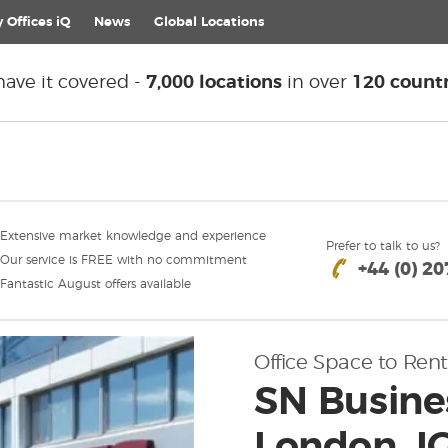
 Offices iQ
News
Global
Locations
ave it covered -
7,000 locations
in over
120 countr
Extensive market knowledge and experience
Prefer to talk to us?
Our service is FREE with no commitment
+44 (0) 2
Fantastic August offers available
Office Space to Rent
SN Busines