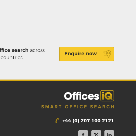
ffice search
across
Enquire now
 countries.
+44 (0) 207 100 2121