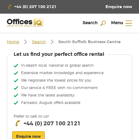
Enquire now
+44 (0) 207 100 2121
Search
Menu
Home
Search
South Suffolk Business Centre
Let us find your perfect office rental
In-depth local, national or global search
Extensive market knowledge and experience
We negotiate the lowest prices for you
Our service is FREE with no commitment
We have the latest availabilty
Fantastic August offers available
Prefer to talk to us?
+44 (0) 207 100 2121
Enquire now