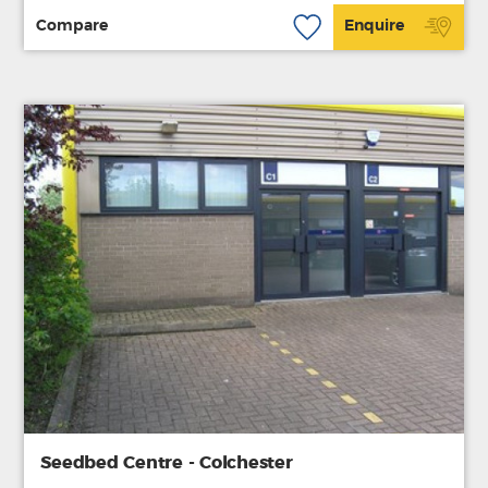
Compare
Enquire
Seedbed Centre - Colchester