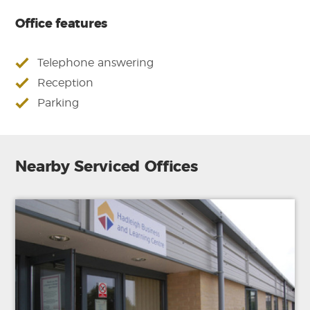
Office features
Telephone answering
Reception
Parking
Nearby Serviced Offices