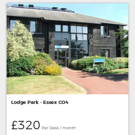
Lodge Park - Essex CO4
£320
Per Desk / month