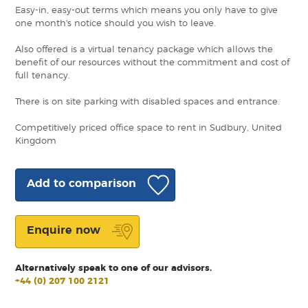
Easy-in, easy-out terms which means you only have to give
one month's notice should you wish to leave.
Also offered is a virtual tenancy package which allows the
benefit of our resources without the commitment and cost of
full tenancy.
There is on site parking with disabled spaces and entrance.
Competitively priced office space to rent in Sudbury, United
Kingdom
Add to comparison
Enquire now
Alternatively speak to one of our advisors.
+44 (0) 207 100 2121