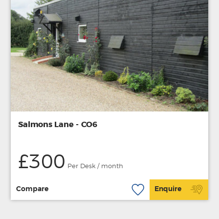
Salmons Lane - CO6
£300
Per Desk / month
Compare
Enquire