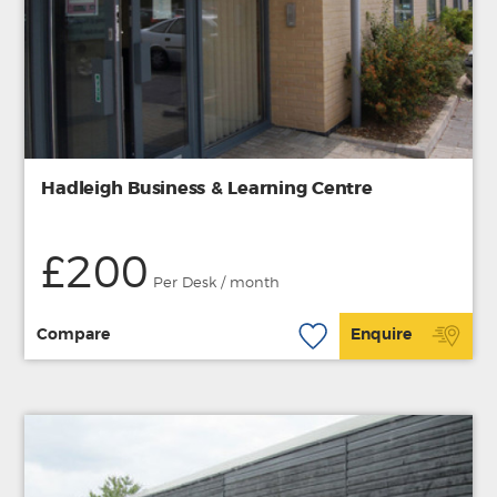
Hadleigh Business & Learning Centre
£200
Per Desk / month
Compare
Enquire