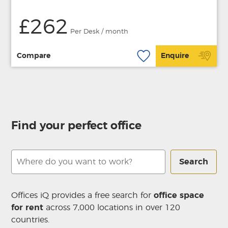
£262
Per Desk / month
Compare
Enquire
Find your perfect office
Search
Offices iQ provides a free search for
office space
for rent
across 7,000 locations in over 120
countries.