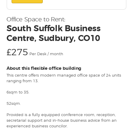
Office Space to Rent:
South Suffolk Business
Centre, Sudbury, CO10
£275
Per Desk / month
About this flexible office building
This centre offers modern managed office space of 24 units
ranging from 13.
6sqm to 35.
52sqm.
Provided is a fully equipped conference room, reception,
secretarial support and in-house business advice from an
experienced business councilor.