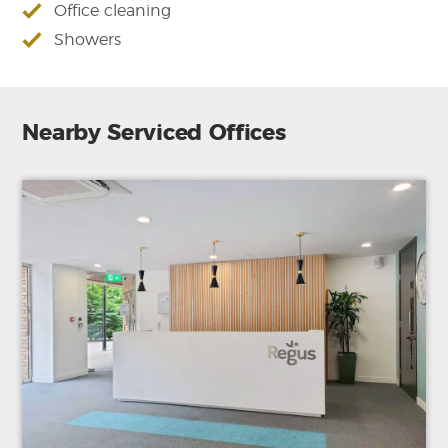
Office cleaning
Showers
Nearby Serviced Offices