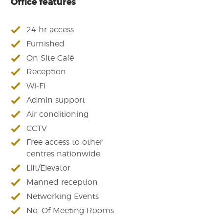
Office features
24 hr access
Furnished
On Site Café
Reception
Wi-Fi
Admin support
Air conditioning
CCTV
Free access to other
centres nationwide
Lift/Elevator
Manned reception
Networking Events
No. Of Meeting Rooms