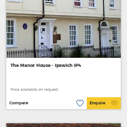
The Manor House - Ipswich IP4
Price available on request.
Compare
Enquire