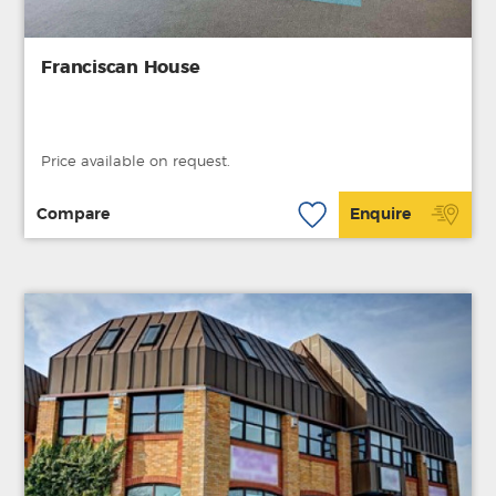
Franciscan House
Price available on request.
Compare
Enquire