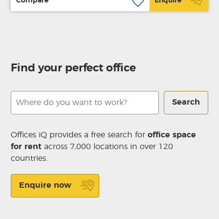
Compare
Enquire
Find your perfect office
Search
Offices iQ provides a free search for
office space
for rent
across 7,000 locations in over 120
countries.
Enquire now