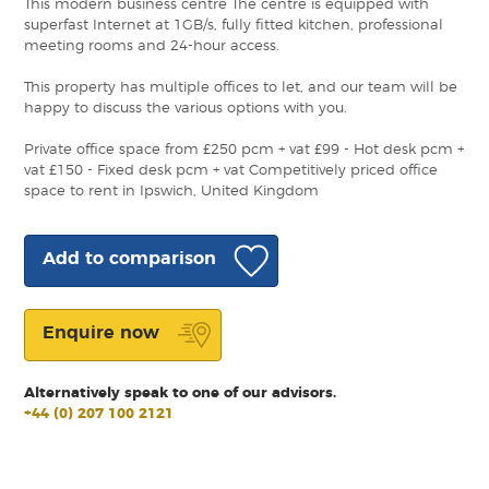
This modern business centre The centre is equipped with
superfast Internet at 1GB/s, fully fitted kitchen, professional
meeting rooms and 24-hour access.
This property has multiple offices to let, and our team will be
happy to discuss the various options with you.
Private office space from £250 pcm + vat £99 - Hot desk pcm +
vat £150 - Fixed desk pcm + vat Competitively priced office
space to rent in Ipswich, United Kingdom
Add to comparison
Enquire now
Alternatively speak to one of our advisors.
+44 (0) 207 100 2121