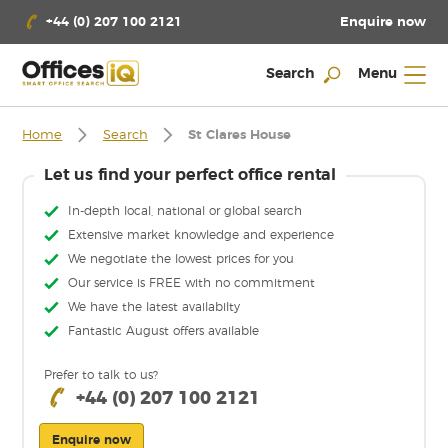
Enquire now
+44 (0) 207 100 2121
Search
Menu
Home
Search
St Clares House
Let us find your perfect office rental
In-depth local, national or global search
Extensive market knowledge and experience
We negotiate the lowest prices for you
Our service is FREE with no commitment
We have the latest availabilty
Fantastic August offers available
Prefer to talk to us?
+44 (0) 207 100 2121
Enquire now