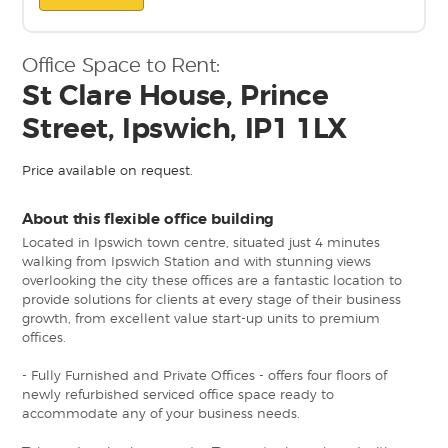
Office Space to Rent:
St Clare House, Prince
Street, Ipswich, IP1 1LX
Price available on request.
About this flexible office building
Located in Ipswich town centre, situated just 4 minutes
walking from Ipswich Station and with stunning views
overlooking the city these offices are a fantastic location to
provide solutions for clients at every stage of their business
growth, from excellent value start-up units to premium
offices.
- Fully Furnished and Private Offices - offers four floors of
newly refurbished serviced office space ready to
accommodate any of your business needs.