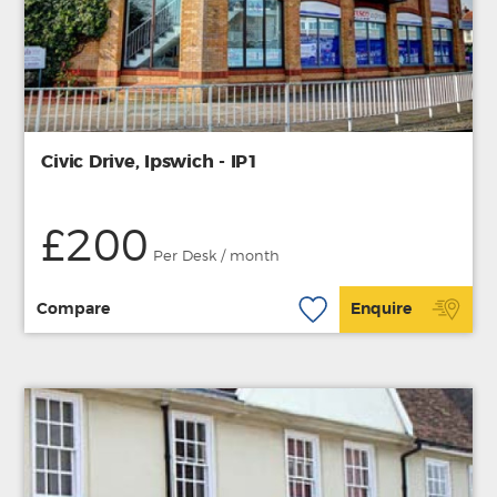
Civic Drive, Ipswich - IP1
£200
Per Desk / month
Compare
Enquire