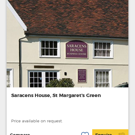
Saracens House, St Margaret's Green
Price available on request.