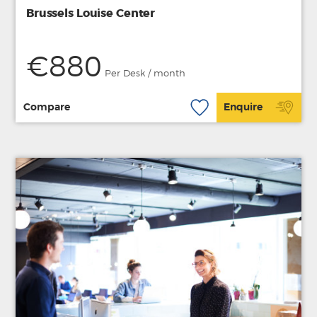
Brussels Louise Center
€880
Per Desk / month
Compare
Enquire