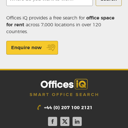
Offices iQ provides a free search for
office space
for rent
across 7,000 locations in over 120
countries.
Enquire now
+44 (0) 207 100 2121