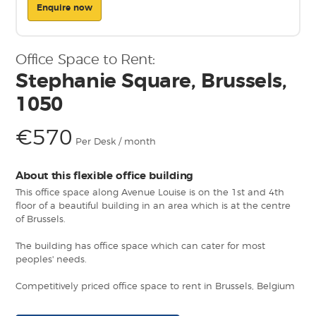
Enquire now
Office Space to Rent:
Stephanie Square, Brussels,
1050
€570
Per Desk / month
About this flexible office building
This office space along Avenue Louise is on the 1st and 4th
floor of a beautiful building in an area which is at the centre
of Brussels.
The building has office space which can cater for most
peoples' needs.
Competitively priced office space to rent in Brussels, Belgium