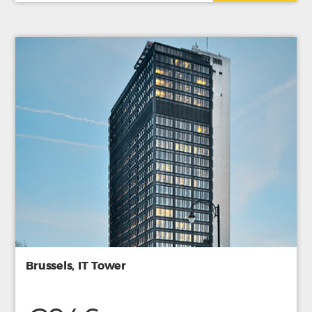
Brussels, IT Tower