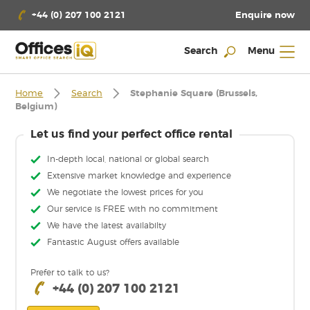
Enquire now
+44 (0) 207 100 2121
Search
Menu
Home
Search
Stephanie Square (Brussels,
Belgium)
Let us find your perfect office rental
In-depth local, national or global search
Extensive market knowledge and experience
We negotiate the lowest prices for you
Our service is FREE with no commitment
We have the latest availabilty
Fantastic August offers available
Prefer to talk to us?
+44 (0) 207 100 2121