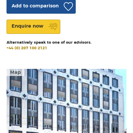
Add to comparison
Enquire now
Alternatively speak to one of our advisors.
+44 (0) 207 100 2121
Map