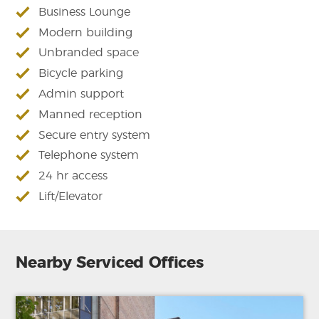
Business Lounge
Modern building
Unbranded space
Bicycle parking
Admin support
Manned reception
Secure entry system
Telephone system
24 hr access
Lift/Elevator
Nearby Serviced Offices