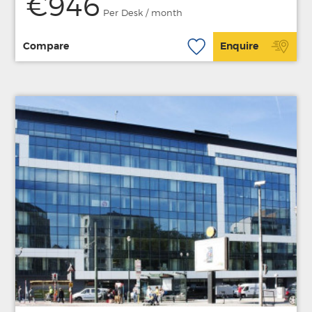
€946
Per Desk / month
Compare
Enquire