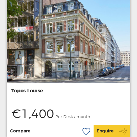
Topos Louise
€1,400
Per Desk / month
Compare
Enquire