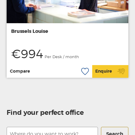
Brussels Louise
€994
Per Desk / month
Compare
Enquire
Find your perfect office
Search