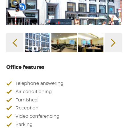
Office features
Telephone answering
Air conditioning
Furnished
Reception
Video conferencing
Parking