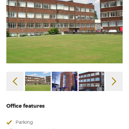
Office features
Parking