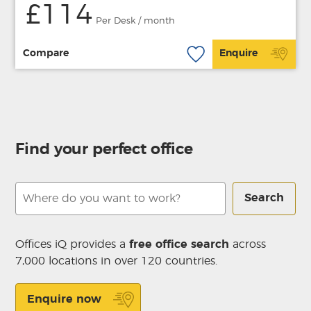
£114
Per Desk / month
Compare
Enquire
Find your perfect office
Search
Offices iQ provides a
free office search
across
7,000 locations in over 120 countries.
Enquire now