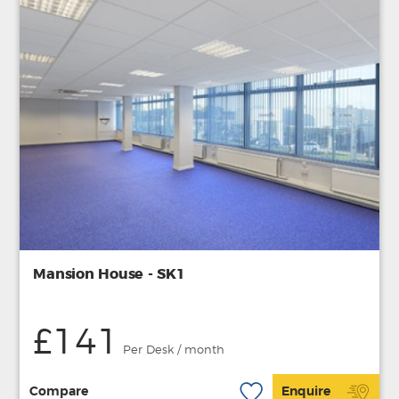
Mansion House - SK1
£141
Per Desk / month
Compare
Enquire