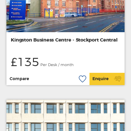
Kingston Business Centre - Stockport Central
£135
Per Desk / month
Compare
Enquire