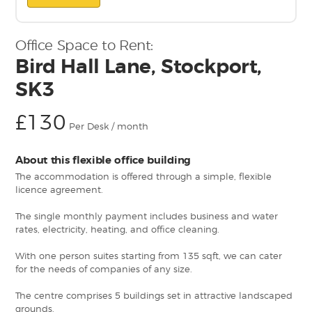
Office Space to Rent:
Bird Hall Lane, Stockport,
SK3
£130
Per Desk / month
About this flexible office building
The accommodation is offered through a simple, flexible
licence agreement.
The single monthly payment includes business and water
rates, electricity, heating, and office cleaning.
With one person suites starting from 135 sqft, we can cater
for the needs of companies of any size.
The centre comprises 5 buildings set in attractive landscaped
grounds.