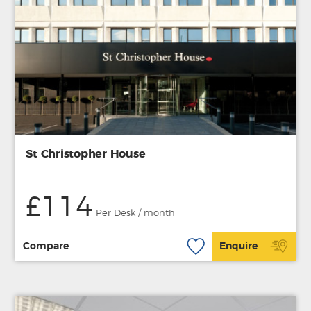
St Christopher House
£114
Per Desk / month
Compare
Enquire