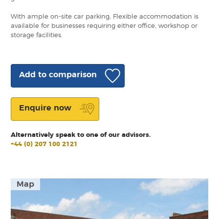
With ample on-site car parking, Flexible accommodation is
available for businesses requiring either office, workshop or
storage facilities.
Add to comparison
Enquire now
Alternatively speak to one of our advisors.
+44 (0) 207 100 2121
Map