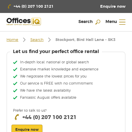
Enquire now
+44 (0) 207 100 2121
Search
Menu
Home
Search
Stockport, Bird Hall Lane - SK3
Let us find your perfect office rental
In-depth local, national or global search
Extensive market knowledge and experience
We negotiate the lowest prices for you
Our service is FREE with no commitment
We have the latest availabilty
Fantastic August offers available
Prefer to talk to us?
+44 (0) 207 100 2121
Enquire now