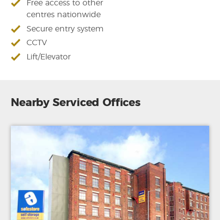
Free access to other
centres nationwide
Secure entry system
CCTV
Lift/Elevator
Nearby Serviced Offices