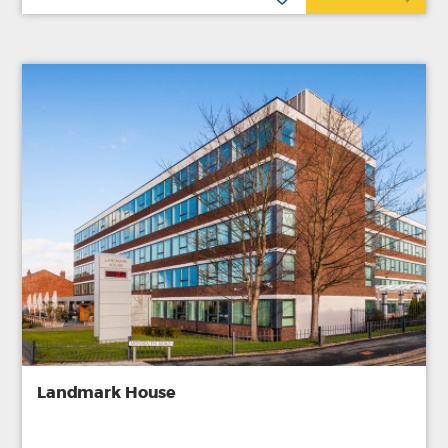
Landmark House