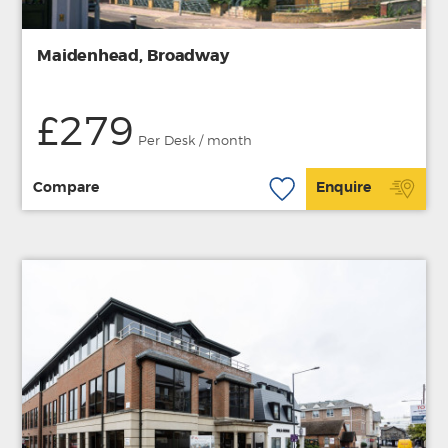
Maidenhead, Broadway
£279
Per Desk / month
Compare
Enquire