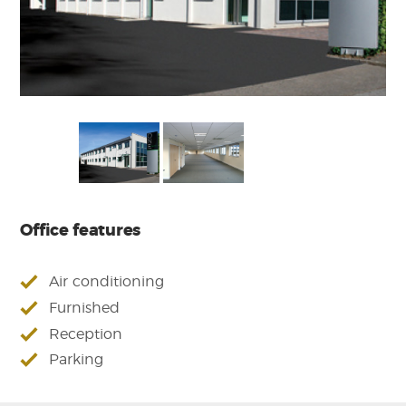
Office features
Air conditioning
Furnished
Reception
Parking