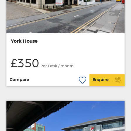
York House
£350
Per Desk / month
Compare
Enquire