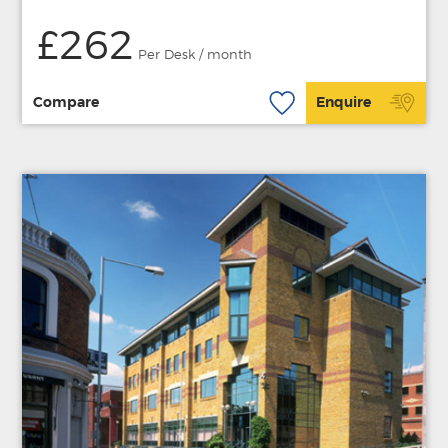
£262
Per Desk / month
Compare
Enquire