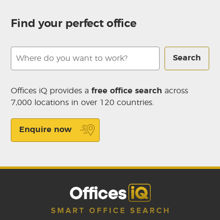
Find your perfect office
Search
Offices iQ provides a
free office search
across
7,000 locations in over 120 countries.
Enquire now