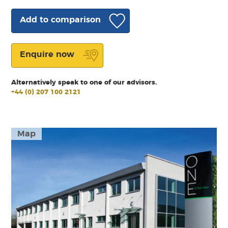
Add to comparison
Enquire now
Alternatively speak to one of our advisors.
+44 (0) 207 100 2121
Map