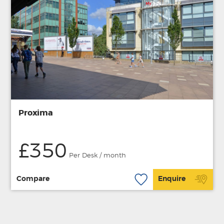
Proxima
£350
Per Desk / month
Compare
Enquire