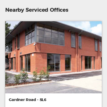
Nearby Serviced Offices
Gardner Road - SL6