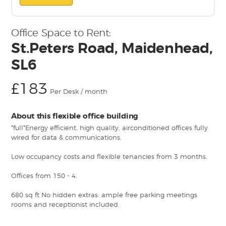
Office Space to Rent:
St.Peters Road, Maidenhead,
SL6
£183
Per Desk / month
About this flexible office building
*full*Energy efficient, high quality, airconditioned offices fully
wired for data & communications.
Low occupancy costs and flexible tenancies from 3 months.
Offices from 150 - 4.
680 sq ft No hidden extras: ample free parking meetings
rooms and receptionist included.