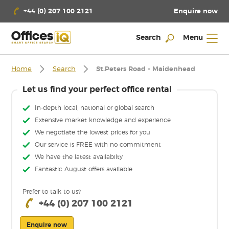
Enquire now
+44 (0) 207 100 2121
Search
Menu
Home
Search
St.Peters Road - Maidenhead
Let us find your perfect office rental
In-depth local, national or global search
Extensive market knowledge and experience
We negotiate the lowest prices for you
Our service is FREE with no commitment
We have the latest availabilty
Fantastic August offers available
Prefer to talk to us?
+44 (0) 207 100 2121
Enquire now