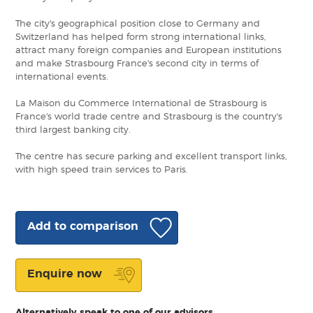
The city's geographical position close to Germany and
Switzerland has helped form strong international links,
attract many foreign companies and European institutions
and make Strasbourg France's second city in terms of
international events.
La Maison du Commerce International de Strasbourg is
France's world trade centre and Strasbourg is the country's
third largest banking city.
The centre has secure parking and excellent transport links,
with high speed train services to Paris.
Add to comparison
Enquire now
Alternatively speak to one of our advisors.