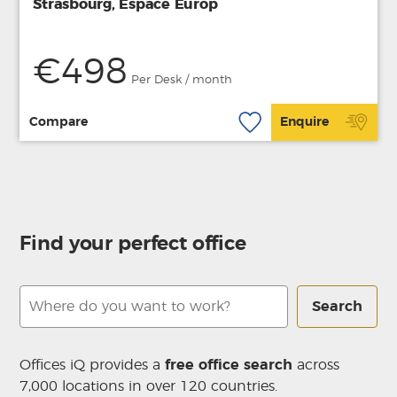
Strasbourg, Espace Europ
€498
Per Desk / month
Compare
Enquire
Find your perfect office
Search
Offices iQ provides a
free office search
across
7,000 locations in over 120 countries.