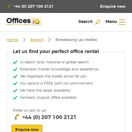
Enquire now
+44 (0) 207 100 2121
Search
Menu
Home
Search
Strasbourg Les Halles
Let us find your perfect office rental
In-depth local, national or global search
Extensive market knowledge and experience
We negotiate the lowest prices for you
Our service is FREE with no commitment
We have the latest availabilty
Fantastic August offers available
Prefer to talk to us?
+44 (0) 207 100 2121
Enquire now