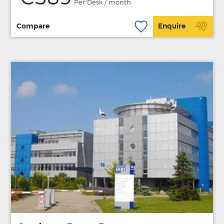
Per Desk / month
Compare
Enquire