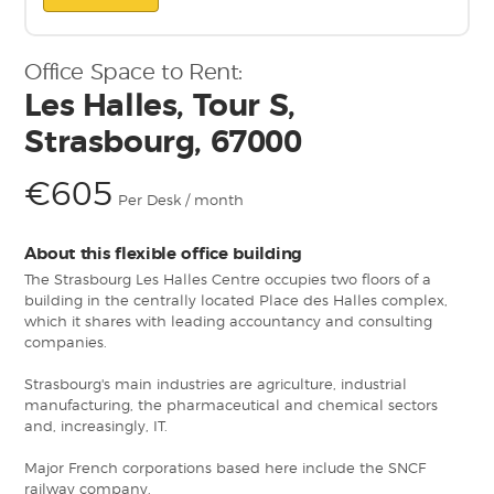
Office Space to Rent:
Les Halles, Tour S,
Strasbourg, 67000
€605
Per Desk / month
About this flexible office building
The Strasbourg Les Halles Centre occupies two floors of a
building in the centrally located Place des Halles complex,
which it shares with leading accountancy and consulting
companies.
Strasbourg's main industries are agriculture, industrial
manufacturing, the pharmaceutical and chemical sectors
and, increasingly, IT.
Major French corporations based here include the SNCF
railway company.