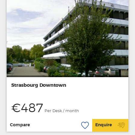
Strasbourg Downtown
€487
Per Desk / month
Compare
Enquire