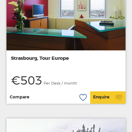
Strasbourg, Tour Europe
€503
Per Desk / month
Compare
Enquire