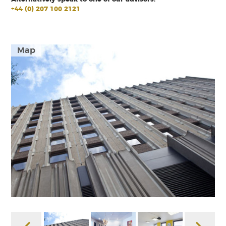
+44 (0) 207 100 2121
Map