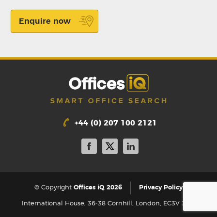
Enquire now
+44 (0) 207 100 2121
|
© Copyright
Offices iQ 2026
Privacy Policy
International House, 36-38 Cornhill, London, EC3V 3NG