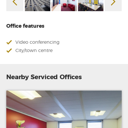
Office features
Video conferencing
City/town centre
Nearby Serviced Offices