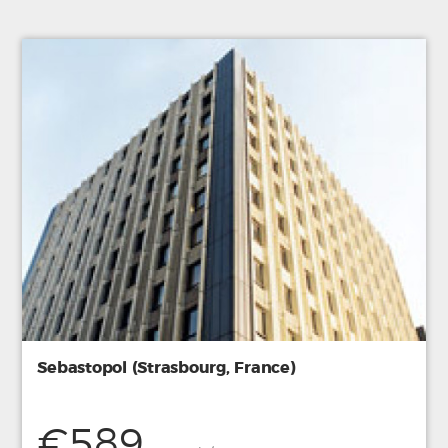
Sebastopol (Strasbourg, France)
€589