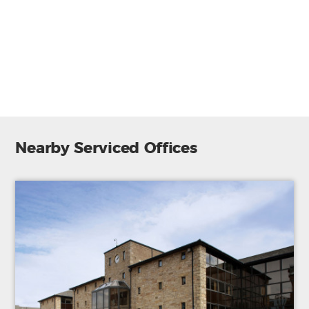
Secure entry system
CCTV
Telephone system
24 hr access
Lift/Elevator
Nearby Serviced Offices