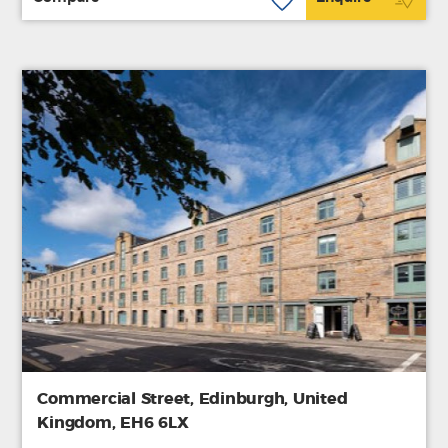
Commercial Street, Edinburgh, United
Kingdom, EH6 6LX