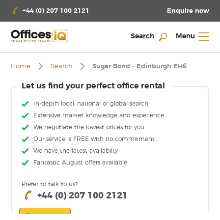
Enquire now
+44 (0) 207 100 2121
Search
Menu
Home
Search
Sugar Bond - Edinburgh EH6
Let us find your perfect office rental
In-depth local, national or global search
Extensive market knowledge and experience
We negotiate the lowest prices for you
Our service is FREE with no commitment
We have the latest availabilty
Fantastic August offers available
Prefer to talk to us?
+44 (0) 207 100 2121
Enquire now