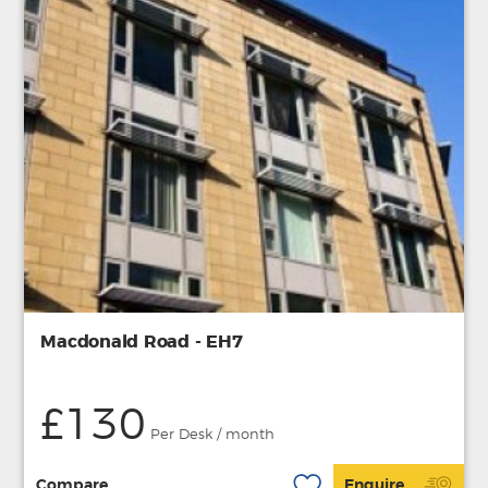
Macdonald Road - EH7
£130
Per Desk / month
Compare
Enquire