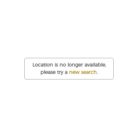
Office Space to Rent:
Sugar Bond, Edinburgh, EH6
£200
Per Desk / month
About this flexible office building
Location is no longer available,
Originally built as a sugar refinery in the late 19th Century
please try a
new search
.
and recently converted to provide high quality open plan
office accommodation.
Each floor within the property offers self-contained
accommodation with a specification as follows: Male, female
and disabled WCs within each suite, gas central heating, two
x 8 person passenger lifts serving all floors, secure video-
phone entry system and generous on-site car parking.
Competitively priced office space to rent in Edinburgh, United
Kingdom