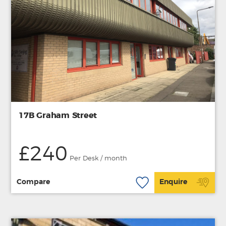
17B Graham Street
£240
Per Desk / month
Compare
Enquire