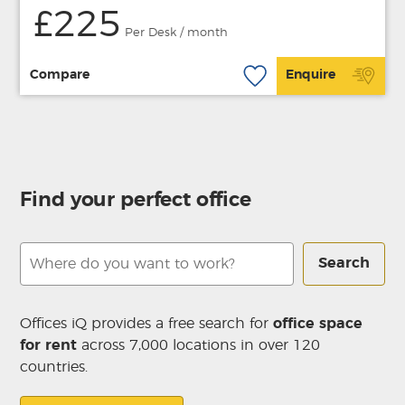
£225
Per Desk / month
Compare
Enquire
Find your perfect office
Search
Offices iQ provides a free search for
office space
for rent
across 7,000 locations in over 120
countries.