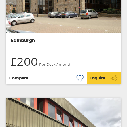
Edinburgh
£200
Per Desk / month
Compare
Enquire