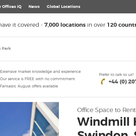
 Offices iQ
News
Global
Locations
ave it covered -
7,000 locations
in over
120 countr
s Park
Extensive market knowledge and experience
Prefer to talk to us?
Our service is FREE with no commitment
+44 (0) 2
Fantastic August offers available
Office Space to Rent
Windmill H