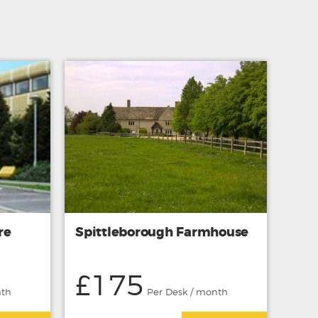
re
Spittleborough Farmhouse
£175
nth
Per Desk / month