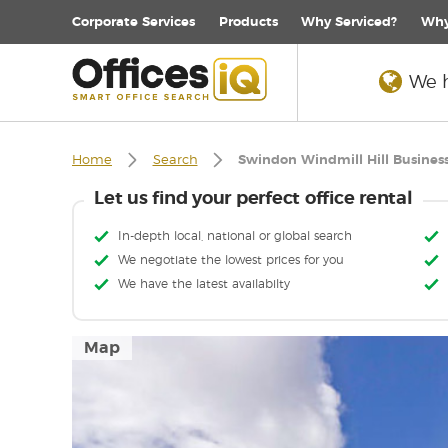
Corporate
Services
Products
Why Serviced?
Why
We h
Home
Search
Swindon Windmill Hill Busines
Let us find your perfect office rental
In-depth local, national or global search
We negotiate the lowest prices for you
We have the latest availabilty
Map