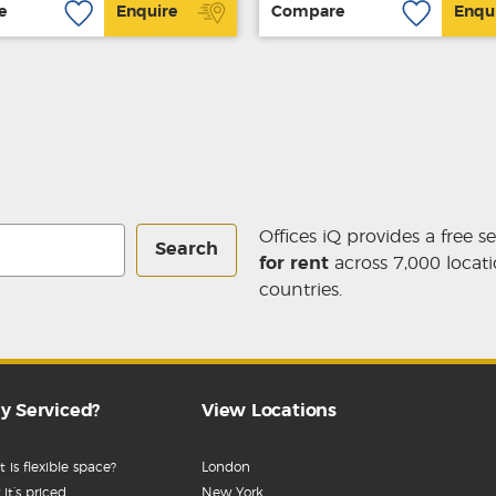
e
Enquire
Compare
Enqu
Offices iQ provides a free s
Search
for rent
across 7,000 locati
countries.
y Serviced?
View Locations
 is flexible space?
London
it’s priced
New York