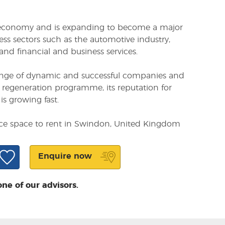
 economy and is expanding to become a major
ess sectors such as the automotive industry,
nd financial and business services.
ange of dynamic and successful companies and
on regeneration programme, its reputation for
is growing fast.
fice space to rent in Swindon, United Kingdom
Enquire now
one of our advisors.