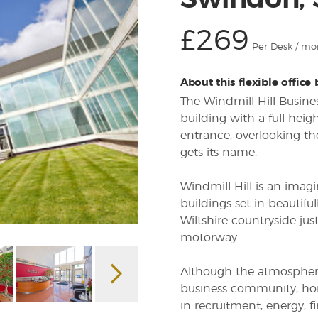
Swindon,
£269
Per Desk / mo
About this flexible office
The Windmill Hill Busine
building with a full heig
entrance, overlooking th
gets its name.
Windmill Hill is an imagin
buildings set in beautif
Wiltshire countryside ju
motorway.
Although the atmosphere 
business community, ho
in recruitment, energy, f