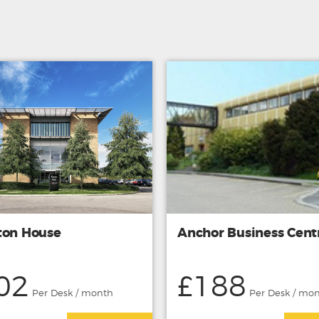
ton House
Anchor Business Cent
02
£188
Per Desk / month
Per Desk / mo