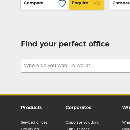
Compare
Enquire
Compar
Find your perfect office
Products
Corporates
Wh
Serviced offices
Corporate Solutions
What
Coworking
Surplus Space
How 