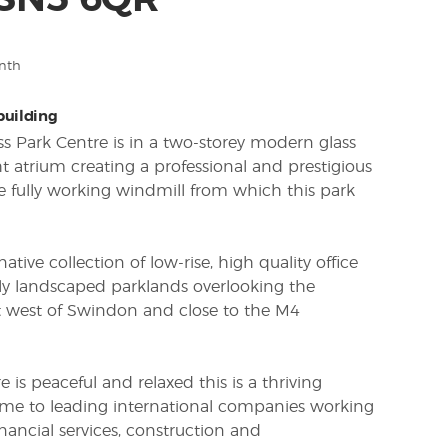
 SN5 6QR
nth
 building
ss Park Centre is in a two-storey modern glass
ht atrium creating a professional and prestigious
e fully working windmill from which this park
ative collection of low-rise, high quality office
ully landscaped parklands overlooking the
st west of Swindon and close to the M4
is peaceful and relaxed this is a thriving
me to leading international companies working
inancial services, construction and