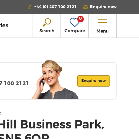
+44 (0) 207 100 2121
Enquire now
0
ies
Search
Compare
Menu
Enquire now
07 100 2121
:
ill Business Park,