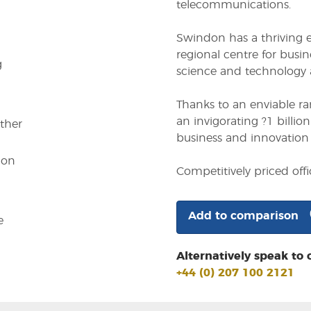
telecommunications.
Swindon has a thriving
regional centre for busin
g
science and technology a
Thanks to an enviable r
an invigorating ?1 billi
other
business and innovation 
ion
Competitively priced of
Add to comparison
e
Alternatively speak to 
+44 (0) 207 100 2121