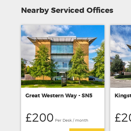
Nearby Serviced Offices
Great Western Way - SN5
Kings
£200
£2
Per Desk / month