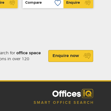
ire
Compare
Enquire
earch for
office space
Enquire now
ons in over 120