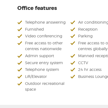
Office features
Telephone answering
Air conditionin
Furnished
Reception
Video conferencing
Parking
Free access to other
Free access to 
centres nationwide
centres globally
Admin support
Manned recept
Secure entry system
CCTV
Telephone system
24 hr access
Lift/Elevator
Business Loung
Outdoor recreational
space