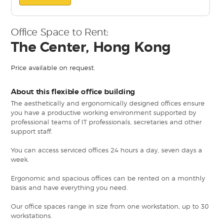
Office Space to Rent:
The Center, Hong Kong
Price available on request.
About this flexible office building
The aesthetically and ergonomically designed offices ensure
you have a productive working environment supported by
professional teams of IT professionals, secretaries and other
support staff.
You can access serviced offices 24 hours a day, seven days a
week.
Ergonomic and spacious offices can be rented on a monthly
basis and have everything you need.
Our office spaces range in size from one workstation, up to 30
workstations.