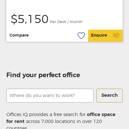
$5,150
Per Desk / month
Compare
Enquire
Find your perfect office
Search
Offices iQ provides a free search for
office space
for rent
across 7,000 locations in over 120
countries.