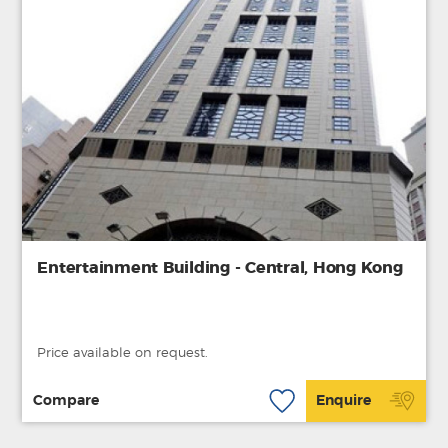
Entertainment Building - Central, Hong Kong
Price available on request.
Compare
Enquire