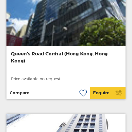
Queen's Road Central (Hong Kong, Hong
Kong)
Price available on request.
Compare
Enquire