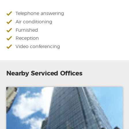
Telephone answering
Air conditioning
Furnished
Reception
Video conferencing
Nearby Serviced Offices