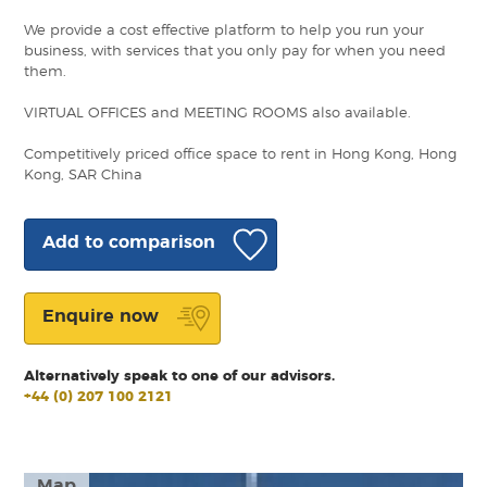
We provide a cost effective platform to help you run your
business, with services that you only pay for when you need
them.
VIRTUAL OFFICES and MEETING ROOMS also available.
Competitively priced office space to rent in Hong Kong, Hong
Kong, SAR China
Add to comparison
Enquire now
Alternatively speak to one of our advisors.
+44 (0) 207 100 2121
Map