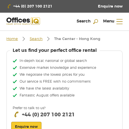
Enquire now
+44 (0) 207 100 2121
Search
Menu
Home
Search
The Center - Hong Kong
Let us find your perfect office rental
In-depth local, national or global search
Extensive market knowledge and experience
We negotiate the lowest prices for you
Our service is FREE with no commitment
We have the latest availabilty
Fantastic August offers available
Prefer to talk to us?
+44 (0) 207 100 2121
Enquire now