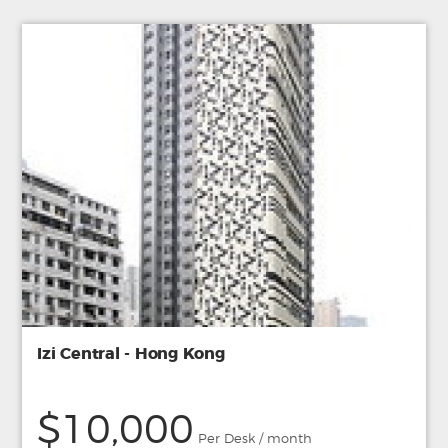
Izi Central - Hong Kong
$10,000
Per Desk / month