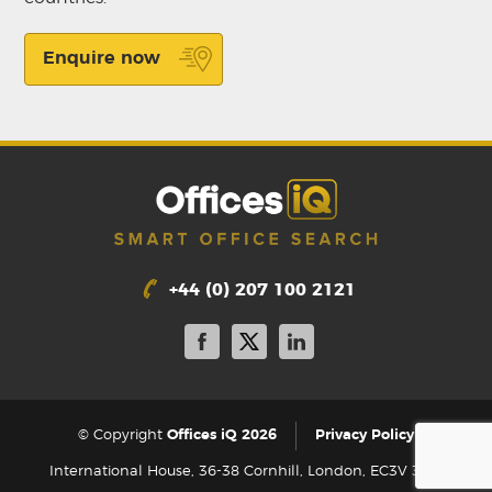
Enquire now
+44 (0) 207 100 2121
|
© Copyright
Offices iQ 2026
Privacy Policy
International House, 36-38 Cornhill, London, EC3V 3NG