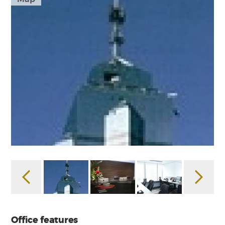
Office features