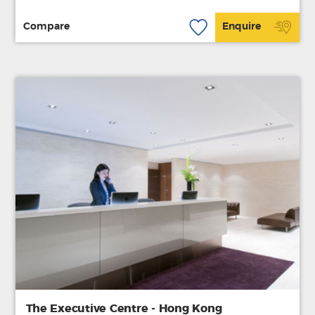
Compare
Enquire
The Executive Centre - Hong Kong