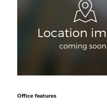
Office features