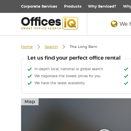
Corporate
Services
Products
Why Serviced?
Why
We h
Home
Search
The Long Barn
Let us find your perfect office rental
In-depth local, national or global search
We negotiate the lowest prices for you
We have the latest availabilty
Map