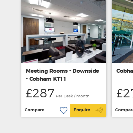
Meeting Rooms - Downside
Cobha
- Cobham KT11
£287
£2
Per Desk / month
Compare
Enquire
Compar