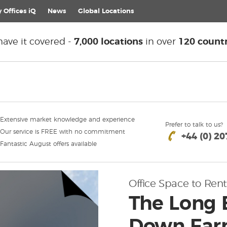
 Offices iQ
News
Global
Locations
ave it covered -
7,000 locations
in over
120 countr
Extensive market knowledge and experience
Prefer to talk to us?
Our service is FREE with no commitment
+44 (0) 2
Fantastic August offers available
Office Space to Rent
The Long 