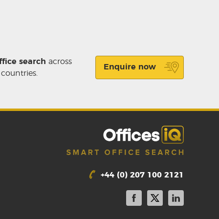
ffice search
across
Enquire now
 countries.
+44 (0) 207 100 2121