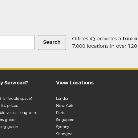
Offices iQ provides a
free o
Search
7,000 locations in over 120
y Serviced?
View Locations
 is flexible space?
London
it’s priced
New York
ible versus Long-term
Paris
rs guide
Singapore
ing guide
Sydney
Shanghai