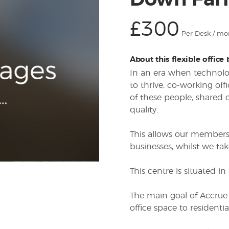
Down Farm
£300
Per Desk / mo
About this flexible office
In an era when technolog
to thrive, co-working of
of these people, shared o
quality.
This allows our members 
businesses, whilst we take
This centre is situated 
The main goal of Accrue
office space to residenti