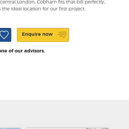
 central London, Cobham fits that bill perfectly,
he ideal location for our first project.
Enquire now
one of our advisors.