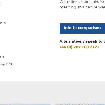
With direct train links to
g
meaning This centre was t
nts
Add to comparison
Alternatively speak to 
+44 (0) 207 100 2121
em
 system