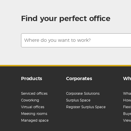
Find your perfect office
Products
Corporates
Wh
Serviced offices
Corporate Solutions
What
Coworking
Surplus Space
How 
Virtual offices
Register Surplus Space
Flex
Meeting rooms
Buye
Managed space
View