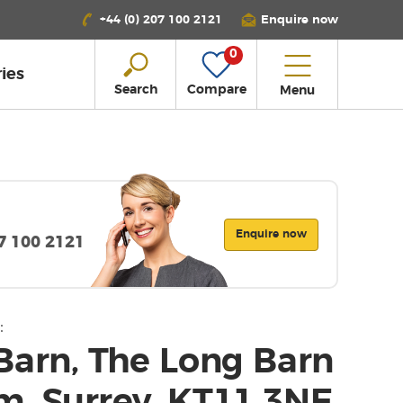
+44 (0) 207 100 2121
Enquire now
0
ies
Search
Compare
Menu
Enquire now
07 100 2121
:
Barn, The Long Barn