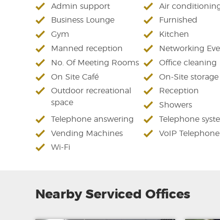
Admin support
Air conditionin
Business Lounge
Furnished
Gym
Kitchen
Manned reception
Networking Eve
No. Of Meeting Rooms
Office cleaning
On Site Café
On-Site storage
Outdoor recreational
Reception
space
Showers
Telephone answering
Telephone syst
Vending Machines
VoIP Telephone
Wi-Fi
Nearby Serviced Offices