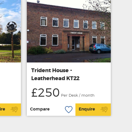
Trident House -
Leatherhead KT22
£250
Per Desk / month
ire
Compare
Enquire