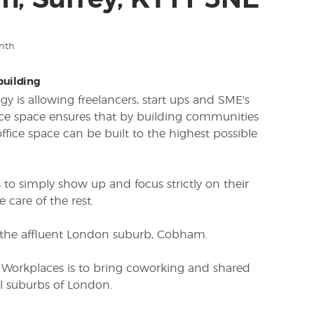
, Surrey, KT11 3NE
nth
 building
y is allowing freelancers, start ups and SME's
fice space ensures that by building communities
ffice space can be built to the highest possible
to simply show up and focus strictly on their
 care of the rest.
in the affluent London suburb, Cobham.
 Workplaces is to bring coworking and shared
al suburbs of London.