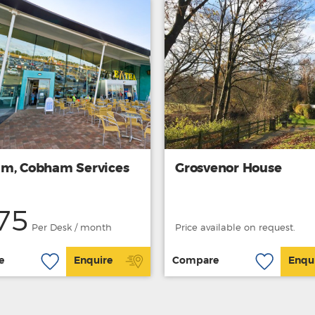
m, Cobham Services
Grosvenor House
75
Per Desk / month
Price available on request.
e
Enquire
Compare
Enqu