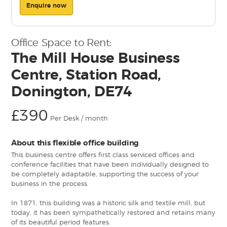
Enquire now
Office Space to Rent:
The Mill House Business
Centre, Station Road,
Donington, DE74
£390
Per Desk / month
About this flexible office building
This business centre offers first class serviced offices and
conference facilities that have been individually designed to
be completely adaptable, supporting the success of your
business in the process.
In 1871, this building was a historic silk and textile mill, but
today, it has been sympathetically restored and retains many
of its beautiful period features.