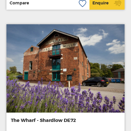
Compare
Enquire
The Wharf - Shardlow DE72