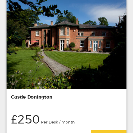
Castle Donington
£250
Per Desk / month