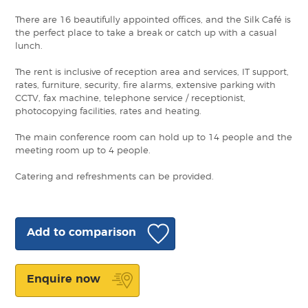
There are 16 beautifully appointed offices, and the Silk Café is
the perfect place to take a break or catch up with a casual
lunch.
The rent is inclusive of reception area and services, IT support,
rates, furniture, security, fire alarms, extensive parking with
CCTV, fax machine, telephone service / receptionist,
photocopying facilities, rates and heating.
The main conference room can hold up to 14 people and the
meeting room up to 4 people.
Catering and refreshments can be provided.
Add to comparison
Enquire now