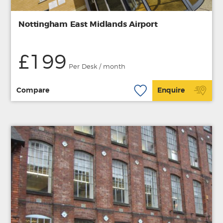
Nottingham East Midlands Airport
£199
Per Desk / month
Compare
Enquire