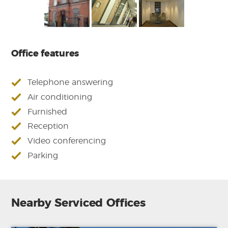
Office features
Telephone answering
Air conditioning
Furnished
Reception
Video conferencing
Parking
Nearby Serviced Offices