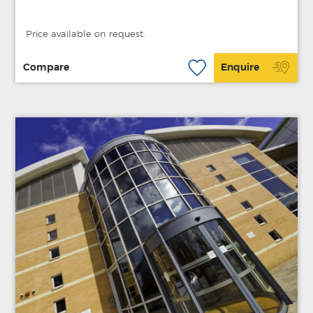
Price available on request.
Compare
Enquire