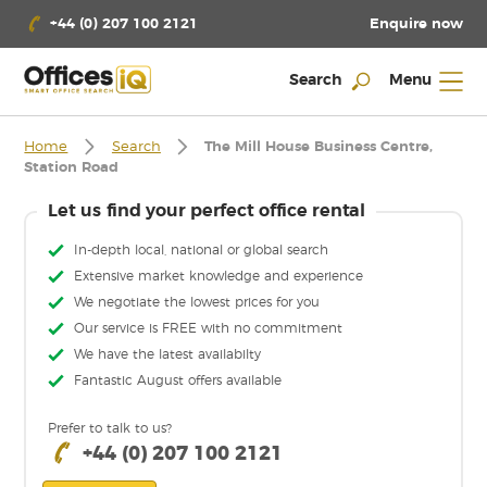
Enquire now
+44 (0) 207 100 2121
Search
Menu
Home
Search
The Mill House Business Centre,
Station Road
Let us find your perfect office rental
In-depth local, national or global search
Extensive market knowledge and experience
We negotiate the lowest prices for you
Our service is FREE with no commitment
We have the latest availabilty
Fantastic August offers available
Prefer to talk to us?
+44 (0) 207 100 2121