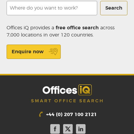
Search
Offices iQ provides a
free office search
across
7,000 locations in over 120 countries.
Enquire now
+44 (0) 207 100 2121