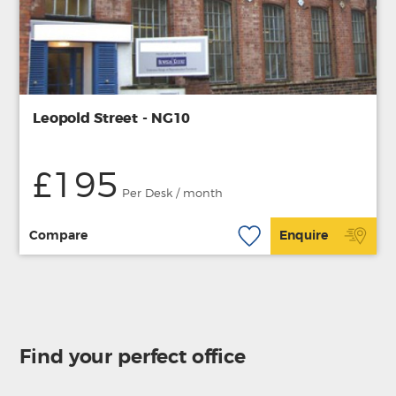
Leopold Street - NG10
£195
Per Desk / month
Compare
Enquire
Find your perfect office