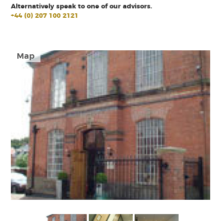
Alternatively speak to one of our advisors.
+44 (0) 207 100 2121
Map