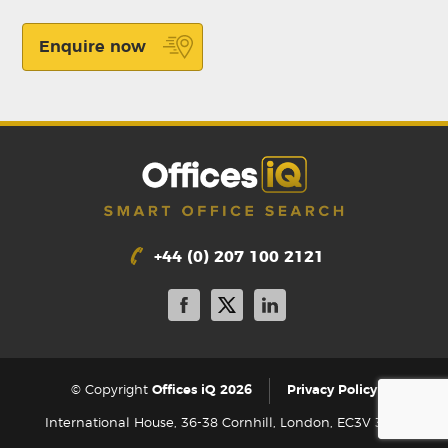
Enquire now
+44 (0) 207 100 2121
|
© Copyright
Offices iQ 2026
Privacy Policy
International House, 36-38 Cornhill, London, EC3V 3NG