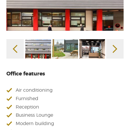
Office features
Air conditioning
Furnished
Reception
Business Lounge
Modern building