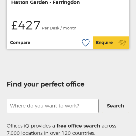
Hatton Garden - Farringdon
£427
Per Desk / month
Compare
Enquire
Find your perfect office
Search
Offices iQ provides a
free office search
across
7,000 locations in over 120 countries.