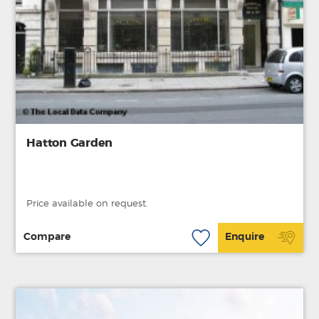
Hatton Garden
Price available on request.
Compare
Enquire