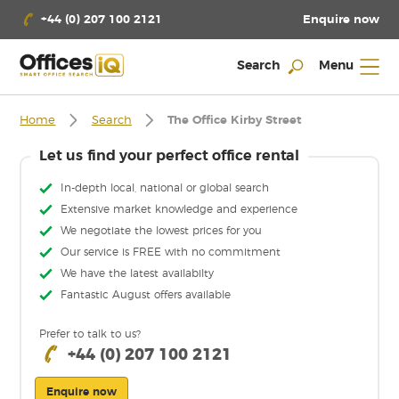
Enquire now
+44 (0) 207 100 2121
Search
Menu
Home
Search
The Office Kirby Street
Let us find your perfect office rental
In-depth local, national or global search
Extensive market knowledge and experience
We negotiate the lowest prices for you
Our service is FREE with no commitment
We have the latest availabilty
Fantastic August offers available
Prefer to talk to us?
+44 (0) 207 100 2121
Enquire now