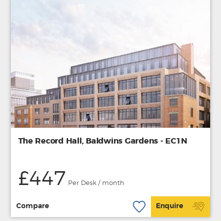
The Record Hall, Baldwins Gardens - EC1N
£447
Per Desk / month
Compare
Enquire