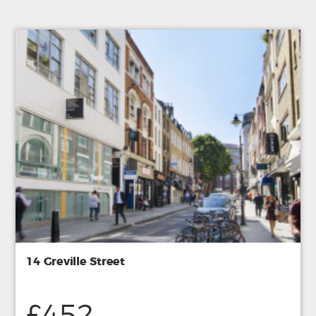
14 Greville Street