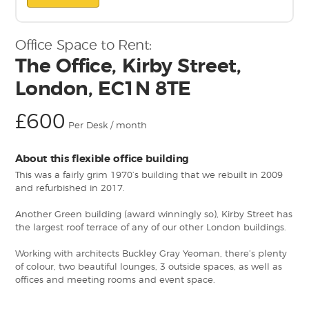
Office Space to Rent:
The Office, Kirby Street,
London, EC1N 8TE
£600
Per Desk / month
About this flexible office building
This was a fairly grim 1970’s building that we rebuilt in 2009
and refurbished in 2017.
Another Green building (award winningly so), Kirby Street has
the largest roof terrace of any of our other London buildings.
Working with architects Buckley Gray Yeoman, there’s plenty
of colour, two beautiful lounges, 3 outside spaces, as well as
offices and meeting rooms and event space.