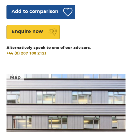
Add to comparison
Enquire now
Alternatively speak to one of our advisors.
+44 (0) 207 100 2121
Map