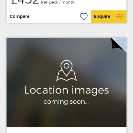
£452
Per Desk / month
Compare
Enquire