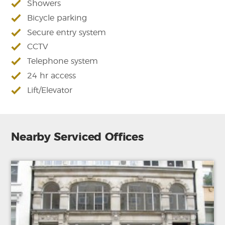
Showers
Bicycle parking
Secure entry system
CCTV
Telephone system
24 hr access
Lift/Elevator
Nearby Serviced Offices