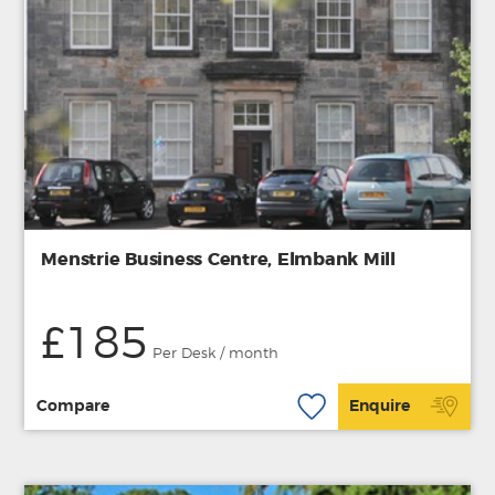
Menstrie Business Centre, Elmbank Mill
£185
Per Desk / month
Compare
Enquire