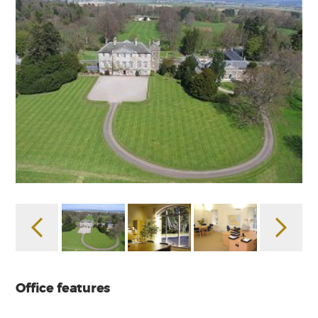
Office features