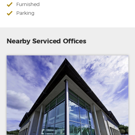
Furnished
Parking
Nearby Serviced Offices