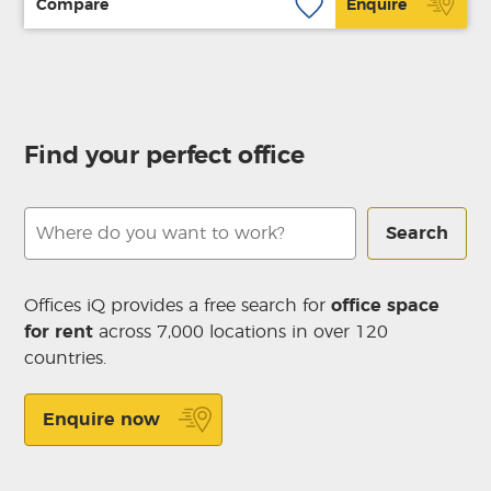
Compare
Enquire
Find your perfect office
Search
Offices iQ provides a free search for
office space
for rent
across 7,000 locations in over 120
countries.
Enquire now