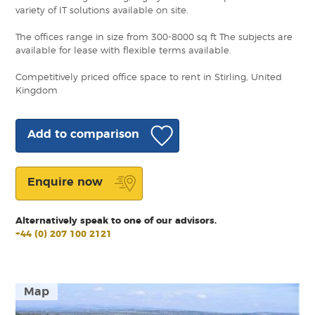
variety of IT solutions available on site.
The offices range in size from 300-8000 sq ft The subjects are
available for lease with flexible terms available.
Competitively priced office space to rent in Stirling, United
Kingdom
Add to comparison
Enquire now
Alternatively speak to one of our advisors.
+44 (0) 207 100 2121
Map