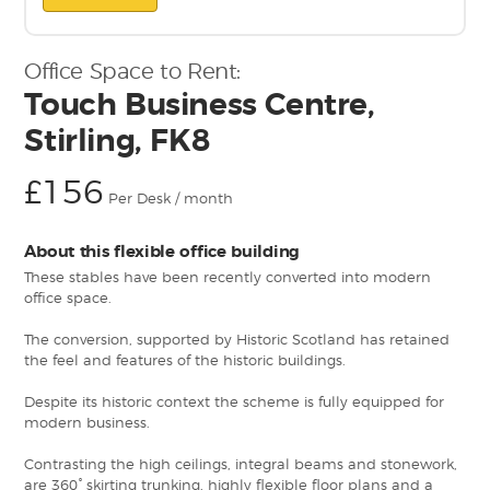
Office Space to Rent:
Touch Business Centre,
Stirling, FK8
£156
Per Desk / month
About this flexible office building
These stables have been recently converted into modern
office space.
The conversion, supported by Historic Scotland has retained
the feel and features of the historic buildings.
Despite its historic context the scheme is fully equipped for
modern business.
Contrasting the high ceilings, integral beams and stonework,
are 360° skirting trunking, highly flexible floor plans and a