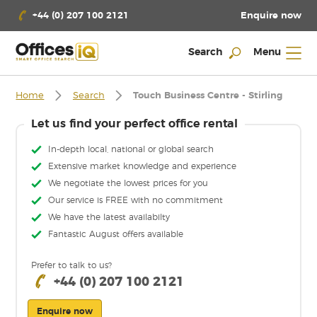
Enquire now
+44 (0) 207 100 2121
Search
Menu
Home
Search
Touch Business Centre - Stirling
Let us find your perfect office rental
In-depth local, national or global search
Extensive market knowledge and experience
We negotiate the lowest prices for you
Our service is FREE with no commitment
We have the latest availabilty
Fantastic August offers available
Prefer to talk to us?
+44 (0) 207 100 2121
Enquire now