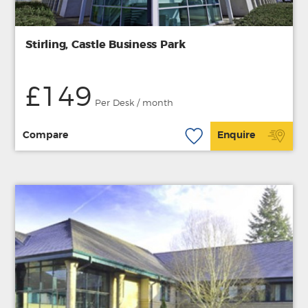
Stirling, Castle Business Park
£149
Per Desk / month
Compare
Enquire