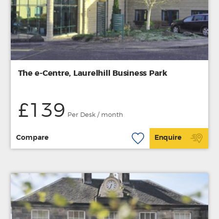
The e-Centre, Laurelhill Business Park
£139
Per Desk / month
Compare
Enquire