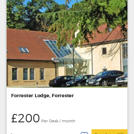
Forrester Lodge, Forrester
£200
Per Desk / month