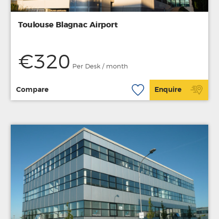
Toulouse Blagnac Airport
€320
Per Desk / month
Compare
Enquire