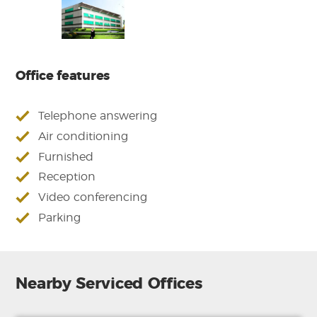
Office features
Telephone answering
Air conditioning
Furnished
Reception
Video conferencing
Parking
Nearby Serviced Offices