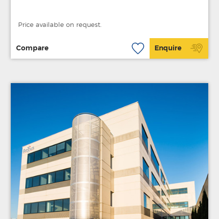
Price available on request.
Compare
Enquire