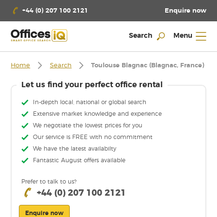
Enquire now
+44 (0) 207 100 2121
Search
Menu
Home
Search
Toulouse Blagnac (Blagnac, France)
Let us find your perfect office rental
In-depth local, national or global search
Extensive market knowledge and experience
We negotiate the lowest prices for you
Our service is FREE with no commitment
We have the latest availabilty
Fantastic August offers available
Prefer to talk to us?
+44 (0) 207 100 2121
Enquire now