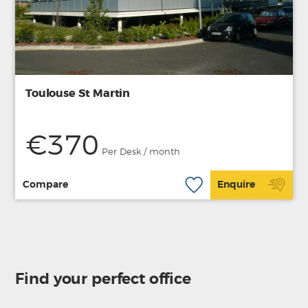
Toulouse St Martin
€370
Per Desk / month
Compare
Enquire
Find your perfect office