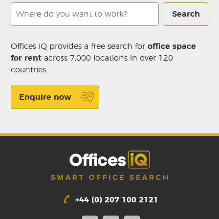
Search
Offices iQ provides a free search for
office space
for rent
across 7,000 locations in over 120
countries.
Enquire now
+44 (0) 207 100 2121