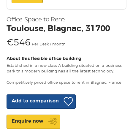
Office Space to Rent:
Toulouse, Blagnac, 31700
€546
Per Desk / month
About this flexible office building
Established in a new class A building situated on a business
park this modern building has all the latest technology.
Competitively priced office space to rent in Blagnac, France
Add to comparison
Enquire now