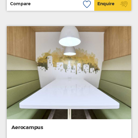
Compare
Enquire
Aerocampus