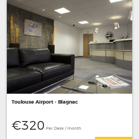
Toulouse Airport - Blagnac
€320
Per Desk / month