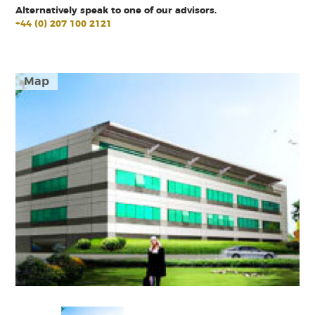
Alternatively speak to one of our advisors.
+44 (0) 207 100 2121
Map